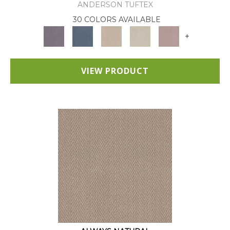
ANDERSON TUFTEX
30 COLORS AVAILABLE
+
VIEW PRODUCT