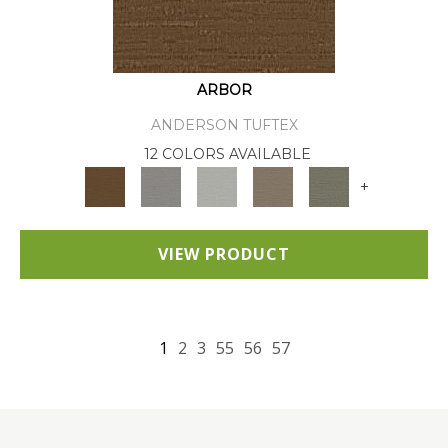
ARBOR
ANDERSON TUFTEX
12 COLORS AVAILABLE
+
VIEW PRODUCT
1
2
3
55
56
57