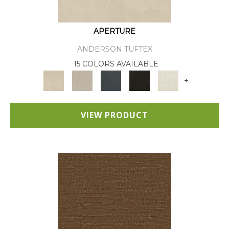
APERTURE
ANDERSON TUFTEX
15 COLORS AVAILABLE
+
VIEW PRODUCT