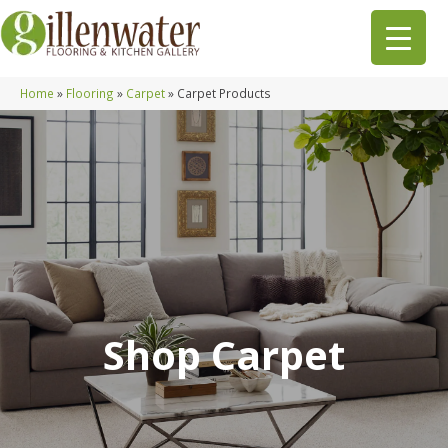
Home
»
Flooring
»
Carpet
»
Carpet Products
Shop Carpet