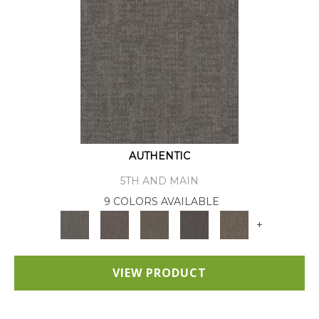
AUTHENTIC
5TH AND MAIN
9 COLORS AVAILABLE
+
VIEW PRODUCT