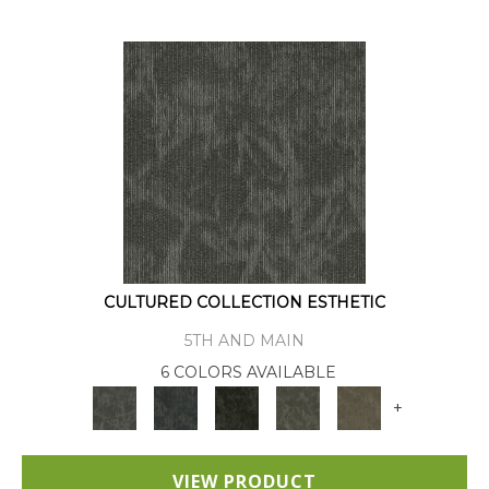
CULTURED COLLECTION ESTHETIC
5TH AND MAIN
6 COLORS AVAILABLE
+
VIEW PRODUCT