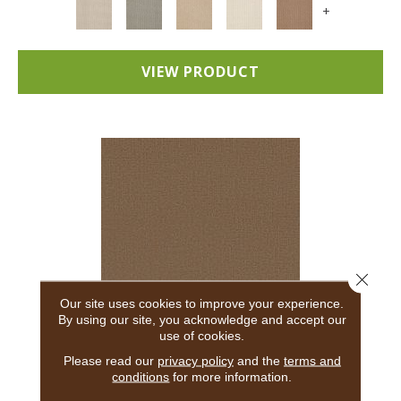
+
VIEW PRODUCT
Close 
Our site uses cookies to improve your experience.
By using our site, you acknowledge and accept our
use of cookies.
ADAIR
Please read our
privacy policy
and the
terms and
conditions
for more information.
ANDERSON TUFTEX