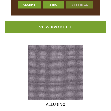
18 COLORS AVAILABLE
ACCEPT
REJECT
SETTINGS
+
VIEW PRODUCT
ALLURING