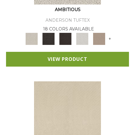
AMBITIOUS
ANDERSON TUFTEX
18 COLORS AVAILABLE
+
VIEW PRODUCT