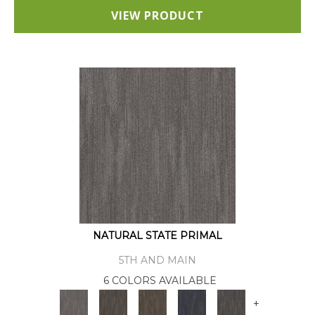
VIEW PRODUCT
NATURAL STATE PRIMAL
5TH AND MAIN
6 COLORS AVAILABLE
+