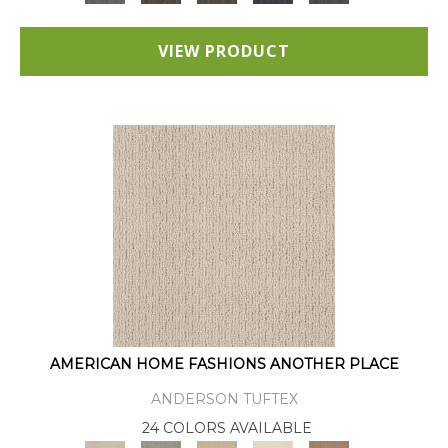
VIEW PRODUCT
AMERICAN HOME FASHIONS ANOTHER PLACE
ANDERSON TUFTEX
24 COLORS AVAILABLE