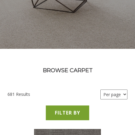
BROWSE CARPET
681 Results
FILTER BY