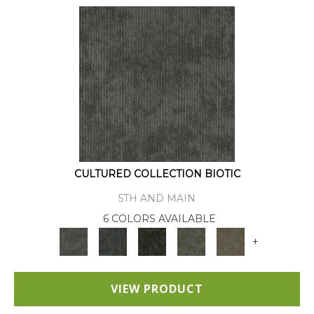
CULTURED COLLECTION BIOTIC
5TH AND MAIN
6 COLORS AVAILABLE
+
VIEW PRODUCT