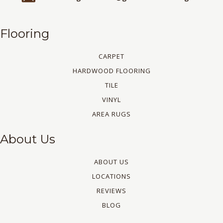
Flooring
CARPET
HARDWOOD FLOORING
TILE
VINYL
AREA RUGS
About Us
ABOUT US
LOCATIONS
REVIEWS
BLOG