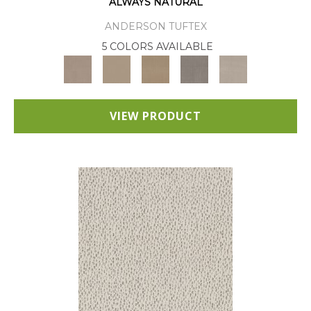
ALWAYS NATURAL
ANDERSON TUFTEX
5 COLORS AVAILABLE
VIEW PRODUCT