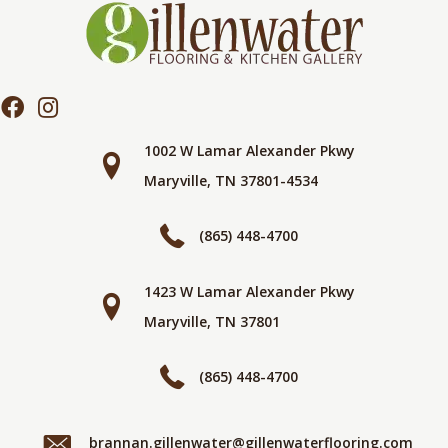
1002 W Lamar Alexander Pkwy
Maryville, TN 37801-4534
(865) 448-4700
1423 W Lamar Alexander Pkwy
Maryville, TN 37801
(865) 448-4700
brannan.gillenwater@gillenwaterflooring.com