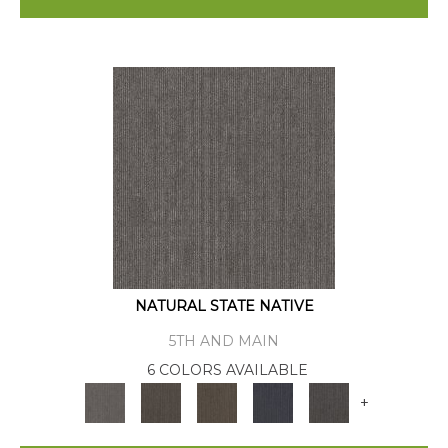
NATURAL STATE NATIVE
5TH AND MAIN
6 COLORS AVAILABLE
+