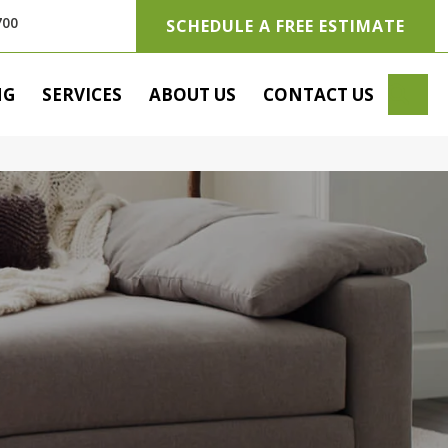
700
SCHEDULE A FREE ESTIMATE
SE
NG
SERVICES
ABOUT US
CONTACT US