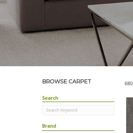
BROWSE CARPET
680
Search
Brand