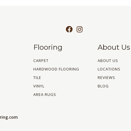
Flooring
About Us
CARPET
ABOUT US
HARDWOOD FLOORING
LOCATIONS
TILE
REVIEWS
VINYL
BLOG
AREA RUGS
oring.com