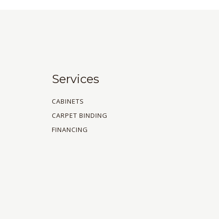
Services
CABINETS
CARPET BINDING
FINANCING