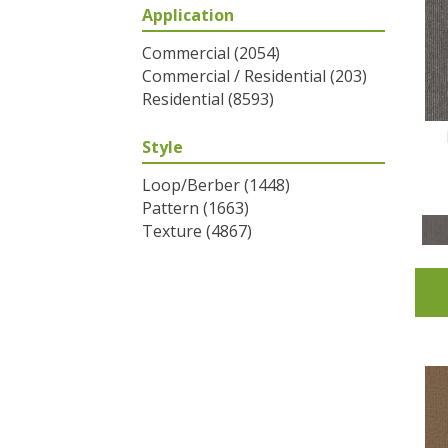
Application
Greys / Blacks
(2)
Multicolors
(6)
Commercial
(2054)
Oranges
(31)
Commercial / Residential
(203)
Purples
(32)
Residential
(8593)
Reds / Oranges
(2)
Reds/Pinks
(53)
Style
Silver
(1)
Turquoises/Aquas
(7)
Loop/Berber
(1448)
Whites
(320)
Pattern
(1663)
Yellows/Golds
(83)
Texture
(4867)