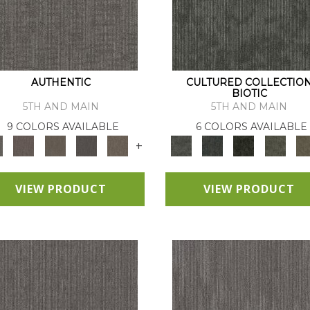
AUTHENTIC
CULTURED COLLECTIO
BIOTIC
5TH AND MAIN
5TH AND MAIN
9 COLORS AVAILABLE
6 COLORS AVAILABLE
+
VIEW PRODUCT
VIEW PRODUCT