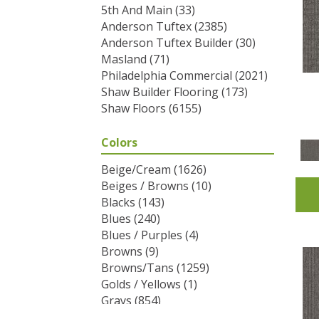
5th And Main
(33)
Anderson Tuftex
(2385)
Anderson Tuftex Builder
(30)
Masland
(71)
Philadelphia Commercial
(2021)
Shaw Builder Flooring
(173)
Shaw Floors
(6155)
Colors
Beige/Cream
(1626)
Beiges / Browns
(10)
Blacks
(143)
Blues
(240)
Blues / Purples
(4)
Browns
(9)
Browns/Tans
(1259)
Golds / Yellows
(1)
Grays
(854)
Greens
(292)