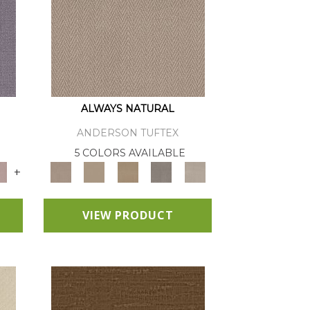
ALWAYS NATURAL
ANDERSON TUFTEX
E
5 COLORS AVAILABLE
+
VIEW PRODUCT