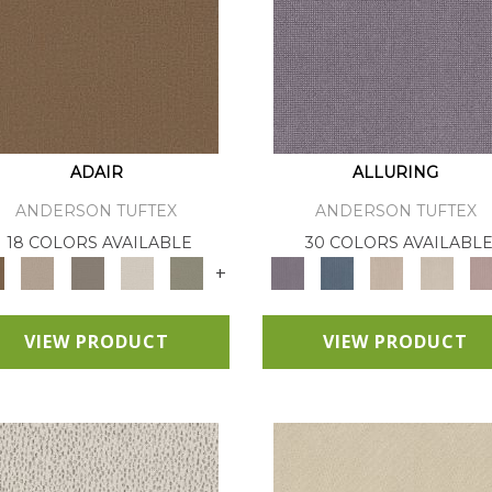
ADAIR
ALLURING
ANDERSON TUFTEX
ANDERSON TUFTEX
18 COLORS AVAILABLE
30 COLORS AVAILABL
+
VIEW PRODUCT
VIEW PRODUCT