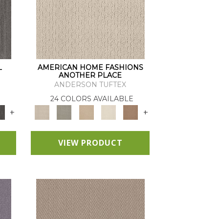
L
AMERICAN HOME FASHIONS
ANOTHER PLACE
ANDERSON TUFTEX
24 COLORS AVAILABLE
+
+
VIEW PRODUCT