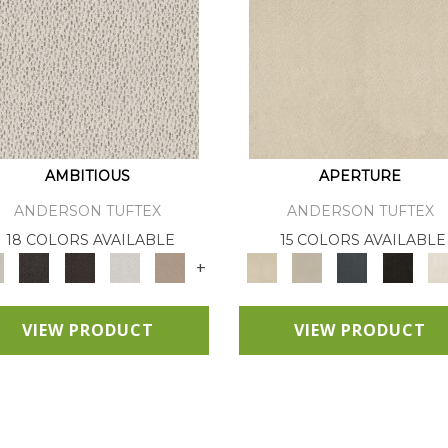
AMBITIOUS
APERTURE
ANDERSON TUFTEX
ANDERSON TUFTEX
18 COLORS AVAILABLE
15 COLORS AVAILABLE
+
VIEW PRODUCT
VIEW PRODUCT