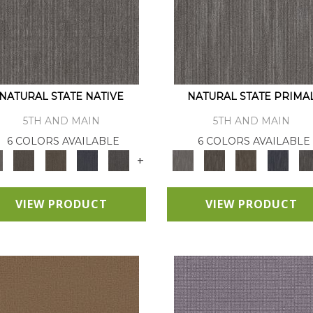
NATURAL STATE NATIVE
NATURAL STATE PRIMA
5TH AND MAIN
5TH AND MAIN
6 COLORS AVAILABLE
6 COLORS AVAILABLE
+
VIEW PRODUCT
VIEW PRODUCT