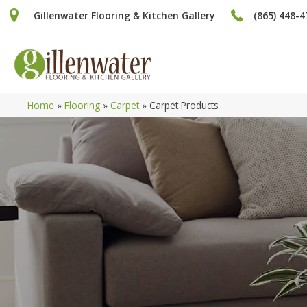
Gillenwater Flooring & Kitchen Gallery
(865) 448-4
Home
»
Flooring
»
Carpet
»
Carpet Products