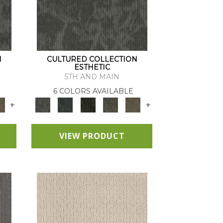
N
CULTURED COLLECTION
ESTHETIC
5TH AND MAIN
6 COLORS AVAILABLE
+
+
VIEW PRODUCT