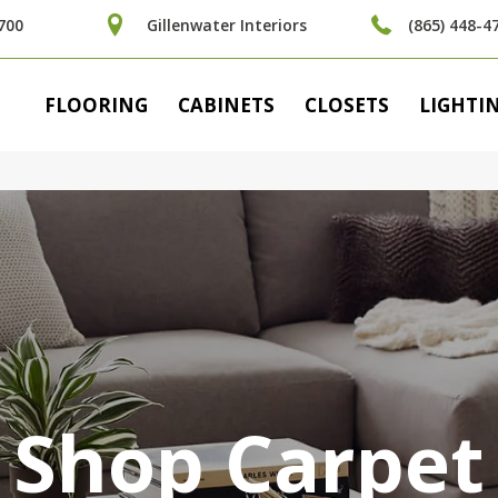
700
Gillenwater Interiors
(865) 448-4
FLOORING
CABINETS
CLOSETS
LIGHTI
Shop Carpet