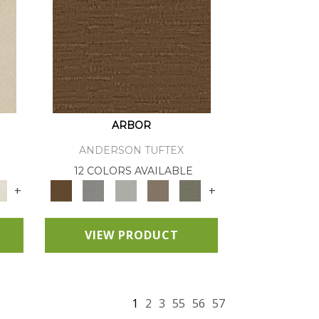
ARBOR
ANDERSON TUFTEX
12 COLORS AVAILABLE
+
+
VIEW PRODUCT
1
2
3
55
56
57