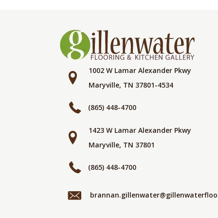
1002 W Lamar Alexander Pkwy
Maryville, TN 37801-4534
(865) 448-4700
1423 W Lamar Alexander Pkwy
Maryville, TN 37801
(865) 448-4700
brannan.gillenwater@gillenwaterflo