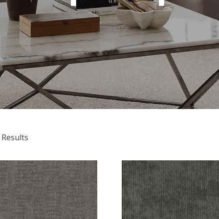
 Results