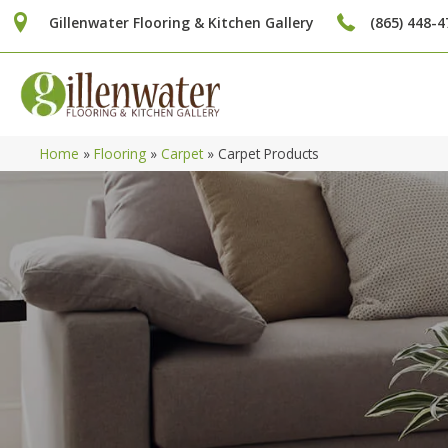
Gillenwater Flooring & Kitchen Gallery
(865) 448-4
Home
»
Flooring
»
Carpet
»
Carpet Products