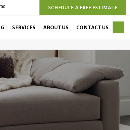
700
SCHEDULE A FREE ESTIMATE
SE
NG
SERVICES
ABOUT US
CONTACT US