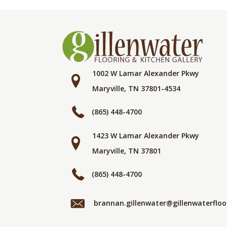
1002 W Lamar Alexander Pkwy
Maryville, TN 37801-4534
(865) 448-4700
1423 W Lamar Alexander Pkwy
Maryville, TN 37801
(865) 448-4700
brannan.gillenwater@gillenwaterflo