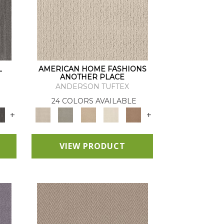
L
AMERICAN HOME FASHIONS
ANOTHER PLACE
ANDERSON TUFTEX
24 COLORS AVAILABLE
+
+
VIEW PRODUCT