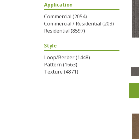
Application
Greys / Blacks
(2)
Multicolors
(6)
Commercial
(2054)
Oranges
(31)
Commercial / Residential
(203)
Purples
(32)
Residential
(8597)
Reds / Oranges
(2)
Reds/Pinks
(53)
Style
Silver
(1)
Turquoises/Aquas
(7)
Loop/Berber
(1448)
Whites
(320)
Pattern
(1663)
Yellows/Golds
(83)
Texture
(4871)