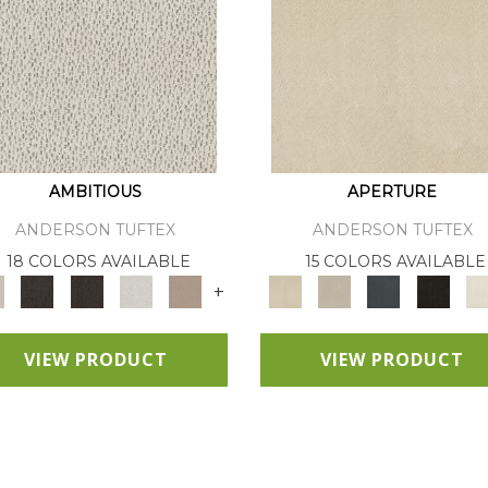
AMBITIOUS
APERTURE
ANDERSON TUFTEX
ANDERSON TUFTEX
18 COLORS AVAILABLE
15 COLORS AVAILABLE
+
VIEW PRODUCT
VIEW PRODUCT