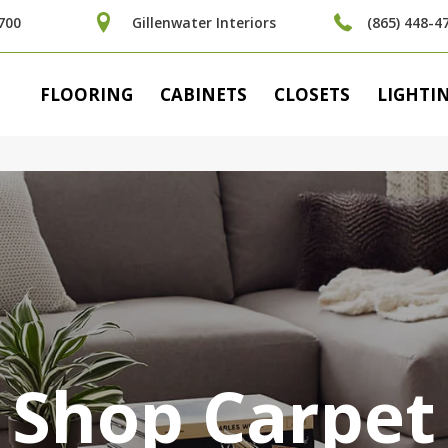
700
Gillenwater Interiors
(865) 448-4
FLOORING
CABINETS
CLOSETS
LIGHTI
Shop Carpet