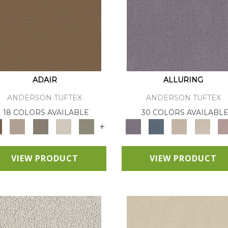
ADAIR
ALLURING
ANDERSON TUFTEX
ANDERSON TUFTEX
18 COLORS AVAILABLE
30 COLORS AVAILABL
+
VIEW PRODUCT
VIEW PRODUCT