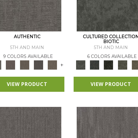
AUTHENTIC
CULTURED COLLECTIO
BIOTIC
5TH AND MAIN
5TH AND MAIN
9 COLORS AVAILABLE
6 COLORS AVAILABLE
+
VIEW PRODUCT
VIEW PRODUCT