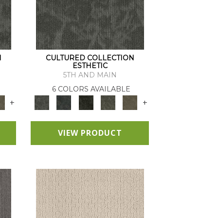
N
CULTURED COLLECTION
ESTHETIC
5TH AND MAIN
6 COLORS AVAILABLE
+
+
VIEW PRODUCT