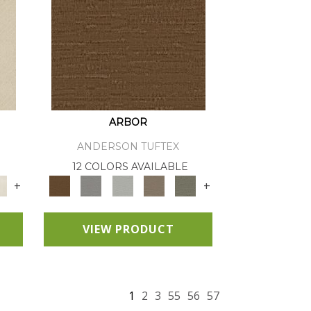
ARBOR
ANDERSON TUFTEX
12 COLORS AVAILABLE
+
+
VIEW PRODUCT
1
2
3
55
56
57