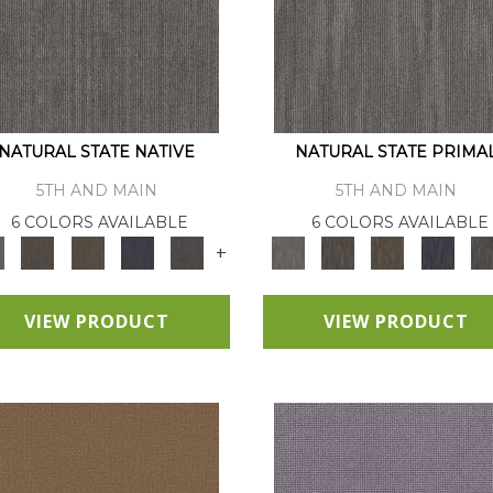
NATURAL STATE NATIVE
NATURAL STATE PRIMA
5TH AND MAIN
5TH AND MAIN
6 COLORS AVAILABLE
6 COLORS AVAILABLE
+
VIEW PRODUCT
VIEW PRODUCT