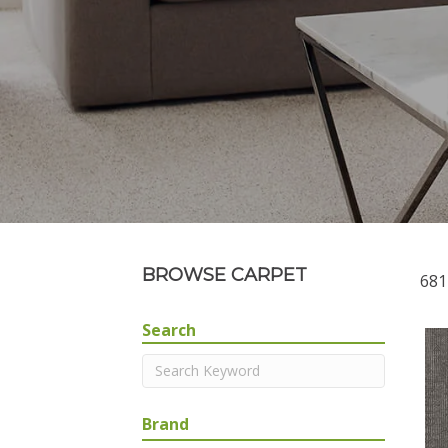
BROWSE CARPET
681
Search
Brand