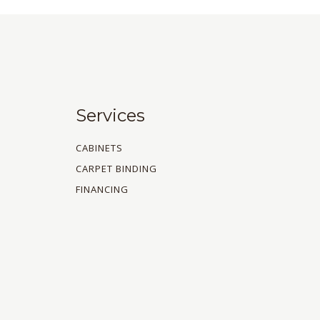
Services
CABINETS
CARPET BINDING
FINANCING