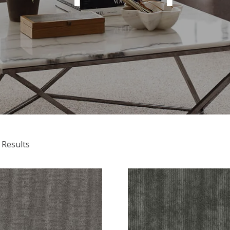
 Results