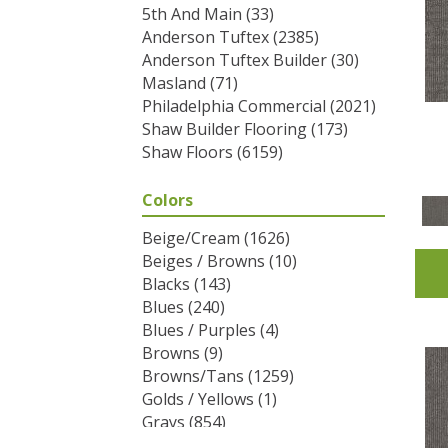
5th And Main
(33)
Anderson Tuftex
(2385)
Anderson Tuftex Builder
(30)
Masland
(71)
Philadelphia Commercial
(2021)
Shaw Builder Flooring
(173)
Shaw Floors
(6159)
Colors
Beige/Cream
(1626)
Beiges / Browns
(10)
Blacks
(143)
Blues
(240)
Blues / Purples
(4)
Browns
(9)
Browns/Tans
(1259)
Golds / Yellows
(1)
Grays
(854)
Greens
(292)