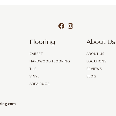
Flooring
About Us
CARPET
ABOUT US
HARDWOOD FLOORING
LOCATIONS
TILE
REVIEWS
VINYL
BLOG
AREA RUGS
oring.com