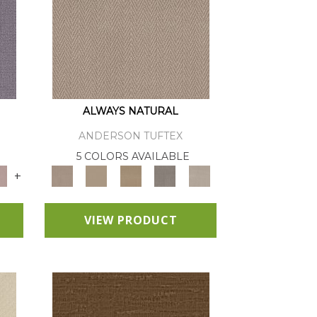
ALWAYS NATURAL
ANDERSON TUFTEX
E
5 COLORS AVAILABLE
+
VIEW PRODUCT