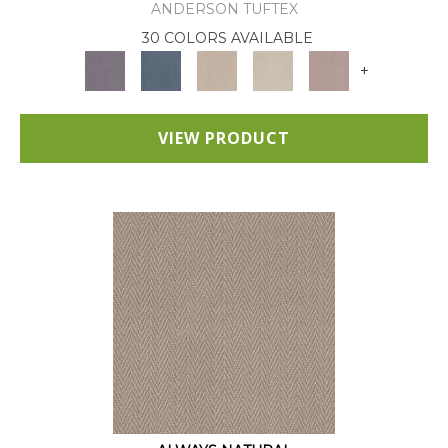
ANDERSON TUFTEX
30 COLORS AVAILABLE
+
VIEW PRODUCT