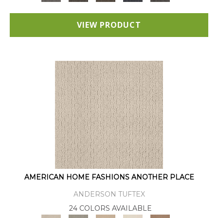
VIEW PRODUCT
AMERICAN HOME FASHIONS ANOTHER PLACE
ANDERSON TUFTEX
24 COLORS AVAILABLE