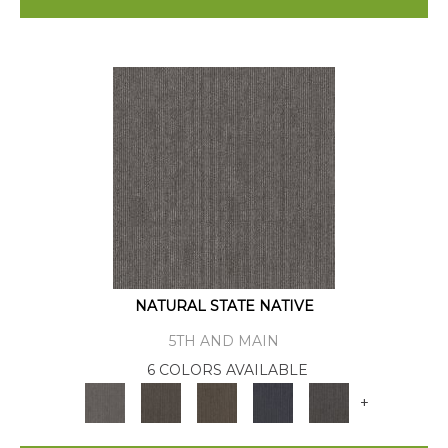
NATURAL STATE NATIVE
5TH AND MAIN
6 COLORS AVAILABLE
+