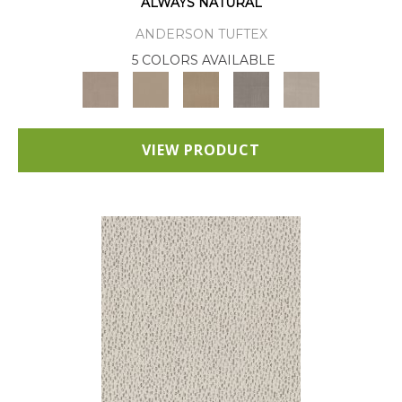
ALWAYS NATURAL
ANDERSON TUFTEX
5 COLORS AVAILABLE
VIEW PRODUCT