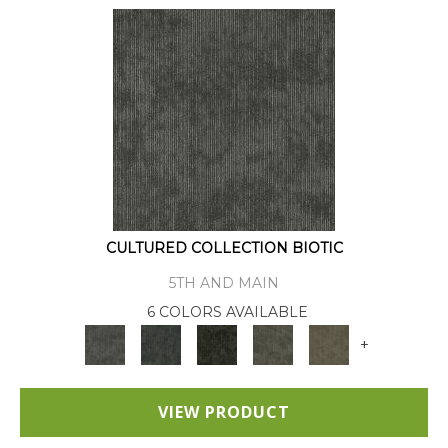
CULTURED COLLECTION BIOTIC
5TH AND MAIN
6 COLORS AVAILABLE
+
VIEW PRODUCT