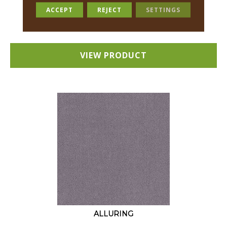
18 COLORS AVAILABLE
ACCEPT
REJECT
SETTINGS
+
VIEW PRODUCT
ALLURING