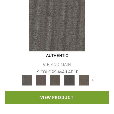
AUTHENTIC
5TH AND MAIN
9 COLORS AVAILABLE
+
VIEW PRODUCT