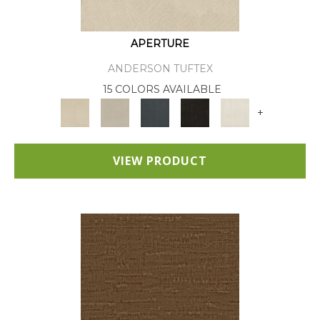
APERTURE
ANDERSON TUFTEX
15 COLORS AVAILABLE
+
VIEW PRODUCT