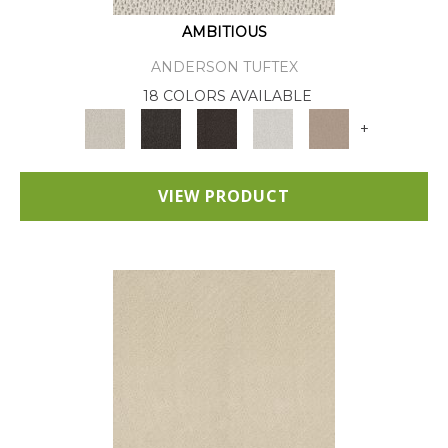
AMBITIOUS
ANDERSON TUFTEX
18 COLORS AVAILABLE
+
VIEW PRODUCT