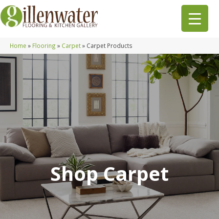
Home
»
Flooring
»
Carpet
»
Carpet Products
Shop Carpet