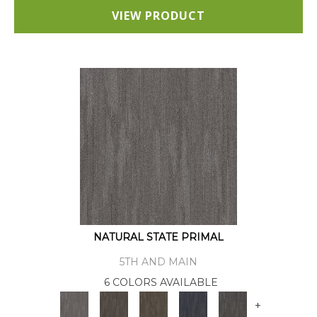
VIEW PRODUCT
NATURAL STATE PRIMAL
5TH AND MAIN
6 COLORS AVAILABLE
+