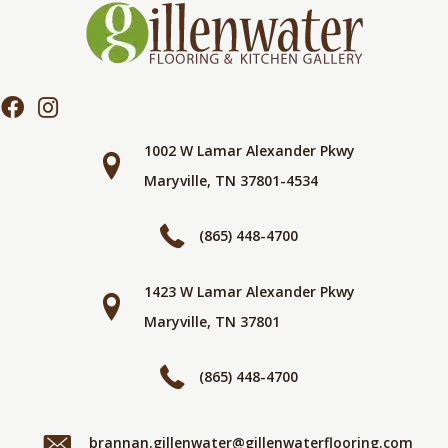
1002 W Lamar Alexander Pkwy
Maryville, TN 37801-4534
(865) 448-4700
1423 W Lamar Alexander Pkwy
Maryville, TN 37801
(865) 448-4700
brannan.gillenwater@gillenwaterflooring.com