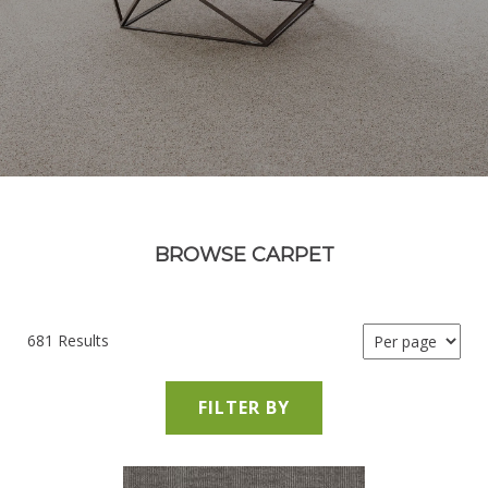
BROWSE CARPET
681 Results
FILTER BY