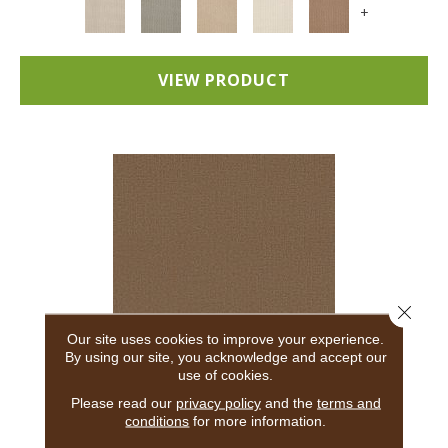
+
VIEW PRODUCT
Close 
Our site uses cookies to improve your experience.
By using our site, you acknowledge and accept our
use of cookies.
ADAIR
Please read our
privacy policy
and the
terms and
conditions
for more information.
ANDERSON TUFTEX