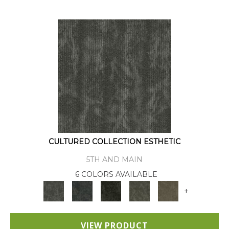
CULTURED COLLECTION ESTHETIC
5TH AND MAIN
6 COLORS AVAILABLE
+
VIEW PRODUCT