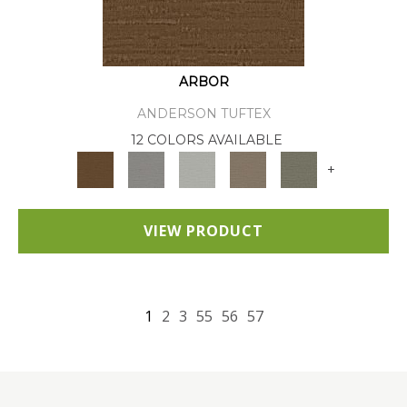
ARBOR
ANDERSON TUFTEX
12 COLORS AVAILABLE
+
VIEW PRODUCT
1
2
3
55
56
57