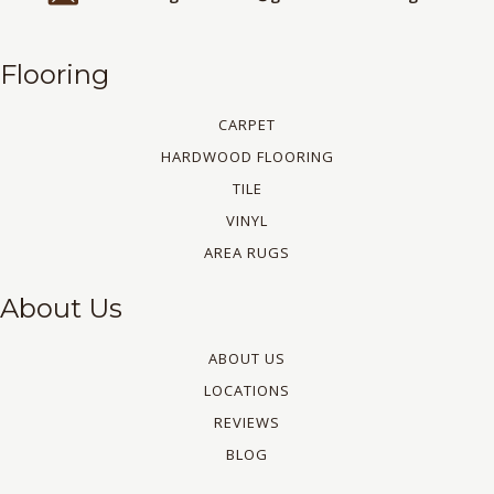
Flooring
CARPET
HARDWOOD FLOORING
TILE
VINYL
AREA RUGS
About Us
ABOUT US
LOCATIONS
REVIEWS
BLOG