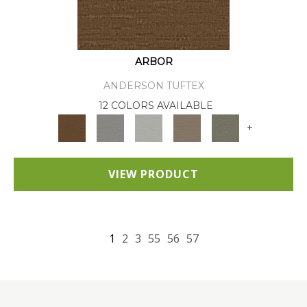
ARBOR
ANDERSON TUFTEX
12 COLORS AVAILABLE
+
VIEW PRODUCT
1
2
3
55
56
57