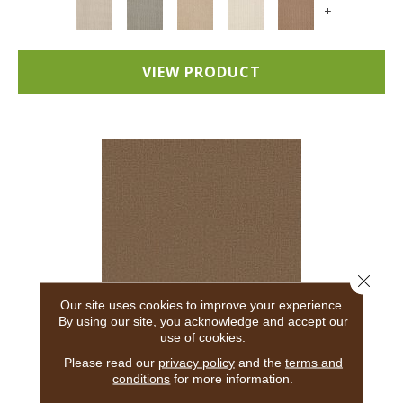
+
VIEW PRODUCT
Close 
Our site uses cookies to improve your experience.
By using our site, you acknowledge and accept our
use of cookies.
ADAIR
Please read our
privacy policy
and the
terms and
conditions
for more information.
ANDERSON TUFTEX