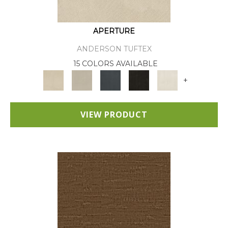
APERTURE
ANDERSON TUFTEX
15 COLORS AVAILABLE
+
VIEW PRODUCT