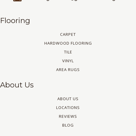
Flooring
CARPET
HARDWOOD FLOORING
TILE
VINYL
AREA RUGS
About Us
ABOUT US
LOCATIONS
REVIEWS
BLOG