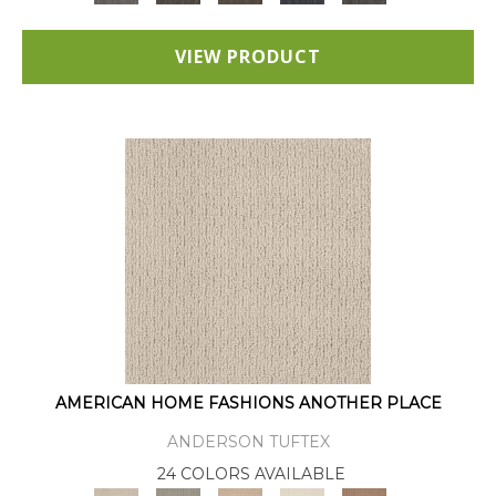
VIEW PRODUCT
AMERICAN HOME FASHIONS ANOTHER PLACE
ANDERSON TUFTEX
24 COLORS AVAILABLE