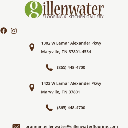
1002 W Lamar Alexander Pkwy
Maryville, TN 37801-4534
(865) 448-4700
1423 W Lamar Alexander Pkwy
Maryville, TN 37801
(865) 448-4700
brannan.gillenwater@gillenwaterflooring.com