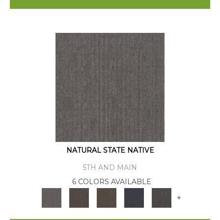
NATURAL STATE NATIVE
5TH AND MAIN
6 COLORS AVAILABLE
+