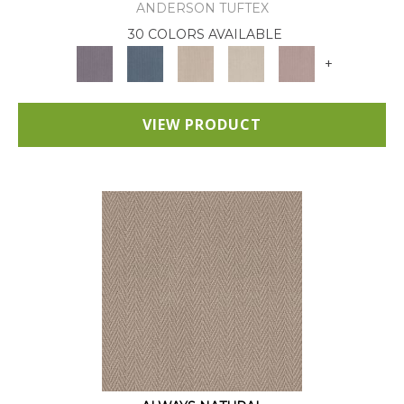
ANDERSON TUFTEX
30 COLORS AVAILABLE
+
VIEW PRODUCT