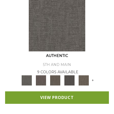
AUTHENTIC
5TH AND MAIN
9 COLORS AVAILABLE
+
VIEW PRODUCT