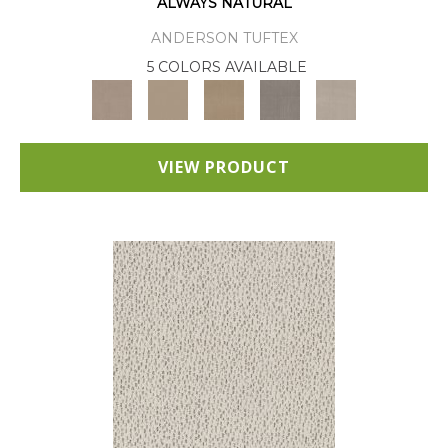
ALWAYS NATURAL
ANDERSON TUFTEX
5 COLORS AVAILABLE
VIEW PRODUCT