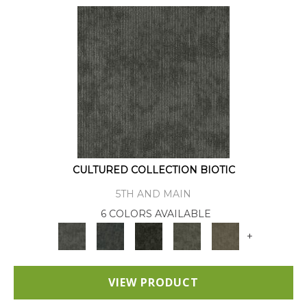
CULTURED COLLECTION BIOTIC
5TH AND MAIN
6 COLORS AVAILABLE
+
VIEW PRODUCT