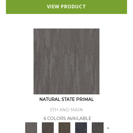
VIEW PRODUCT
NATURAL STATE PRIMAL
5TH AND MAIN
6 COLORS AVAILABLE
+