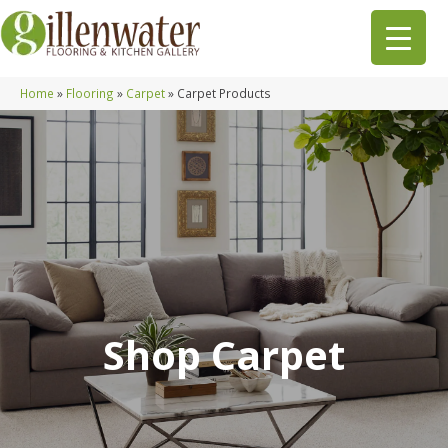
Home
»
Flooring
»
Carpet
»
Carpet Products
Shop Carpet