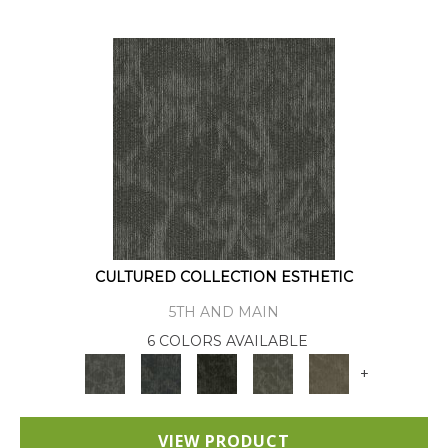
CULTURED COLLECTION ESTHETIC
5TH AND MAIN
6 COLORS AVAILABLE
+
VIEW PRODUCT