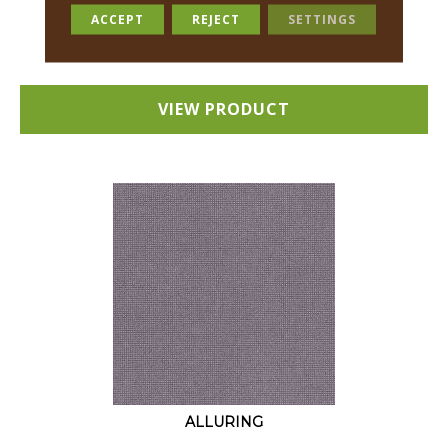
18 COLORS AVAILABLE
ACCEPT
REJECT
SETTINGS
+
VIEW PRODUCT
ALLURING