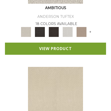
AMBITIOUS
ANDERSON TUFTEX
18 COLORS AVAILABLE
+
VIEW PRODUCT