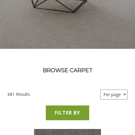
BROWSE CARPET
681 Results
FILTER BY