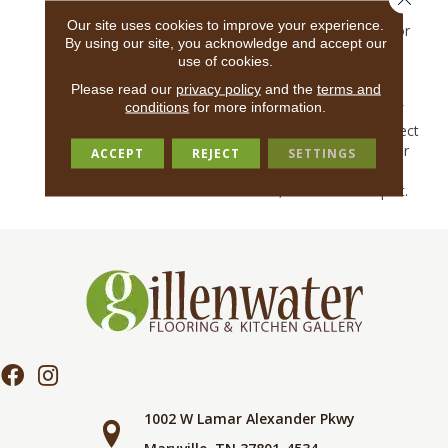
Loop Of Nylon For Sheen
Our site uses cookies to improve your experience.
And Durability. A Rich Color
By using our site, you acknowledge and accept our
Palette Ranging From
use of cookies.
Needed Neutrals To
Please read our
privacy policy
and the
terms and
Unexpected Jewel Tones
conditions
for more information.
Continue The Dialogue Of
Understated Glam. A Perfect
Rug Item For A Base Layer
ACCEPT
REJECT
SETTINGS
Of Deisn, Jiya Expresses A
Livable, Adventurous Spirit.
1002 W Lamar Alexander Pkwy