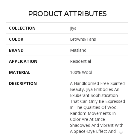
PRODUCT ATTRIBUTES
COLLECTION
Jiya
COLOR
Browns/Tans
BRAND
Masland
APPLICATION
Residential
MATERIAL
100% Wool
DESCRIPTION
A Handloomed Free-Spirited
Beauty, Jiya Embodies An
Exuberant Sophistication
That Can Only Be Expressed
In The Qualities Of Wool.
Random Movements In
Color Are At Once
Shadowed And Vibrant With
A Space-Dye Effect And A
Close 