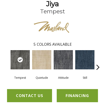
Jiya
Tempest
5
COLORS AVAILABLE
Tempest
Quietude
Attitude
Still
L
CONTACT US
FINANCING