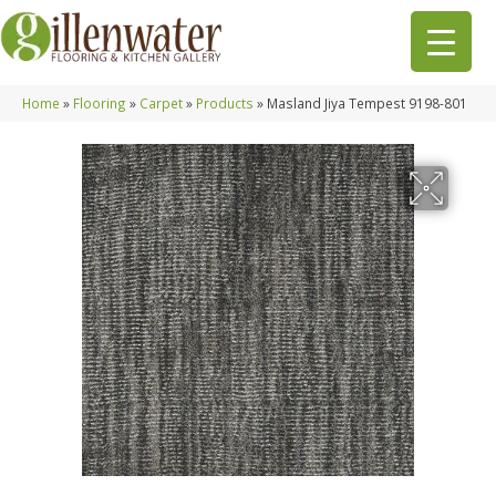
Home
»
Flooring
»
Carpet
»
Products
»
Masland Jiya Tempest 9198-801