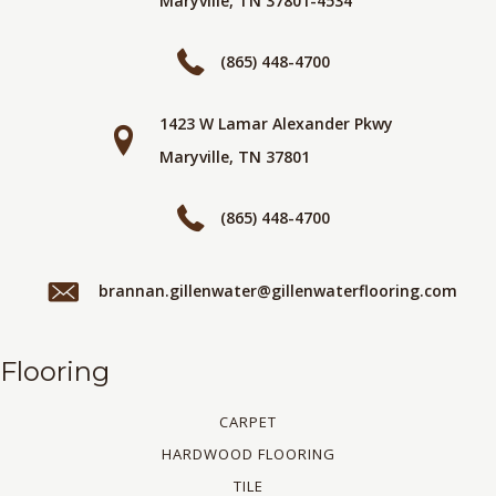
Maryville, TN 37801-4534
(865) 448-4700
1423 W Lamar Alexander Pkwy
Maryville, TN 37801
(865) 448-4700
brannan.gillenwater@gillenwaterflooring.com
Flooring
CARPET
HARDWOOD FLOORING
TILE