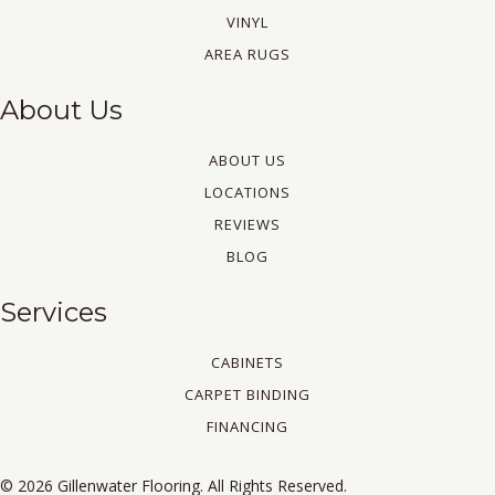
VINYL
AREA RUGS
About Us
ABOUT US
LOCATIONS
REVIEWS
BLOG
Services
CABINETS
CARPET BINDING
FINANCING
© 2026 Gillenwater Flooring. All Rights Reserved.