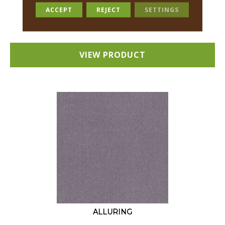
18 COLORS AVAILABLE
ACCEPT
REJECT
SETTINGS
+
VIEW PRODUCT
ALLURING