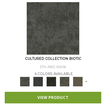
CULTURED COLLECTION BIOTIC
5TH AND MAIN
6 COLORS AVAILABLE
+
VIEW PRODUCT