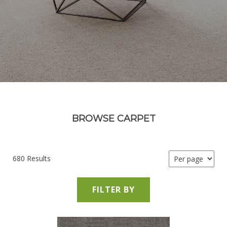
BROWSE CARPET
680 Results
FILTER BY