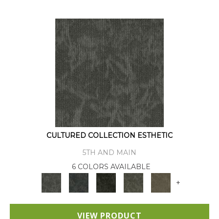
CULTURED COLLECTION ESTHETIC
5TH AND MAIN
6 COLORS AVAILABLE
+
VIEW PRODUCT