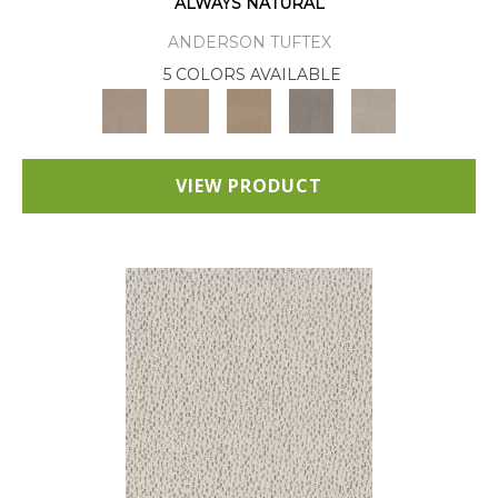
ALWAYS NATURAL
ANDERSON TUFTEX
5 COLORS AVAILABLE
VIEW PRODUCT