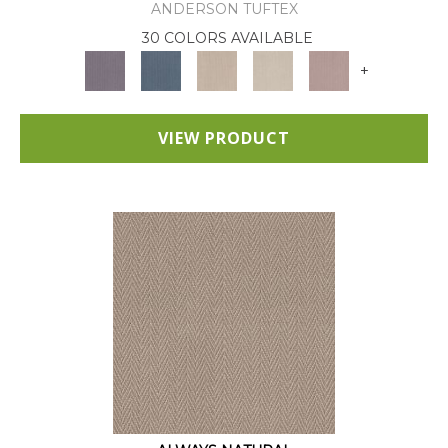
ANDERSON TUFTEX
30 COLORS AVAILABLE
+
VIEW PRODUCT