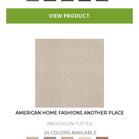
VIEW PRODUCT
AMERICAN HOME FASHIONS ANOTHER PLACE
ANDERSON TUFTEX
24 COLORS AVAILABLE