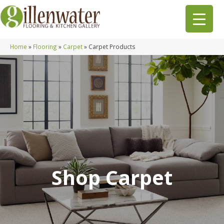
Home
»
Flooring
»
Carpet
»
Carpet Products
Shop Carpet