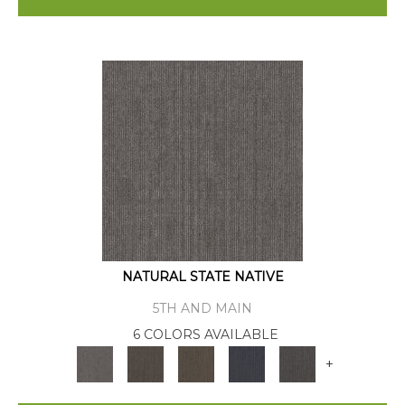
NATURAL STATE NATIVE
5TH AND MAIN
6 COLORS AVAILABLE
+