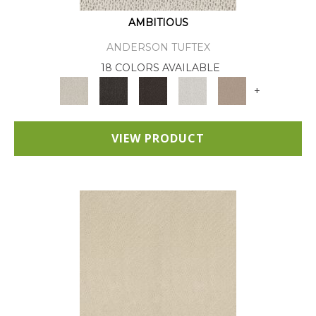
AMBITIOUS
ANDERSON TUFTEX
18 COLORS AVAILABLE
+
VIEW PRODUCT