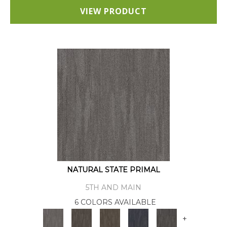
VIEW PRODUCT
NATURAL STATE PRIMAL
5TH AND MAIN
6 COLORS AVAILABLE
+