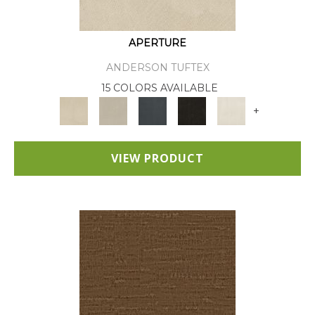
APERTURE
ANDERSON TUFTEX
15 COLORS AVAILABLE
+
VIEW PRODUCT