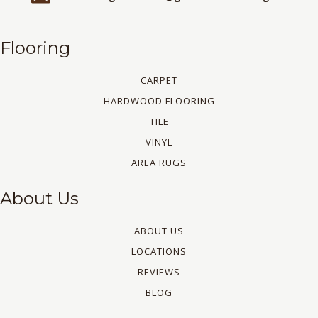
Flooring
CARPET
HARDWOOD FLOORING
TILE
VINYL
AREA RUGS
About Us
ABOUT US
LOCATIONS
REVIEWS
BLOG