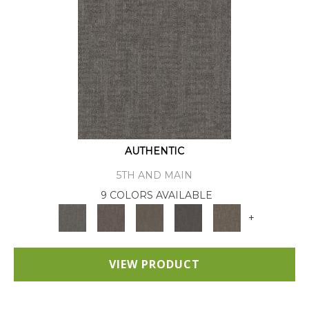
AUTHENTIC
5TH AND MAIN
9 COLORS AVAILABLE
+
VIEW PRODUCT