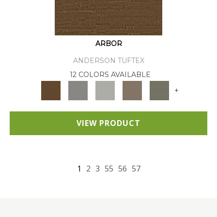
ARBOR
ANDERSON TUFTEX
12 COLORS AVAILABLE
+
VIEW PRODUCT
1
2
3
55
56
57