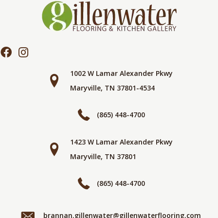
1002 W Lamar Alexander Pkwy
Maryville, TN 37801-4534
(865) 448-4700
1423 W Lamar Alexander Pkwy
Maryville, TN 37801
(865) 448-4700
brannan.gillenwater@gillenwaterflooring.com