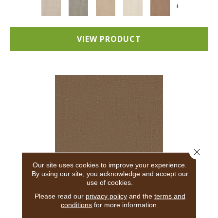
+
VIEW PRODUCT
Close 
Our site uses cookies to improve your experience.
By using our site, you acknowledge and accept our
use of cookies.
ADAIR
Please read our
privacy policy
and the
terms and
conditions
for more information.
ANDERSON TUFTEX