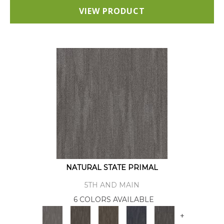
VIEW PRODUCT
NATURAL STATE PRIMAL
5TH AND MAIN
6 COLORS AVAILABLE
+