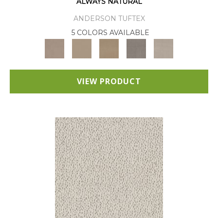
ALWAYS NATURAL
ANDERSON TUFTEX
5 COLORS AVAILABLE
VIEW PRODUCT