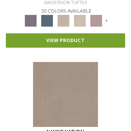
ANDERSON TUFTEX
30 COLORS AVAILABLE
+
VIEW PRODUCT