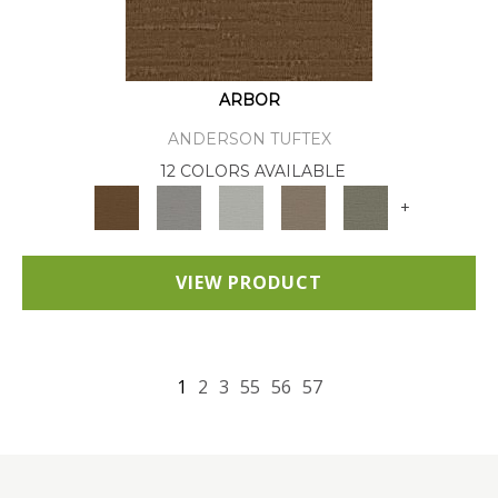
ARBOR
ANDERSON TUFTEX
12 COLORS AVAILABLE
+
VIEW PRODUCT
1
2
3
55
56
57