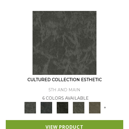
CULTURED COLLECTION ESTHETIC
5TH AND MAIN
6 COLORS AVAILABLE
+
VIEW PRODUCT