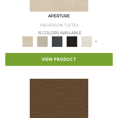
APERTURE
ANDERSON TUFTEX
15 COLORS AVAILABLE
+
VIEW PRODUCT