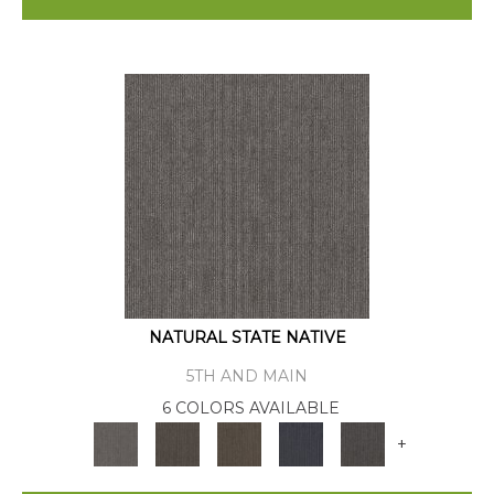
NATURAL STATE NATIVE
5TH AND MAIN
6 COLORS AVAILABLE
+