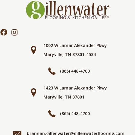
1002 W Lamar Alexander Pkwy
Maryville, TN 37801-4534
(865) 448-4700
1423 W Lamar Alexander Pkwy
Maryville, TN 37801
(865) 448-4700
brannan.gillenwater@gillenwaterflooring.com