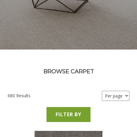
BROWSE CARPET
680 Results
FILTER BY