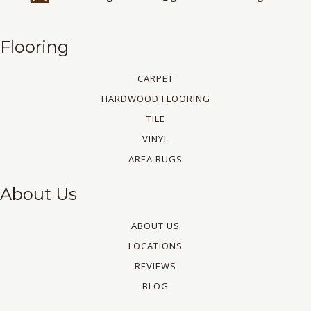
Flooring
CARPET
HARDWOOD FLOORING
TILE
VINYL
AREA RUGS
About Us
ABOUT US
LOCATIONS
REVIEWS
BLOG