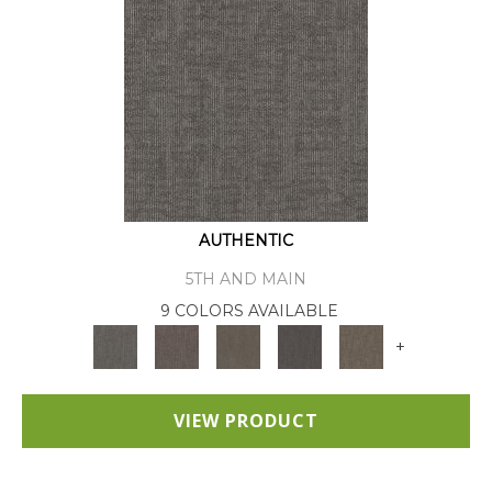
AUTHENTIC
5TH AND MAIN
9 COLORS AVAILABLE
+
VIEW PRODUCT