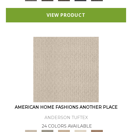
VIEW PRODUCT
AMERICAN HOME FASHIONS ANOTHER PLACE
ANDERSON TUFTEX
24 COLORS AVAILABLE