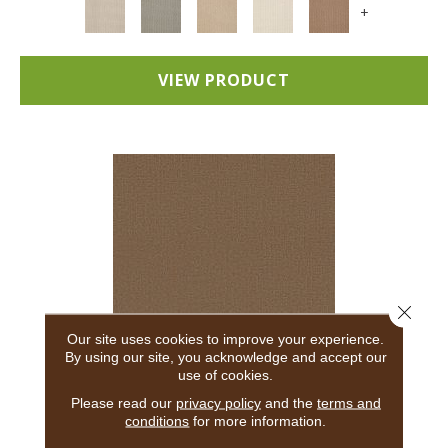
+
VIEW PRODUCT
Close 
Our site uses cookies to improve your experience.
By using our site, you acknowledge and accept our
use of cookies.
ADAIR
Please read our
privacy policy
and the
terms and
conditions
for more information.
ANDERSON TUFTEX