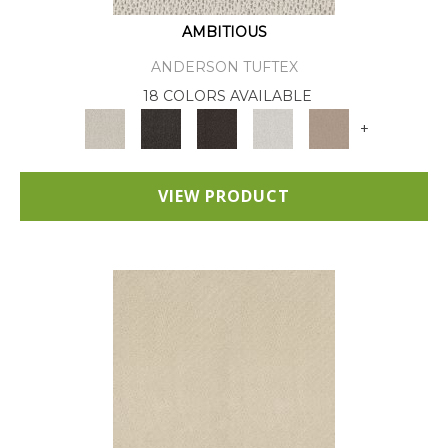
AMBITIOUS
ANDERSON TUFTEX
18 COLORS AVAILABLE
+
VIEW PRODUCT