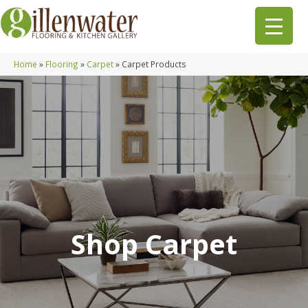
Home
»
Flooring
»
Carpet
»
Carpet Products
Shop Carpet