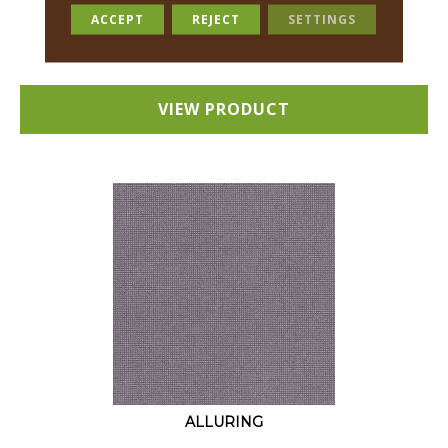
18 COLORS AVAILABLE
ACCEPT
REJECT
SETTINGS
+
VIEW PRODUCT
ALLURING