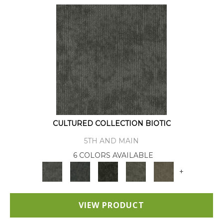
CULTURED COLLECTION BIOTIC
5TH AND MAIN
6 COLORS AVAILABLE
+
VIEW PRODUCT