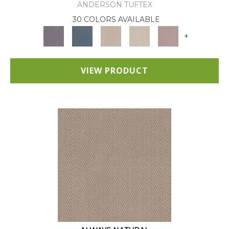
ANDERSON TUFTEX
30 COLORS AVAILABLE
+
VIEW PRODUCT