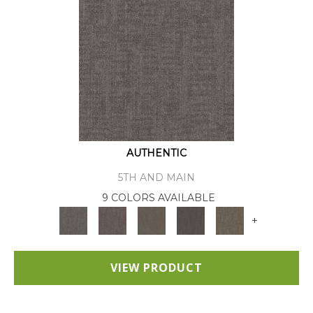
AUTHENTIC
5TH AND MAIN
9 COLORS AVAILABLE
+
VIEW PRODUCT