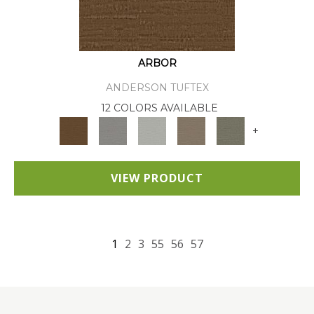
ARBOR
ANDERSON TUFTEX
12 COLORS AVAILABLE
+
VIEW PRODUCT
1
2
3
55
56
57