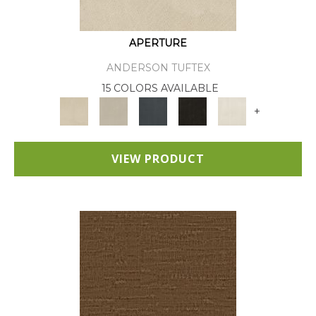
APERTURE
ANDERSON TUFTEX
15 COLORS AVAILABLE
+
VIEW PRODUCT