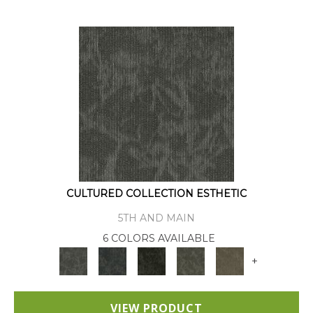
CULTURED COLLECTION ESTHETIC
5TH AND MAIN
6 COLORS AVAILABLE
+
VIEW PRODUCT