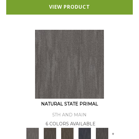
VIEW PRODUCT
NATURAL STATE PRIMAL
5TH AND MAIN
6 COLORS AVAILABLE
+