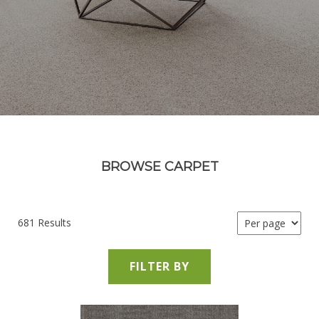
BROWSE CARPET
681 Results
FILTER BY