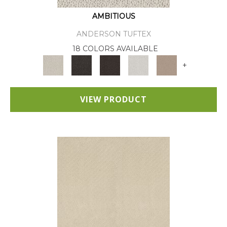
AMBITIOUS
ANDERSON TUFTEX
18 COLORS AVAILABLE
+
VIEW PRODUCT