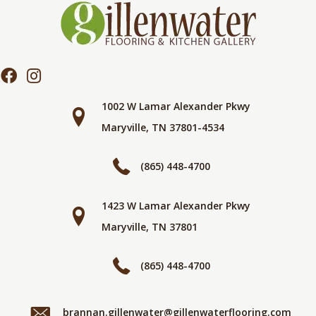
1002 W Lamar Alexander Pkwy
Maryville, TN 37801-4534
(865) 448-4700
1423 W Lamar Alexander Pkwy
Maryville, TN 37801
(865) 448-4700
brannan.gillenwater@gillenwaterflooring.com