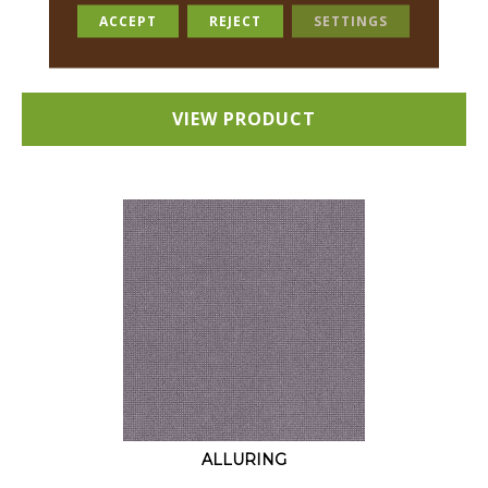
18 COLORS AVAILABLE
ACCEPT
REJECT
SETTINGS
+
VIEW PRODUCT
ALLURING