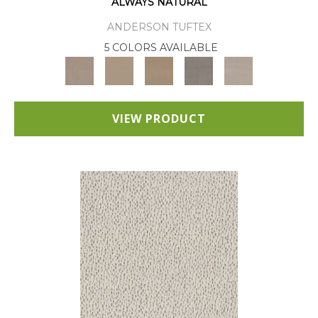
ALWAYS NATURAL
ANDERSON TUFTEX
5 COLORS AVAILABLE
VIEW PRODUCT