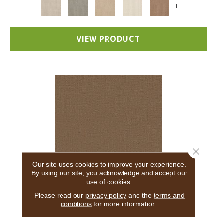
+
VIEW PRODUCT
Close 
Our site uses cookies to improve your experience.
By using our site, you acknowledge and accept our
use of cookies.
ADAIR
Please read our
privacy policy
and the
terms and
conditions
for more information.
ANDERSON TUFTEX