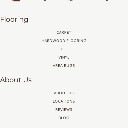
Flooring
CARPET
HARDWOOD FLOORING
TILE
VINYL
AREA RUGS
About Us
ABOUT US
LOCATIONS
REVIEWS
BLOG