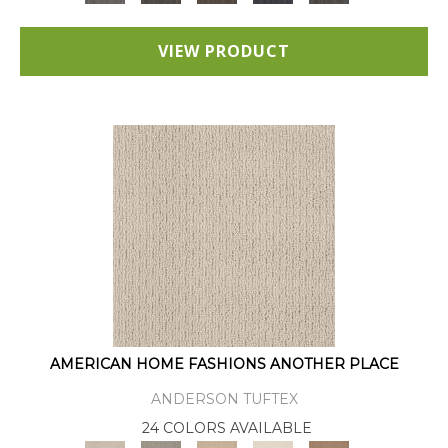
VIEW PRODUCT
AMERICAN HOME FASHIONS ANOTHER PLACE
ANDERSON TUFTEX
24 COLORS AVAILABLE