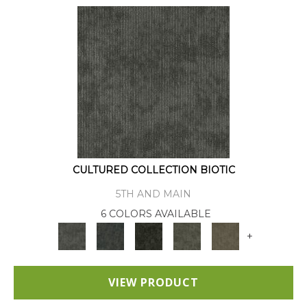
CULTURED COLLECTION BIOTIC
5TH AND MAIN
6 COLORS AVAILABLE
+
VIEW PRODUCT