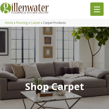
Home
»
Flooring
»
Carpet
»
Carpet Products
Shop Carpet