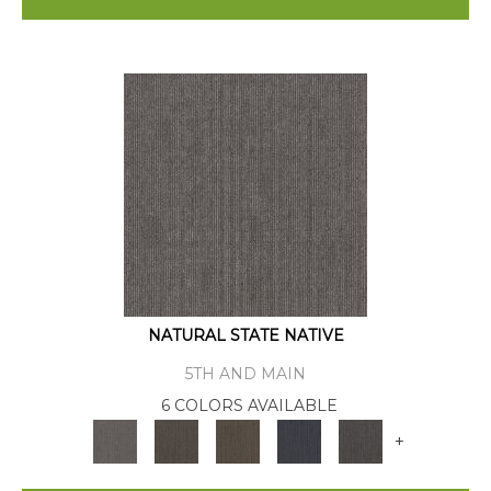
NATURAL STATE NATIVE
5TH AND MAIN
6 COLORS AVAILABLE
+