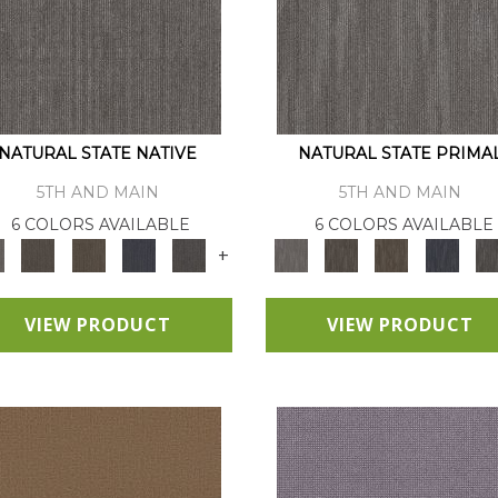
NATURAL STATE NATIVE
NATURAL STATE PRIMA
5TH AND MAIN
5TH AND MAIN
6 COLORS AVAILABLE
6 COLORS AVAILABLE
+
VIEW PRODUCT
VIEW PRODUCT