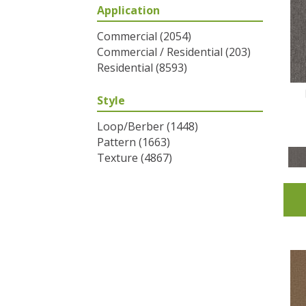
Application
Greys / Blacks
(2)
Multicolors
(6)
Commercial
(2054)
Oranges
(31)
Commercial / Residential
(203)
Purples
(32)
Residential
(8593)
Reds / Oranges
(2)
Reds/Pinks
(53)
Style
Silver
(1)
Turquoises/Aquas
(7)
Loop/Berber
(1448)
Whites
(320)
Pattern
(1663)
Yellows/Golds
(83)
Texture
(4867)