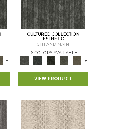
N
CULTURED COLLECTION
ESTHETIC
5TH AND MAIN
6 COLORS AVAILABLE
+
+
VIEW PRODUCT