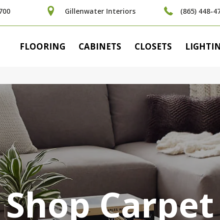
700
Gillenwater Interiors
(865) 448-4
FLOORING
CABINETS
CLOSETS
LIGHTI
Shop Carpet