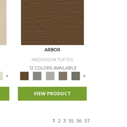
ARBOR
ANDERSON TUFTEX
12 COLORS AVAILABLE
+
+
VIEW PRODUCT
1
2
3
55
56
57