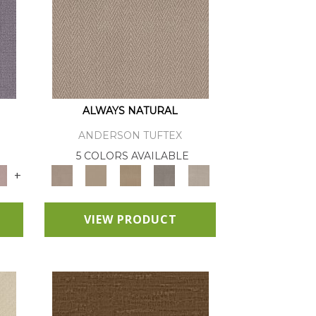
ALWAYS NATURAL
ANDERSON TUFTEX
E
5 COLORS AVAILABLE
+
VIEW PRODUCT