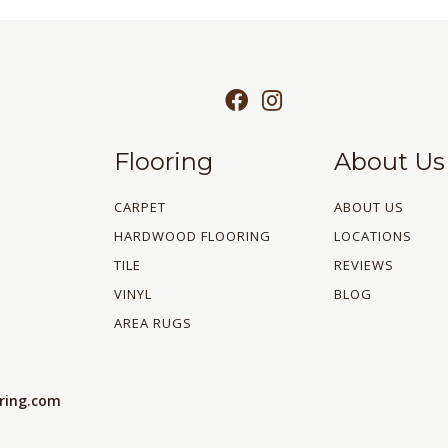
Flooring
About Us
CARPET
ABOUT US
HARDWOOD FLOORING
LOCATIONS
TILE
REVIEWS
VINYL
BLOG
AREA RUGS
oring.com