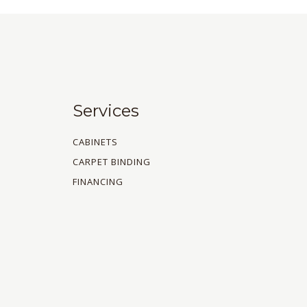
Services
CABINETS
CARPET BINDING
FINANCING