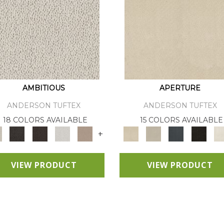
AMBITIOUS
APERTURE
ANDERSON TUFTEX
ANDERSON TUFTEX
18 COLORS AVAILABLE
15 COLORS AVAILABLE
+
VIEW PRODUCT
VIEW PRODUCT