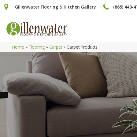
Gillenwater Flooring & Kitchen Gallery
(865) 448-4
Home
»
Flooring
»
Carpet
»
Carpet Products