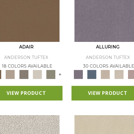
ADAIR
ALLURING
ANDERSON TUFTEX
ANDERSON TUFTEX
18 COLORS AVAILABLE
30 COLORS AVAILABL
+
VIEW PRODUCT
VIEW PRODUCT