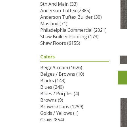
5th And Main
(33)
Anderson Tuftex
(2385)
Anderson Tuftex Builder
(30)
Masland
(71)
Philadelphia Commercial
(2021)
Shaw Builder Flooring
(173)
Shaw Floors
(6155)
Colors
Beige/Cream
(1626)
Beiges / Browns
(10)
Blacks
(143)
Blues
(240)
Blues / Purples
(4)
Browns
(9)
Browns/Tans
(1259)
Golds / Yellows
(1)
Grays
(854)
Greens
(292)