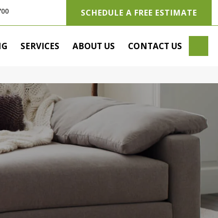
700
SCHEDULE A FREE ESTIMATE
SE
NG
SERVICES
ABOUT US
CONTACT US