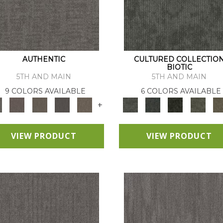
AUTHENTIC
CULTURED COLLECTIO
BIOTIC
5TH AND MAIN
5TH AND MAIN
9 COLORS AVAILABLE
6 COLORS AVAILABLE
+
VIEW PRODUCT
VIEW PRODUCT