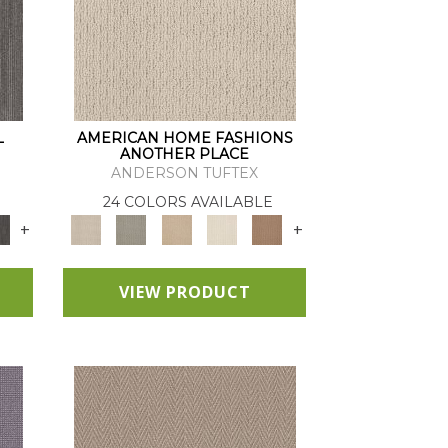
L
AMERICAN HOME FASHIONS
ANOTHER PLACE
ANDERSON TUFTEX
24 COLORS AVAILABLE
+
+
VIEW PRODUCT