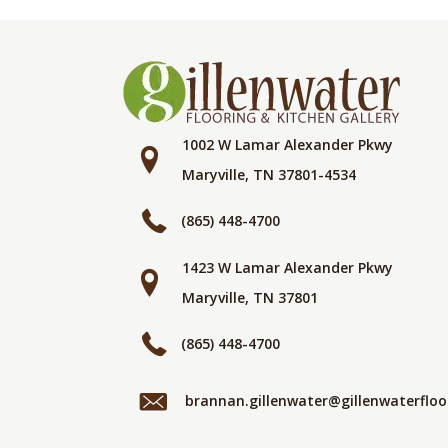
1002 W Lamar Alexander Pkwy
Maryville, TN 37801-4534
(865) 448-4700
1423 W Lamar Alexander Pkwy
Maryville, TN 37801
(865) 448-4700
brannan.gillenwater@gillenwaterflo