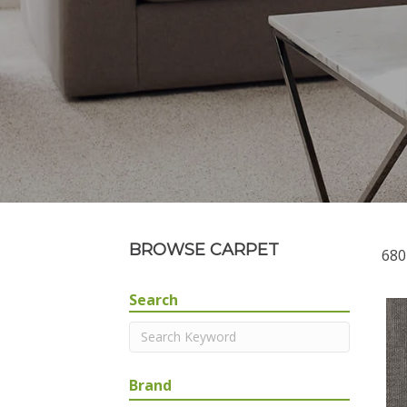
BROWSE CARPET
680
Search
Brand