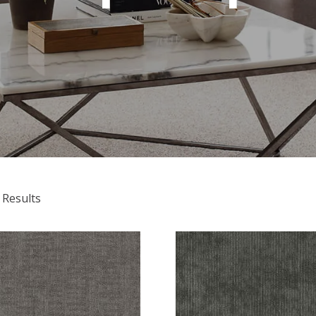
 Results