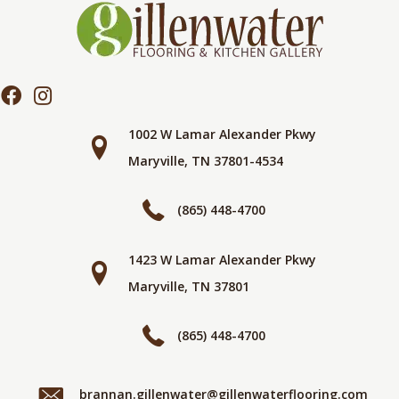
1002 W Lamar Alexander Pkwy
Maryville, TN 37801-4534
(865) 448-4700
1423 W Lamar Alexander Pkwy
Maryville, TN 37801
(865) 448-4700
brannan.gillenwater@gillenwaterflooring.com