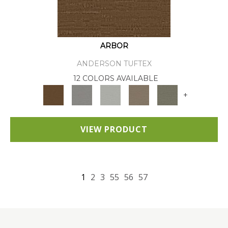
ARBOR
ANDERSON TUFTEX
12 COLORS AVAILABLE
+
VIEW PRODUCT
1
2
3
55
56
57