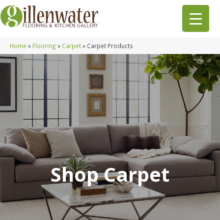
Home
»
Flooring
»
Carpet
»
Carpet Products
Shop Carpet