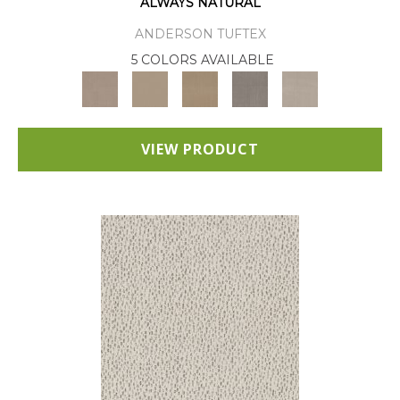
ALWAYS NATURAL
ANDERSON TUFTEX
5 COLORS AVAILABLE
VIEW PRODUCT