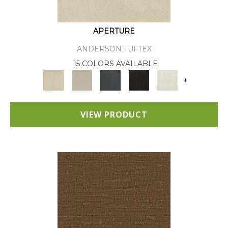
APERTURE
ANDERSON TUFTEX
15 COLORS AVAILABLE
+
VIEW PRODUCT