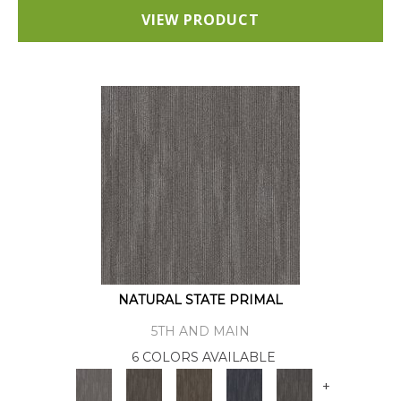
VIEW PRODUCT
NATURAL STATE PRIMAL
5TH AND MAIN
6 COLORS AVAILABLE
+