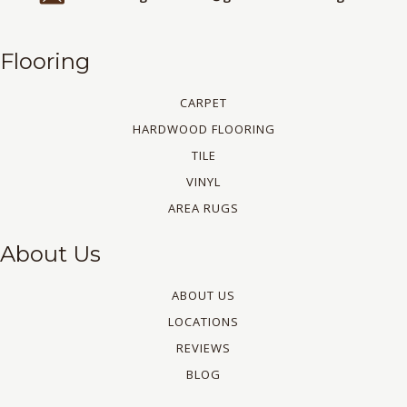
Flooring
CARPET
HARDWOOD FLOORING
TILE
VINYL
AREA RUGS
About Us
ABOUT US
LOCATIONS
REVIEWS
BLOG