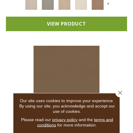
+
VIEW PRODUCT
Close 
Our site uses cookies to improve your experience.
By using our site, you acknowledge and accept our
use of cookies.
ADAIR
Please read our
privacy policy
and the
terms and
conditions
for more information.
ANDERSON TUFTEX