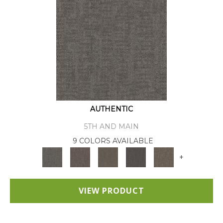
AUTHENTIC
5TH AND MAIN
9 COLORS AVAILABLE
+
VIEW PRODUCT