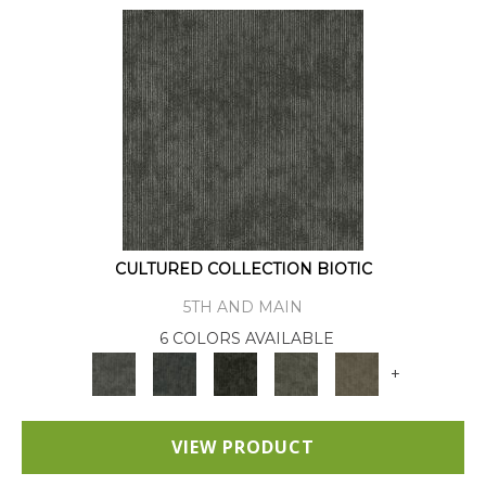
CULTURED COLLECTION BIOTIC
5TH AND MAIN
6 COLORS AVAILABLE
+
VIEW PRODUCT