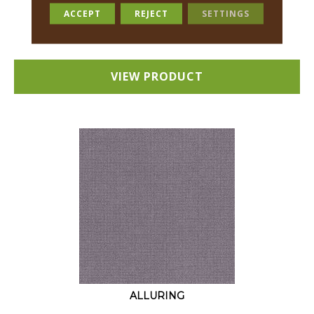
18 COLORS AVAILABLE
ACCEPT
REJECT
SETTINGS
+
VIEW PRODUCT
ALLURING