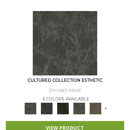
CULTURED COLLECTION ESTHETIC
5TH AND MAIN
6 COLORS AVAILABLE
+
VIEW PRODUCT