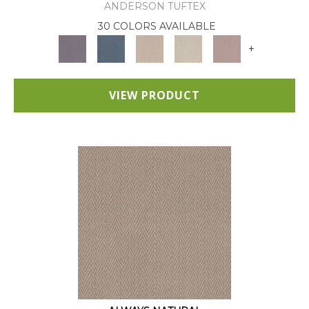
ANDERSON TUFTEX
30 COLORS AVAILABLE
+
VIEW PRODUCT