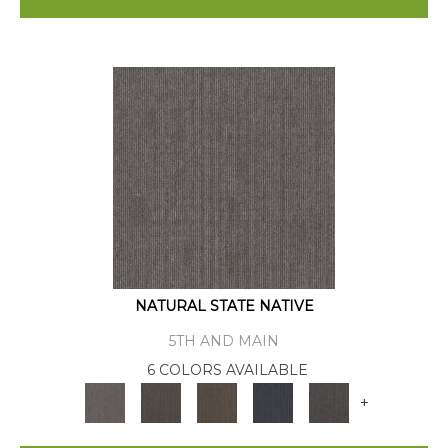
NATURAL STATE NATIVE
5TH AND MAIN
6 COLORS AVAILABLE
+