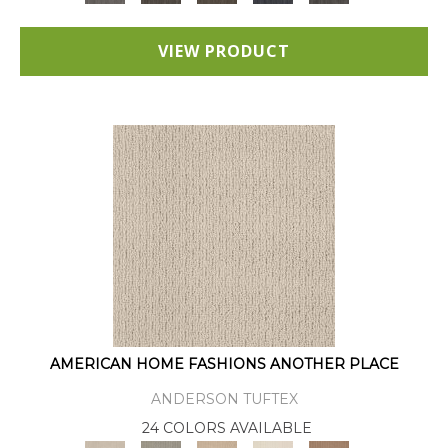
VIEW PRODUCT
AMERICAN HOME FASHIONS ANOTHER PLACE
ANDERSON TUFTEX
24 COLORS AVAILABLE