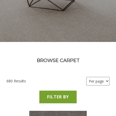
BROWSE CARPET
680 Results
FILTER BY