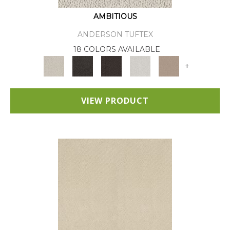
AMBITIOUS
ANDERSON TUFTEX
18 COLORS AVAILABLE
+
VIEW PRODUCT