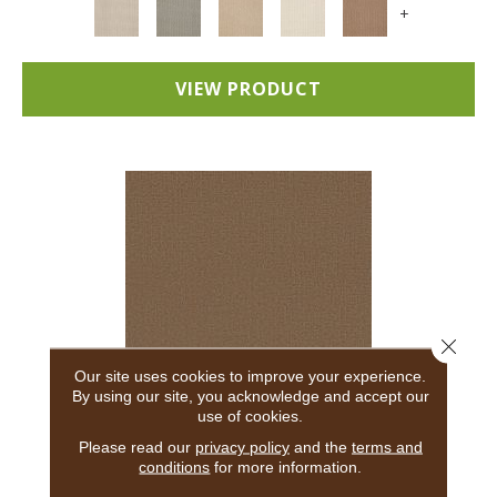
+
VIEW PRODUCT
Close 
Our site uses cookies to improve your experience.
By using our site, you acknowledge and accept our
use of cookies.
ADAIR
Please read our
privacy policy
and the
terms and
conditions
for more information.
ANDERSON TUFTEX