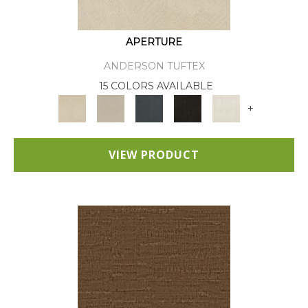
APERTURE
ANDERSON TUFTEX
15 COLORS AVAILABLE
+
VIEW PRODUCT