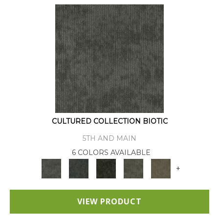
CULTURED COLLECTION BIOTIC
5TH AND MAIN
6 COLORS AVAILABLE
+
VIEW PRODUCT