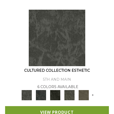
CULTURED COLLECTION ESTHETIC
5TH AND MAIN
6 COLORS AVAILABLE
+
VIEW PRODUCT