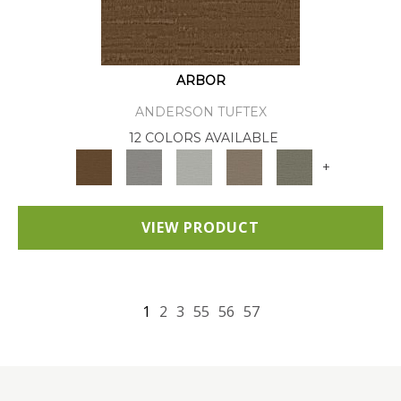
ARBOR
ANDERSON TUFTEX
12 COLORS AVAILABLE
+
VIEW PRODUCT
1
2
3
55
56
57