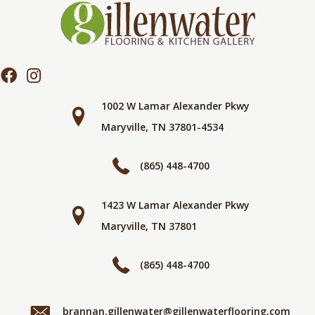
1002 W Lamar Alexander Pkwy
Maryville, TN 37801-4534
(865) 448-4700
1423 W Lamar Alexander Pkwy
Maryville, TN 37801
(865) 448-4700
brannan.gillenwater@gillenwaterflooring.com