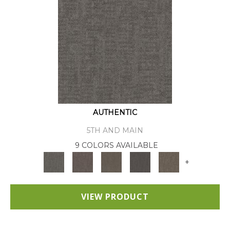
AUTHENTIC
5TH AND MAIN
9 COLORS AVAILABLE
+
VIEW PRODUCT