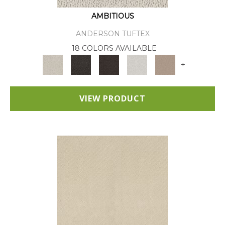
AMBITIOUS
ANDERSON TUFTEX
18 COLORS AVAILABLE
+
VIEW PRODUCT