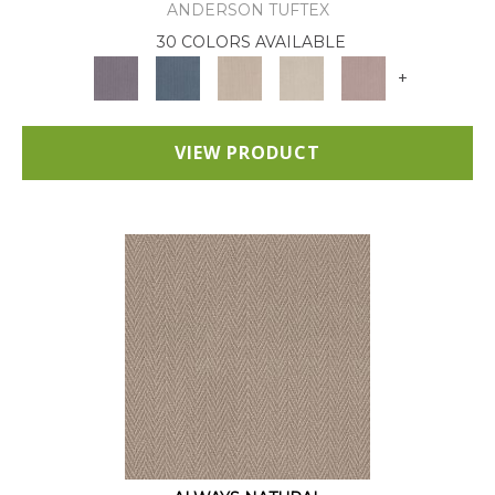
ANDERSON TUFTEX
30 COLORS AVAILABLE
+
VIEW PRODUCT