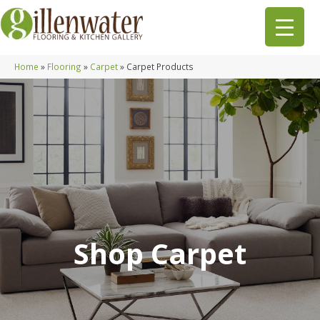
Home
»
Flooring
»
Carpet
»
Carpet Products
Shop Carpet