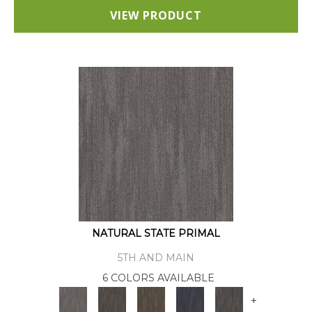
VIEW PRODUCT
NATURAL STATE PRIMAL
5TH AND MAIN
6 COLORS AVAILABLE
+