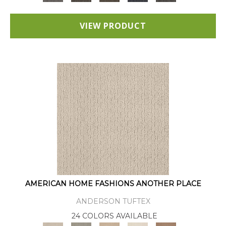
VIEW PRODUCT
AMERICAN HOME FASHIONS ANOTHER PLACE
ANDERSON TUFTEX
24 COLORS AVAILABLE