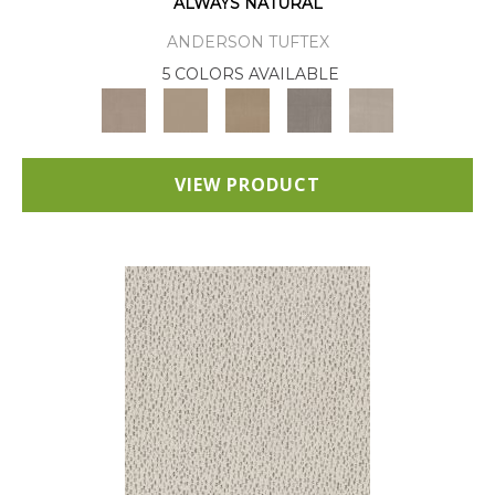
ALWAYS NATURAL
ANDERSON TUFTEX
5 COLORS AVAILABLE
VIEW PRODUCT