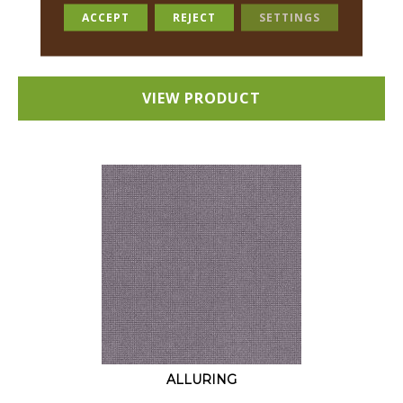
18 COLORS AVAILABLE
ACCEPT
REJECT
SETTINGS
+
VIEW PRODUCT
ALLURING