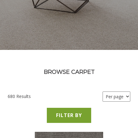
BROWSE CARPET
680 Results
FILTER BY