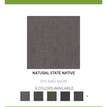
NATURAL STATE NATIVE
5TH AND MAIN
6 COLORS AVAILABLE
+