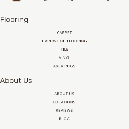
Flooring
CARPET
HARDWOOD FLOORING
TILE
VINYL
AREA RUGS
About Us
ABOUT US
LOCATIONS
REVIEWS
BLOG