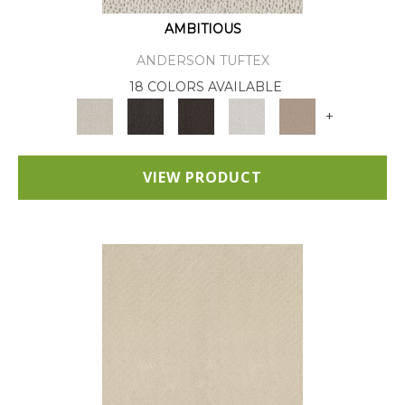
AMBITIOUS
ANDERSON TUFTEX
18 COLORS AVAILABLE
+
VIEW PRODUCT