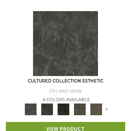
CULTURED COLLECTION ESTHETIC
5TH AND MAIN
6 COLORS AVAILABLE
+
VIEW PRODUCT