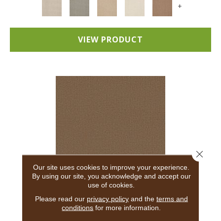
+
VIEW PRODUCT
Close 
Our site uses cookies to improve your experience.
By using our site, you acknowledge and accept our
use of cookies.
ADAIR
Please read our
privacy policy
and the
terms and
conditions
for more information.
ANDERSON TUFTEX