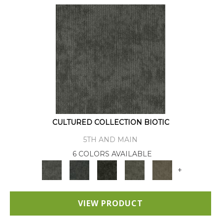
CULTURED COLLECTION BIOTIC
5TH AND MAIN
6 COLORS AVAILABLE
+
VIEW PRODUCT