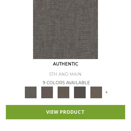
AUTHENTIC
5TH AND MAIN
9 COLORS AVAILABLE
+
VIEW PRODUCT