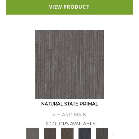
VIEW PRODUCT
NATURAL STATE PRIMAL
5TH AND MAIN
6 COLORS AVAILABLE
+