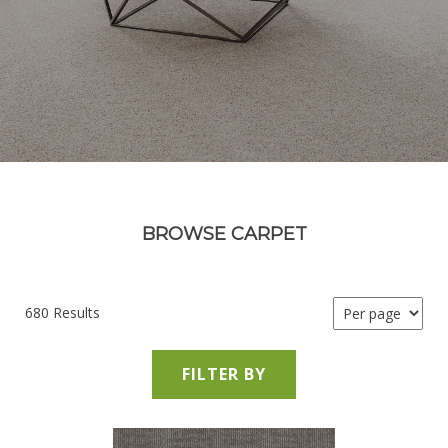
BROWSE CARPET
680 Results
FILTER BY