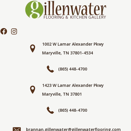
1002 W Lamar Alexander Pkwy
Maryville, TN 37801-4534
(865) 448-4700
1423 W Lamar Alexander Pkwy
Maryville, TN 37801
(865) 448-4700
brannan.gillenwater@gillenwaterflooring.com