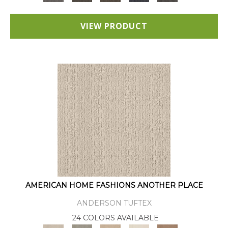
VIEW PRODUCT
AMERICAN HOME FASHIONS ANOTHER PLACE
ANDERSON TUFTEX
24 COLORS AVAILABLE