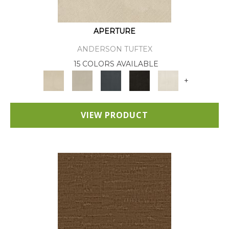
APERTURE
ANDERSON TUFTEX
15 COLORS AVAILABLE
+
VIEW PRODUCT