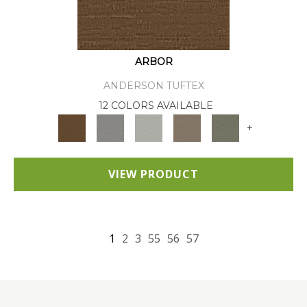
ARBOR
ANDERSON TUFTEX
12 COLORS AVAILABLE
+
VIEW PRODUCT
1
2
3
55
56
57