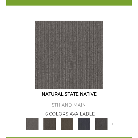
NATURAL STATE NATIVE
5TH AND MAIN
6 COLORS AVAILABLE
+