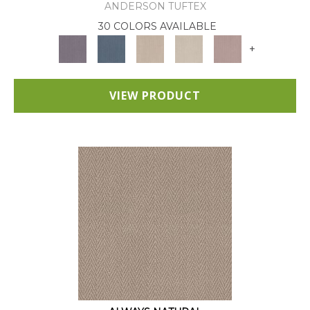
ANDERSON TUFTEX
30 COLORS AVAILABLE
+
VIEW PRODUCT