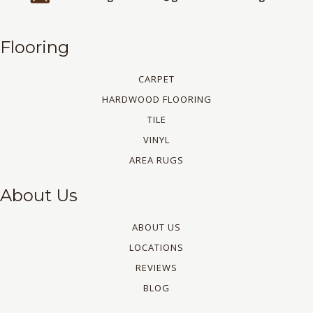
Flooring
CARPET
HARDWOOD FLOORING
TILE
VINYL
AREA RUGS
About Us
ABOUT US
LOCATIONS
REVIEWS
BLOG