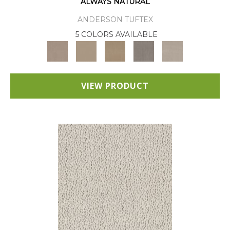
ALWAYS NATURAL
ANDERSON TUFTEX
5 COLORS AVAILABLE
VIEW PRODUCT