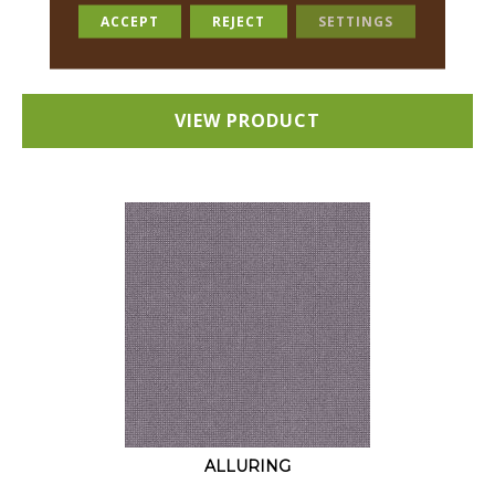
18 COLORS AVAILABLE
ACCEPT
REJECT
SETTINGS
+
VIEW PRODUCT
ALLURING