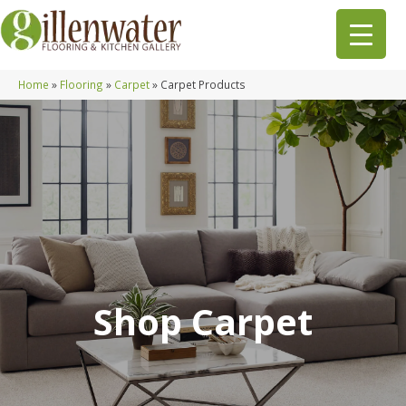
Home
»
Flooring
»
Carpet
»
Carpet Products
Shop Carpet