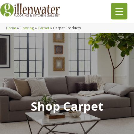
Home
»
Flooring
»
Carpet
»
Carpet Products
Shop Carpet