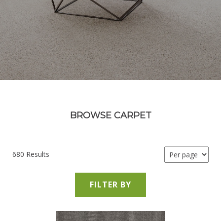
BROWSE CARPET
680 Results
FILTER BY