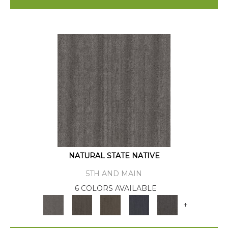
NATURAL STATE NATIVE
5TH AND MAIN
6 COLORS AVAILABLE
+