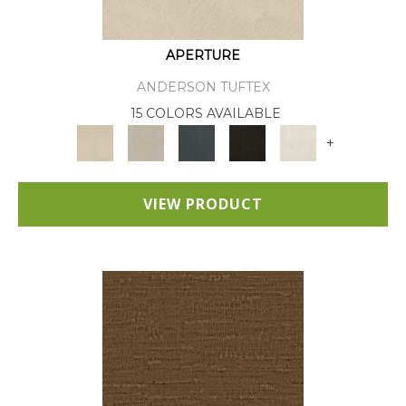
APERTURE
ANDERSON TUFTEX
15 COLORS AVAILABLE
+
VIEW PRODUCT