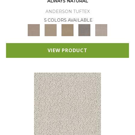
ALWAYS NATURAL
ANDERSON TUFTEX
5 COLORS AVAILABLE
VIEW PRODUCT