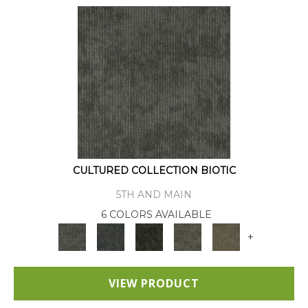
CULTURED COLLECTION BIOTIC
5TH AND MAIN
6 COLORS AVAILABLE
+
VIEW PRODUCT