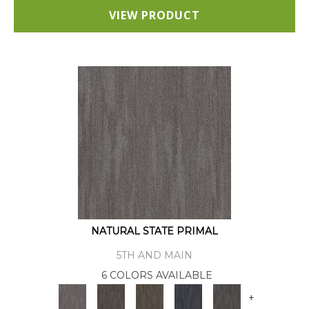
VIEW PRODUCT
NATURAL STATE PRIMAL
5TH AND MAIN
6 COLORS AVAILABLE
+