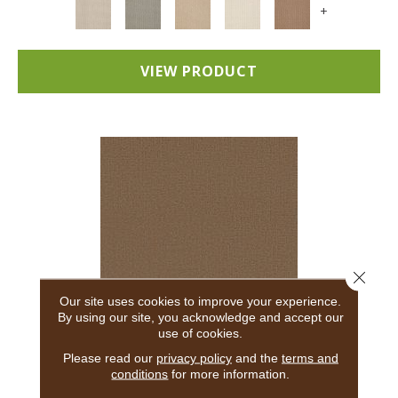
+
VIEW PRODUCT
Close 
Our site uses cookies to improve your experience.
By using our site, you acknowledge and accept our
use of cookies.
ADAIR
Please read our
privacy policy
and the
terms and
conditions
for more information.
ANDERSON TUFTEX