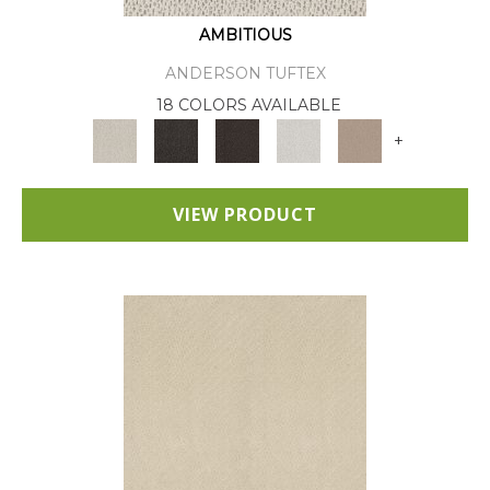
AMBITIOUS
ANDERSON TUFTEX
18 COLORS AVAILABLE
+
VIEW PRODUCT