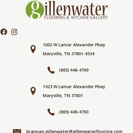
1002 W Lamar Alexander Pkwy
Maryville, TN 37801-4534
(865) 448-4700
1423 W Lamar Alexander Pkwy
Maryville, TN 37801
(865) 448-4700
brannan.gillenwater@gillenwaterflooring.com