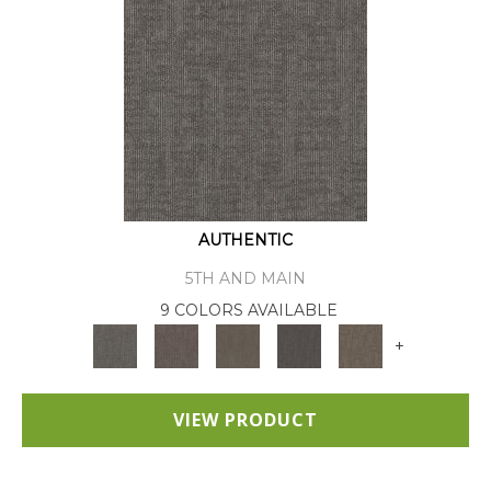
AUTHENTIC
5TH AND MAIN
9 COLORS AVAILABLE
+
VIEW PRODUCT