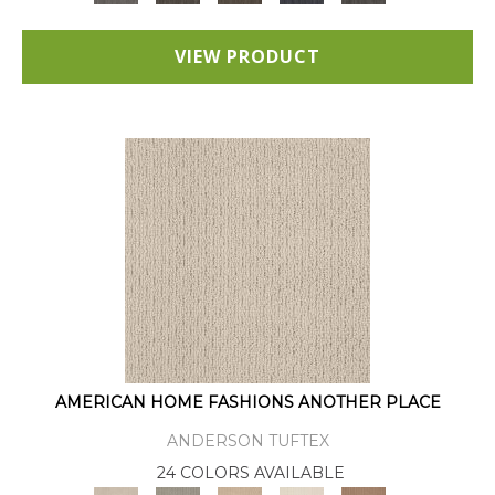
VIEW PRODUCT
AMERICAN HOME FASHIONS ANOTHER PLACE
ANDERSON TUFTEX
24 COLORS AVAILABLE