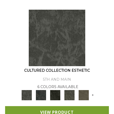
CULTURED COLLECTION ESTHETIC
5TH AND MAIN
6 COLORS AVAILABLE
+
VIEW PRODUCT