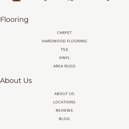
Flooring
CARPET
HARDWOOD FLOORING
TILE
VINYL
AREA RUGS
About Us
ABOUT US
LOCATIONS
REVIEWS
BLOG