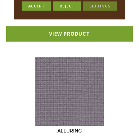
18 COLORS AVAILABLE
ACCEPT
REJECT
SETTINGS
+
VIEW PRODUCT
ALLURING