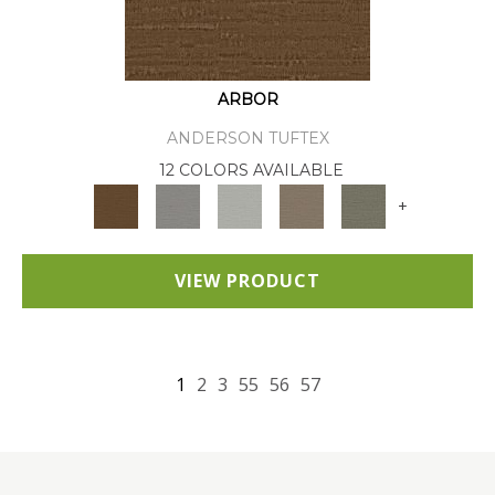
ARBOR
ANDERSON TUFTEX
12 COLORS AVAILABLE
+
VIEW PRODUCT
1
2
3
55
56
57