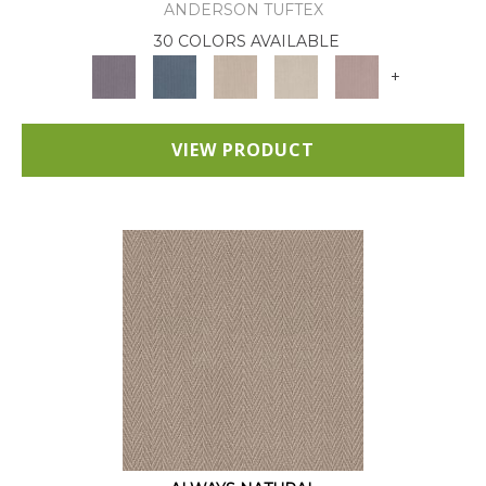
ANDERSON TUFTEX
30 COLORS AVAILABLE
+
VIEW PRODUCT