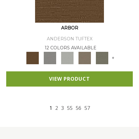
ARBOR
ANDERSON TUFTEX
12 COLORS AVAILABLE
+
VIEW PRODUCT
1
2
3
55
56
57