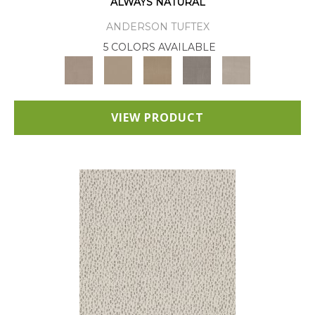
ALWAYS NATURAL
ANDERSON TUFTEX
5 COLORS AVAILABLE
VIEW PRODUCT