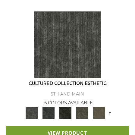
CULTURED COLLECTION ESTHETIC
5TH AND MAIN
6 COLORS AVAILABLE
+
VIEW PRODUCT