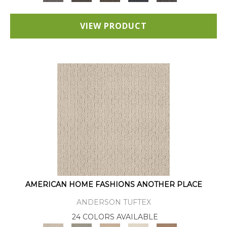
VIEW PRODUCT
AMERICAN HOME FASHIONS ANOTHER PLACE
ANDERSON TUFTEX
24 COLORS AVAILABLE