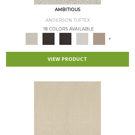
AMBITIOUS
ANDERSON TUFTEX
18 COLORS AVAILABLE
+
VIEW PRODUCT