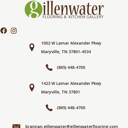
1002 W Lamar Alexander Pkwy
Maryville, TN 37801-4534
(865) 448-4700
1423 W Lamar Alexander Pkwy
Maryville, TN 37801
(865) 448-4700
brannan.gillenwater@gillenwaterflooring.com