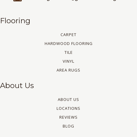
Flooring
CARPET
HARDWOOD FLOORING
TILE
VINYL
AREA RUGS
About Us
ABOUT US
LOCATIONS
REVIEWS
BLOG