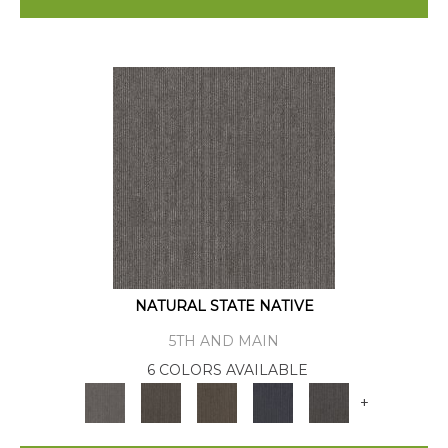
NATURAL STATE NATIVE
5TH AND MAIN
6 COLORS AVAILABLE
+