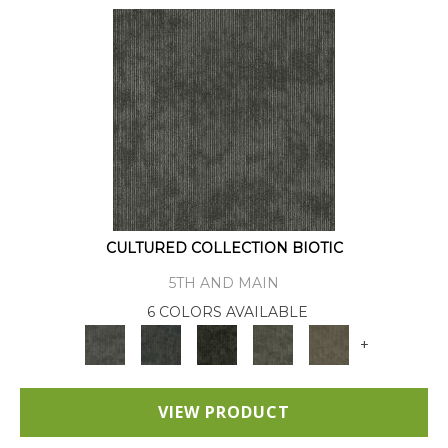
CULTURED COLLECTION BIOTIC
5TH AND MAIN
6 COLORS AVAILABLE
+
VIEW PRODUCT