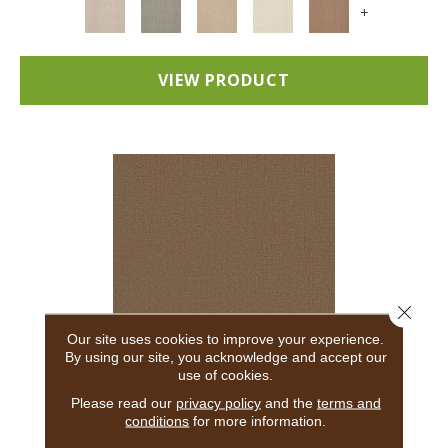
+
VIEW PRODUCT
Close 
Our site uses cookies to improve your experience.
By using our site, you acknowledge and accept our
use of cookies.
ADAIR
Please read our
privacy policy
and the
terms and
conditions
for more information.
ANDERSON TUFTEX