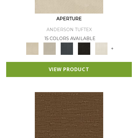
APERTURE
ANDERSON TUFTEX
15 COLORS AVAILABLE
+
VIEW PRODUCT