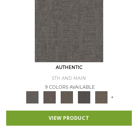
AUTHENTIC
5TH AND MAIN
9 COLORS AVAILABLE
+
VIEW PRODUCT