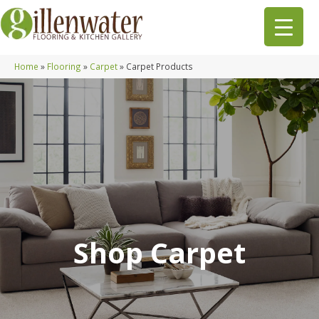
Home
»
Flooring
»
Carpet
»
Carpet Products
Shop Carpet