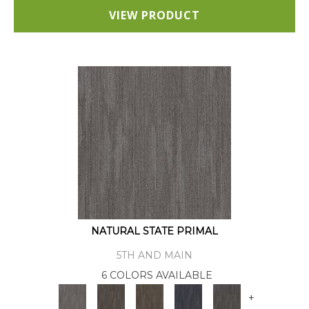
VIEW PRODUCT
NATURAL STATE PRIMAL
5TH AND MAIN
6 COLORS AVAILABLE
+