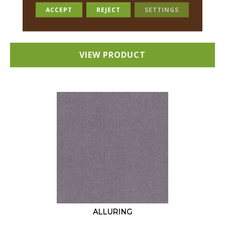
18 COLORS AVAILABLE
ACCEPT
REJECT
SETTINGS
+
VIEW PRODUCT
ALLURING