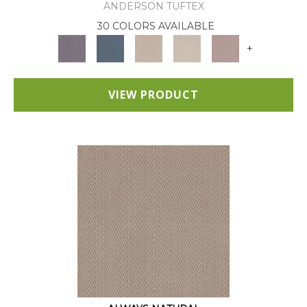
ANDERSON TUFTEX
30 COLORS AVAILABLE
+
VIEW PRODUCT