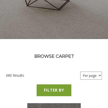
BROWSE CARPET
680 Results
FILTER BY