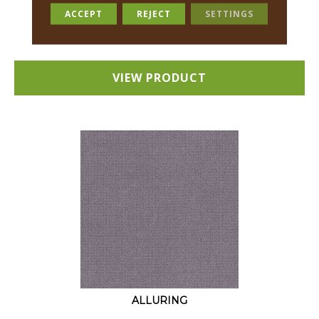
18 COLORS AVAILABLE
ACCEPT
REJECT
SETTINGS
+
VIEW PRODUCT
ALLURING