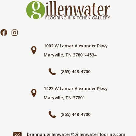
1002 W Lamar Alexander Pkwy
Maryville, TN 37801-4534
(865) 448-4700
1423 W Lamar Alexander Pkwy
Maryville, TN 37801
(865) 448-4700
brannan.gillenwater@gillenwaterflooring.com