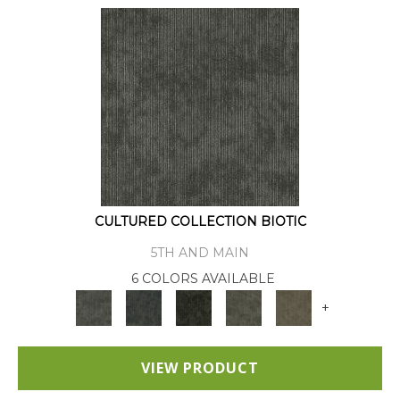
CULTURED COLLECTION BIOTIC
5TH AND MAIN
6 COLORS AVAILABLE
+
VIEW PRODUCT