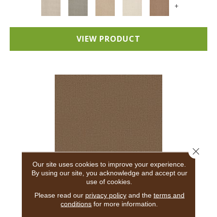
+
VIEW PRODUCT
Close 
Our site uses cookies to improve your experience.
By using our site, you acknowledge and accept our
use of cookies.
ADAIR
Please read our
privacy policy
and the
terms and
conditions
for more information.
ANDERSON TUFTEX