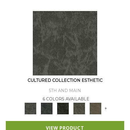
CULTURED COLLECTION ESTHETIC
5TH AND MAIN
6 COLORS AVAILABLE
+
VIEW PRODUCT