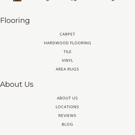
Flooring
CARPET
HARDWOOD FLOORING
TILE
VINYL
AREA RUGS
About Us
ABOUT US
LOCATIONS
REVIEWS
BLOG