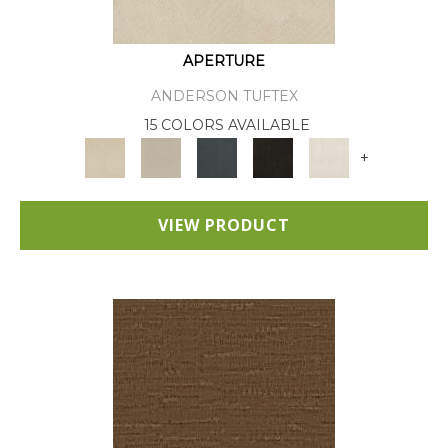
APERTURE
ANDERSON TUFTEX
15 COLORS AVAILABLE
+
VIEW PRODUCT