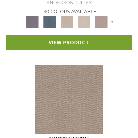
ANDERSON TUFTEX
30 COLORS AVAILABLE
+
VIEW PRODUCT