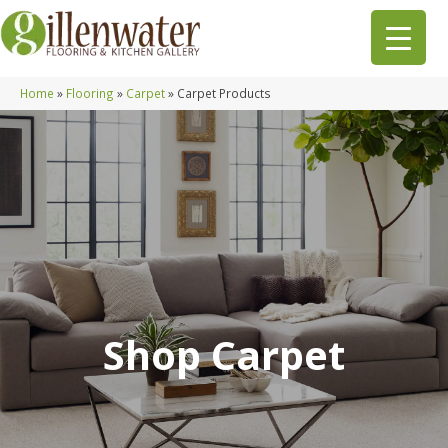
Home
»
Flooring
»
Carpet
»
Carpet Products
Shop Carpet