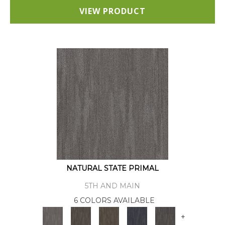
VIEW PRODUCT
NATURAL STATE PRIMAL
5TH AND MAIN
6 COLORS AVAILABLE
+