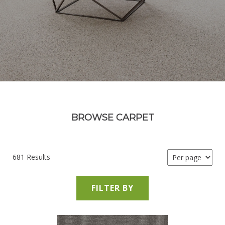
BROWSE CARPET
681 Results
FILTER BY