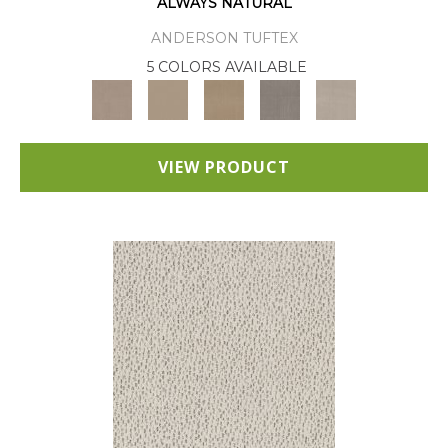
ALWAYS NATURAL
ANDERSON TUFTEX
5 COLORS AVAILABLE
VIEW PRODUCT