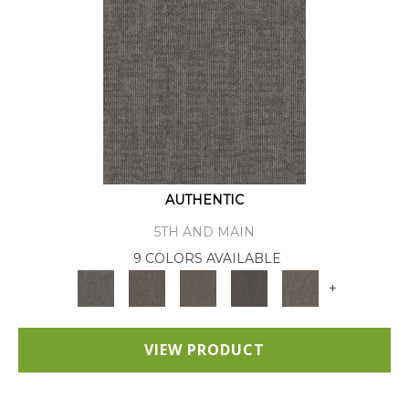
AUTHENTIC
5TH AND MAIN
9 COLORS AVAILABLE
+
VIEW PRODUCT