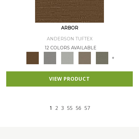
ARBOR
ANDERSON TUFTEX
12 COLORS AVAILABLE
+
VIEW PRODUCT
1
2
3
55
56
57