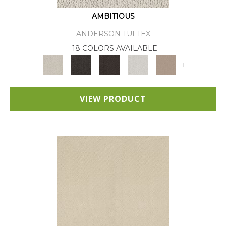
AMBITIOUS
ANDERSON TUFTEX
18 COLORS AVAILABLE
+
VIEW PRODUCT