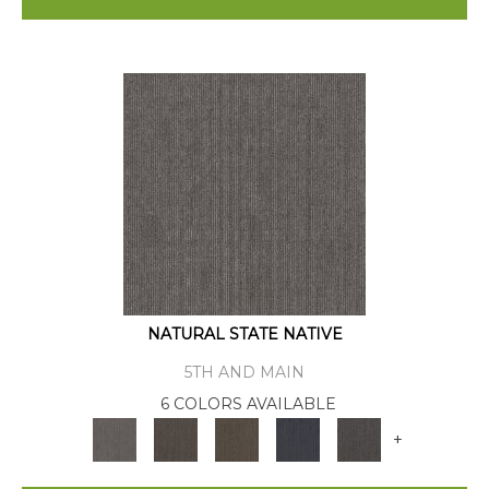
NATURAL STATE NATIVE
5TH AND MAIN
6 COLORS AVAILABLE
+