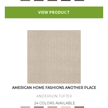
VIEW PRODUCT
AMERICAN HOME FASHIONS ANOTHER PLACE
ANDERSON TUFTEX
24 COLORS AVAILABLE