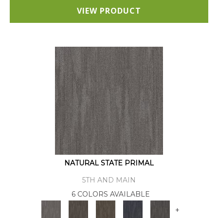
VIEW PRODUCT
NATURAL STATE PRIMAL
5TH AND MAIN
6 COLORS AVAILABLE
+