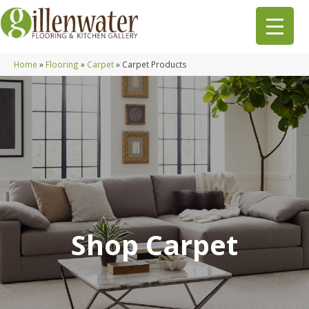
Home
»
Flooring
»
Carpet
»
Carpet Products
Shop Carpet