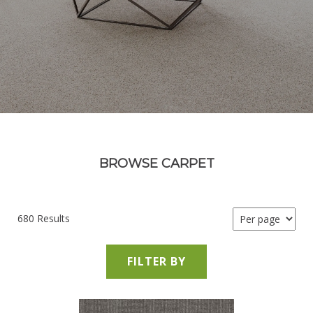
BROWSE CARPET
680 Results
FILTER BY