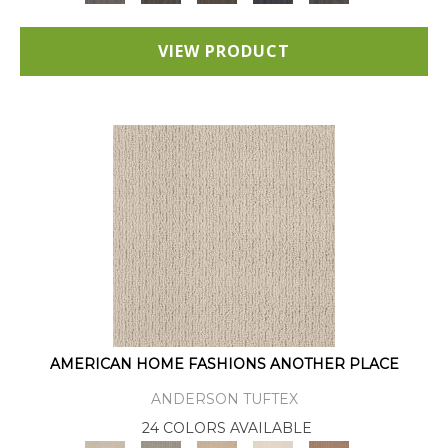
VIEW PRODUCT
AMERICAN HOME FASHIONS ANOTHER PLACE
ANDERSON TUFTEX
24 COLORS AVAILABLE