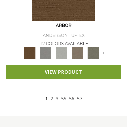
ARBOR
ANDERSON TUFTEX
12 COLORS AVAILABLE
+
VIEW PRODUCT
1
2
3
55
56
57