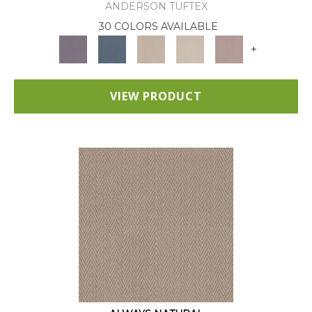
ANDERSON TUFTEX
30 COLORS AVAILABLE
+
VIEW PRODUCT