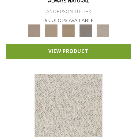
ALWAYS NATURAL
ANDERSON TUFTEX
5 COLORS AVAILABLE
VIEW PRODUCT