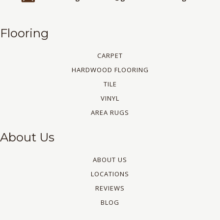
Flooring
CARPET
HARDWOOD FLOORING
TILE
VINYL
AREA RUGS
About Us
ABOUT US
LOCATIONS
REVIEWS
BLOG