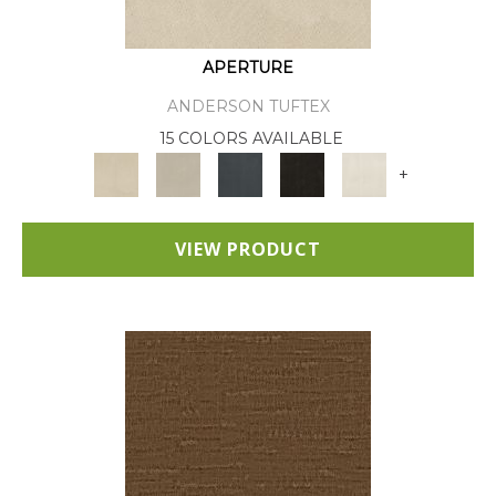
APERTURE
ANDERSON TUFTEX
15 COLORS AVAILABLE
+
VIEW PRODUCT