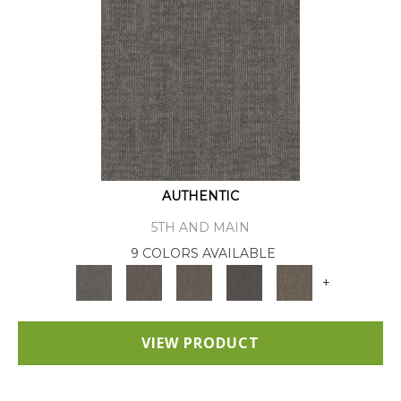
AUTHENTIC
5TH AND MAIN
9 COLORS AVAILABLE
+
VIEW PRODUCT