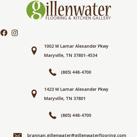
1002 W Lamar Alexander Pkwy
Maryville, TN 37801-4534
(865) 448-4700
1423 W Lamar Alexander Pkwy
Maryville, TN 37801
(865) 448-4700
brannan.gillenwater@gillenwaterflooring.com