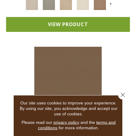
+
VIEW PRODUCT
Close 
Our site uses cookies to improve your experience.
By using our site, you acknowledge and accept our
use of cookies.
ADAIR
Please read our
privacy policy
and the
terms and
conditions
for more information.
ANDERSON TUFTEX