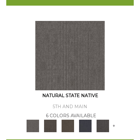
NATURAL STATE NATIVE
5TH AND MAIN
6 COLORS AVAILABLE
+