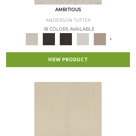
AMBITIOUS
ANDERSON TUFTEX
18 COLORS AVAILABLE
+
VIEW PRODUCT