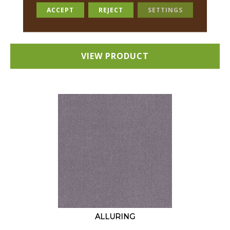
18 COLORS AVAILABLE
ACCEPT
REJECT
SETTINGS
+
VIEW PRODUCT
ALLURING