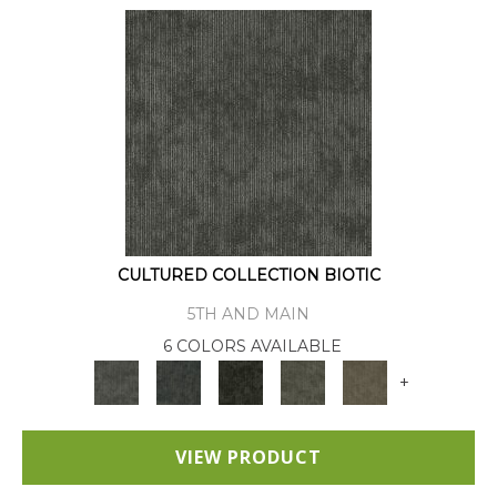
CULTURED COLLECTION BIOTIC
5TH AND MAIN
6 COLORS AVAILABLE
+
VIEW PRODUCT