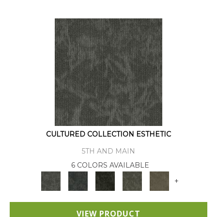
CULTURED COLLECTION ESTHETIC
5TH AND MAIN
6 COLORS AVAILABLE
+
VIEW PRODUCT