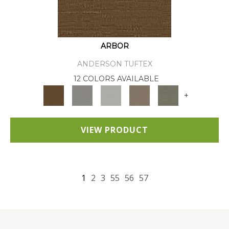
ARBOR
ANDERSON TUFTEX
12 COLORS AVAILABLE
+
VIEW PRODUCT
1
2
3
55
56
57