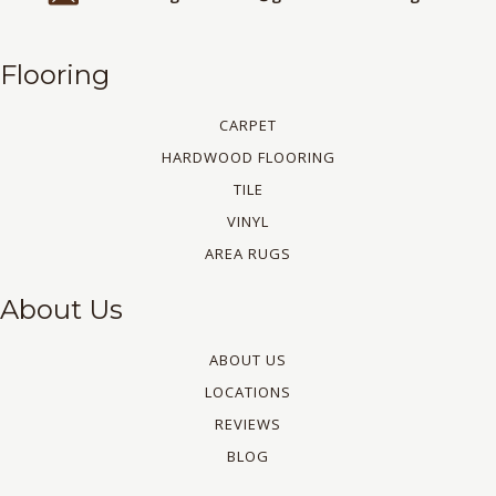
Flooring
CARPET
HARDWOOD FLOORING
TILE
VINYL
AREA RUGS
About Us
ABOUT US
LOCATIONS
REVIEWS
BLOG