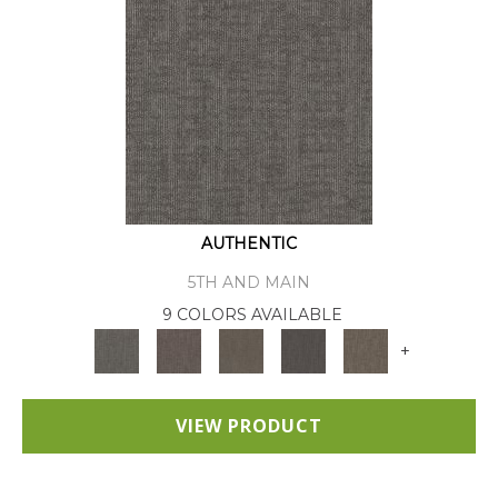
AUTHENTIC
5TH AND MAIN
9 COLORS AVAILABLE
+
VIEW PRODUCT