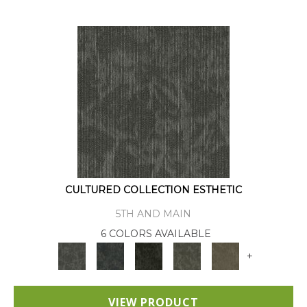
CULTURED COLLECTION ESTHETIC
5TH AND MAIN
6 COLORS AVAILABLE
+
VIEW PRODUCT