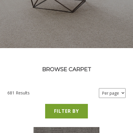
BROWSE CARPET
681 Results
FILTER BY