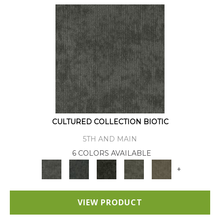
CULTURED COLLECTION BIOTIC
5TH AND MAIN
6 COLORS AVAILABLE
+
VIEW PRODUCT