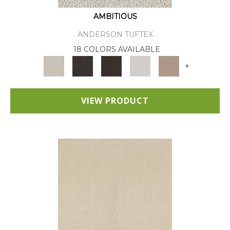
AMBITIOUS
ANDERSON TUFTEX
18 COLORS AVAILABLE
+
VIEW PRODUCT