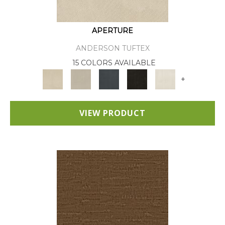
APERTURE
ANDERSON TUFTEX
15 COLORS AVAILABLE
+
VIEW PRODUCT