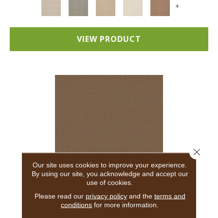
+
VIEW PRODUCT
Close 
Our site uses cookies to improve your experience.
By using our site, you acknowledge and accept our
use of cookies.
ADAIR
Please read our
privacy policy
and the
terms and
conditions
for more information.
ANDERSON TUFTEX