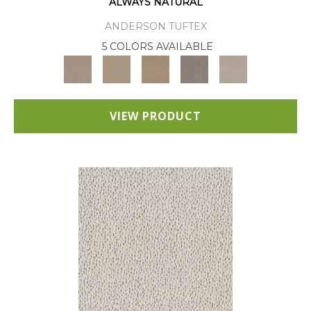
ALWAYS NATURAL
ANDERSON TUFTEX
5 COLORS AVAILABLE
VIEW PRODUCT