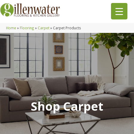
Home
»
Flooring
»
Carpet
»
Carpet Products
Shop Carpet