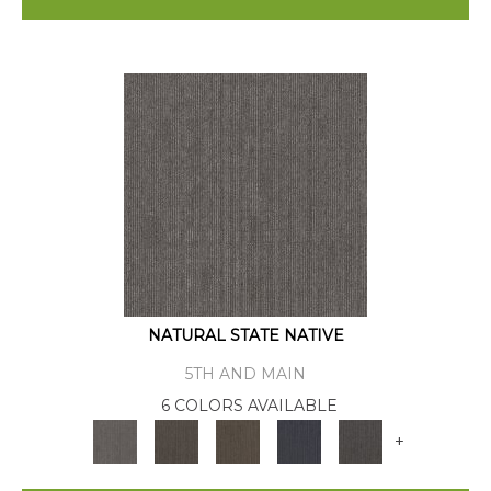
NATURAL STATE NATIVE
5TH AND MAIN
6 COLORS AVAILABLE
+