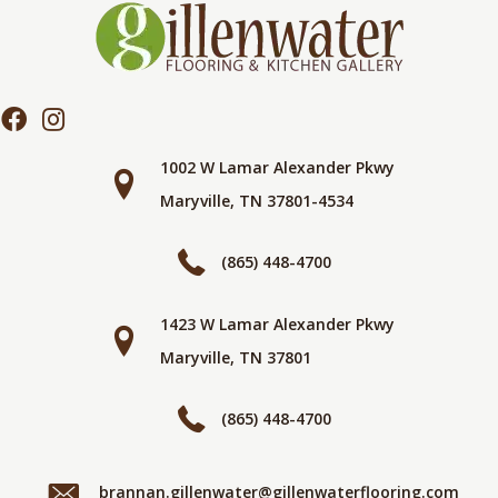
1002 W Lamar Alexander Pkwy
Maryville, TN 37801-4534
(865) 448-4700
1423 W Lamar Alexander Pkwy
Maryville, TN 37801
(865) 448-4700
brannan.gillenwater@gillenwaterflooring.com