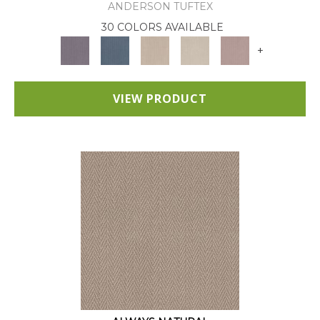
ANDERSON TUFTEX
30 COLORS AVAILABLE
+
VIEW PRODUCT