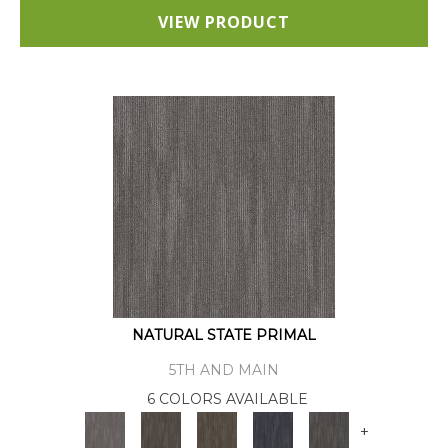
VIEW PRODUCT
NATURAL STATE PRIMAL
5TH AND MAIN
6 COLORS AVAILABLE
+