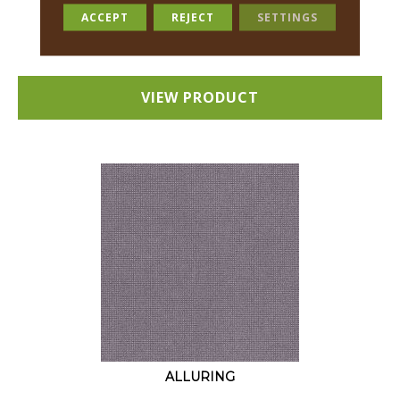
18 COLORS AVAILABLE
ACCEPT
REJECT
SETTINGS
+
VIEW PRODUCT
ALLURING