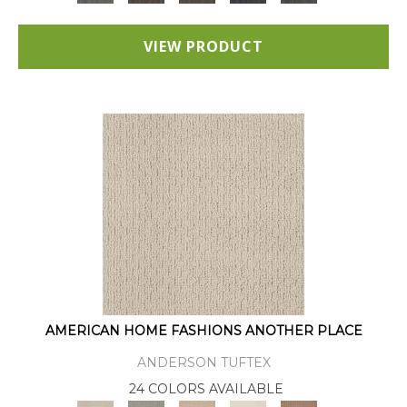
VIEW PRODUCT
AMERICAN HOME FASHIONS ANOTHER PLACE
ANDERSON TUFTEX
24 COLORS AVAILABLE