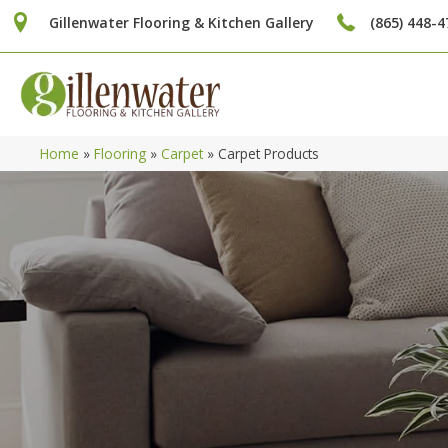
Gillenwater Flooring & Kitchen Gallery
(865) 448-4
Home
»
Flooring
»
Carpet
»
Carpet Products