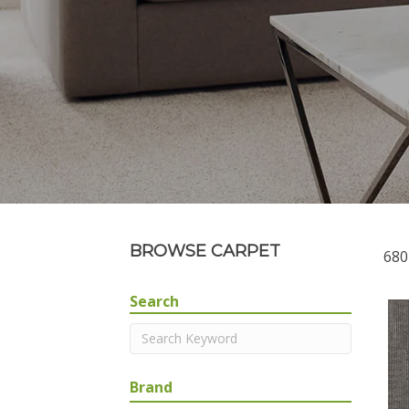
BROWSE CARPET
680
Search
Brand