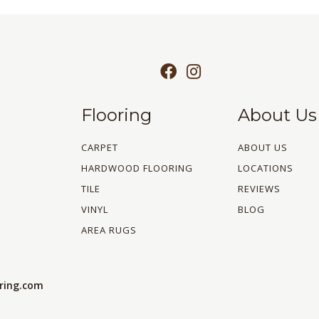
Flooring
About Us
CARPET
ABOUT US
HARDWOOD FLOORING
LOCATIONS
TILE
REVIEWS
VINYL
BLOG
AREA RUGS
oring.com