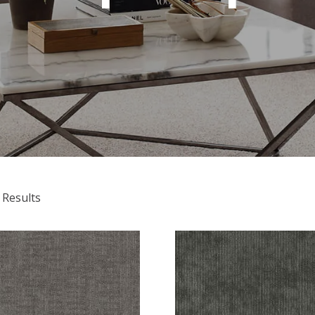
 Results