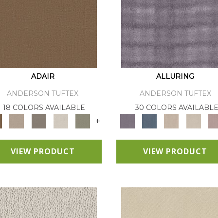
ADAIR
ALLURING
ANDERSON TUFTEX
ANDERSON TUFTEX
18 COLORS AVAILABLE
30 COLORS AVAILABL
+
VIEW PRODUCT
VIEW PRODUCT