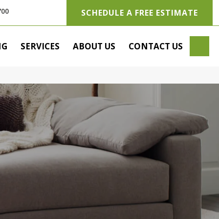
700
SCHEDULE A FREE ESTIMATE
SE
NG
SERVICES
ABOUT US
CONTACT US