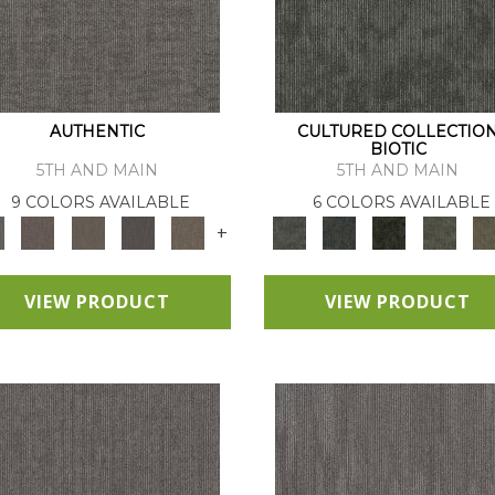
AUTHENTIC
CULTURED COLLECTIO
BIOTIC
5TH AND MAIN
5TH AND MAIN
9 COLORS AVAILABLE
6 COLORS AVAILABLE
+
VIEW PRODUCT
VIEW PRODUCT