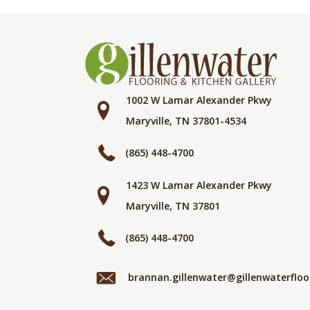
1002 W Lamar Alexander Pkwy
Maryville, TN 37801-4534
(865) 448-4700
1423 W Lamar Alexander Pkwy
Maryville, TN 37801
(865) 448-4700
brannan.gillenwater@gillenwaterflo