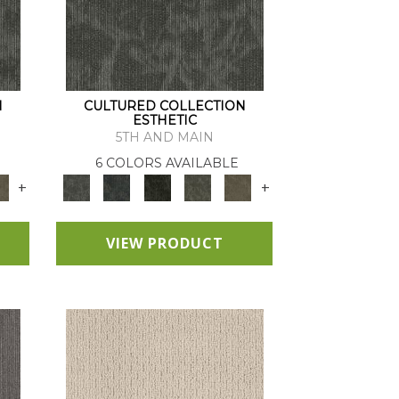
N
CULTURED COLLECTION
ESTHETIC
5TH AND MAIN
6 COLORS AVAILABLE
+
+
VIEW PRODUCT