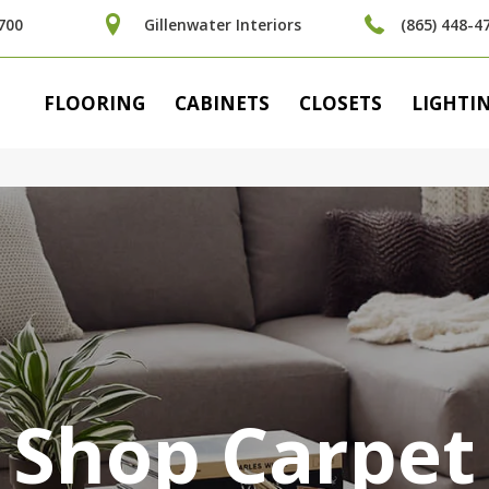
700
Gillenwater Interiors
(865) 448-4
FLOORING
CABINETS
CLOSETS
LIGHTI
Shop Carpet