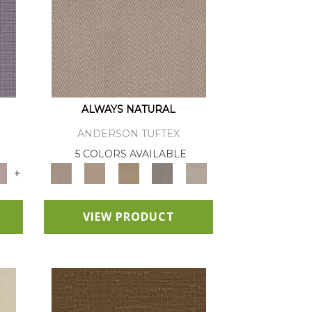
ALWAYS NATURAL
ANDERSON TUFTEX
E
5 COLORS AVAILABLE
+
VIEW PRODUCT