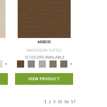
ARBOR
ANDERSON TUFTEX
12 COLORS AVAILABLE
+
+
VIEW PRODUCT
1
2
3
55
56
57