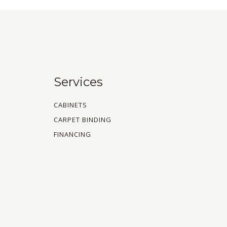
Services
CABINETS
CARPET BINDING
FINANCING