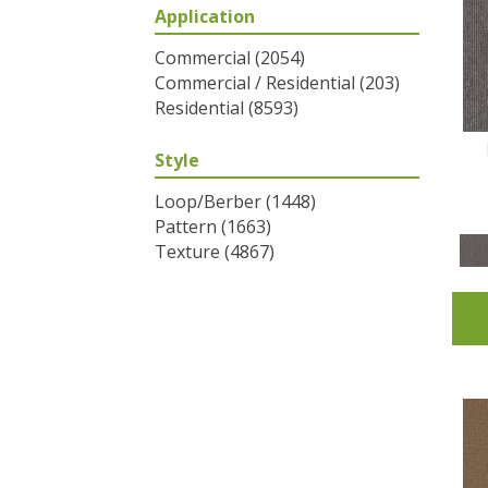
Application
Greys / Blacks
(2)
Multicolors
(6)
Commercial
(2054)
Oranges
(31)
Commercial / Residential
(203)
Purples
(32)
Residential
(8593)
Reds / Oranges
(2)
Reds/Pinks
(53)
Style
Silver
(1)
Turquoises/Aquas
(7)
Loop/Berber
(1448)
Whites
(320)
Pattern
(1663)
Yellows/Golds
(83)
Texture
(4867)