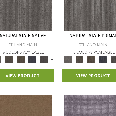
NATURAL STATE NATIVE
NATURAL STATE PRIMA
5TH AND MAIN
5TH AND MAIN
6 COLORS AVAILABLE
6 COLORS AVAILABLE
+
VIEW PRODUCT
VIEW PRODUCT