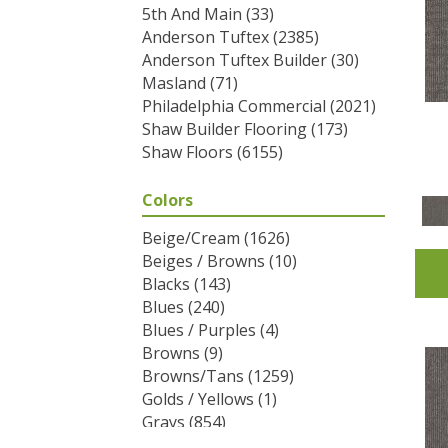
5th And Main
(33)
Anderson Tuftex
(2385)
Anderson Tuftex Builder
(30)
Masland
(71)
Philadelphia Commercial
(2021)
Shaw Builder Flooring
(173)
Shaw Floors
(6155)
Colors
Beige/Cream
(1626)
Beiges / Browns
(10)
Blacks
(143)
Blues
(240)
Blues / Purples
(4)
Browns
(9)
Browns/Tans
(1259)
Golds / Yellows
(1)
Grays
(854)
Greens
(292)