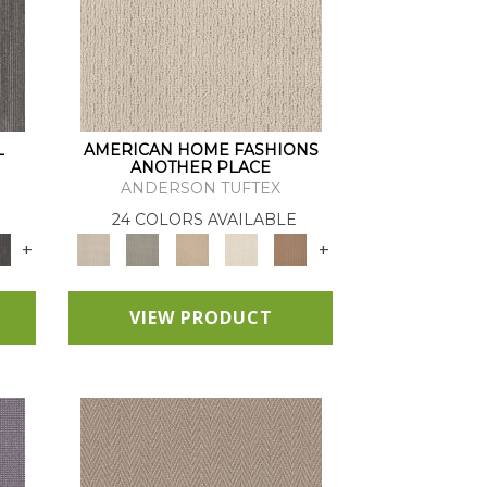
L
AMERICAN HOME FASHIONS
ANOTHER PLACE
ANDERSON TUFTEX
24 COLORS AVAILABLE
+
+
VIEW PRODUCT