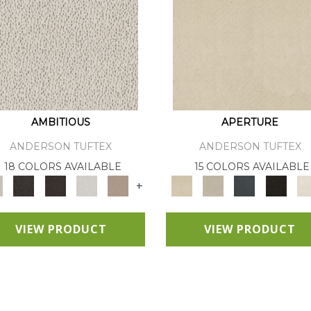
AMBITIOUS
APERTURE
ANDERSON TUFTEX
ANDERSON TUFTEX
18 COLORS AVAILABLE
15 COLORS AVAILABLE
+
VIEW PRODUCT
VIEW PRODUCT