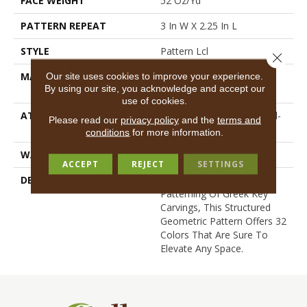
FACE WEIGHT
52 Oz/yd²
PATTERN REPEAT
3 In W X 2.25 In L
STYLE
Pattern Lcl
Close 
MATERIAL
100% ANSO® High
Our site uses cookies to improve your experience.
By using our site, you acknowledge and accept our
Performance Nylon
use of cookies.
ATTACHED PAD
Synthetic, LifeGuard® Spill-
Please read our
privacy policy
and the
terms and
Proof Technology®
conditions
for more information.
WARRANTY
Lifeguard Blue
ACCEPT
REJECT
SETTINGS
DESCRIPTION
Inspired By The Timeless
Patterning Of Greek Key
Carvings, This Structured
Geometric Pattern Offers 32
Colors That Are Sure To
Elevate Any Space.