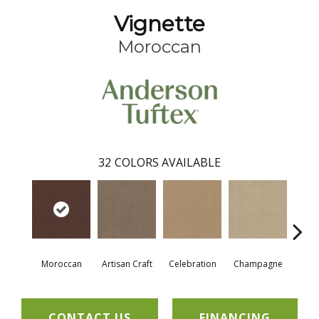
Vignette
Moroccan
32
COLORS AVAILABLE
Moroccan
Artisan Craft
Celebration
Champagne
Co
CONTACT US
FINANCING