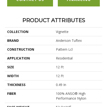
PRODUCT ATTRIBUTES
COLLECTION
Vignette
BRAND
Anderson Tuftex
CONSTRUCTION
Pattern Lcl
APPLICATION
Residential
SIZE
12 Ft
WIDTH
12 Ft
THICKNESS
0.49 In
FIBER
100% ANSO® High
Performance Nylon