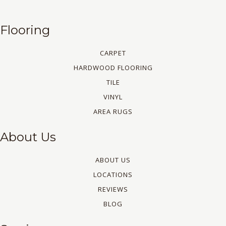
Flooring
CARPET
HARDWOOD FLOORING
TILE
VINYL
AREA RUGS
About Us
ABOUT US
LOCATIONS
REVIEWS
BLOG