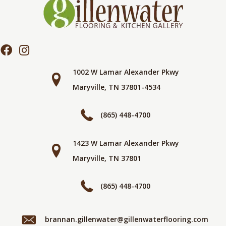
1002 W Lamar Alexander Pkwy
Maryville, TN 37801-4534
(865) 448-4700
1423 W Lamar Alexander Pkwy
Maryville, TN 37801
(865) 448-4700
brannan.gillenwater@gillenwaterflooring.com