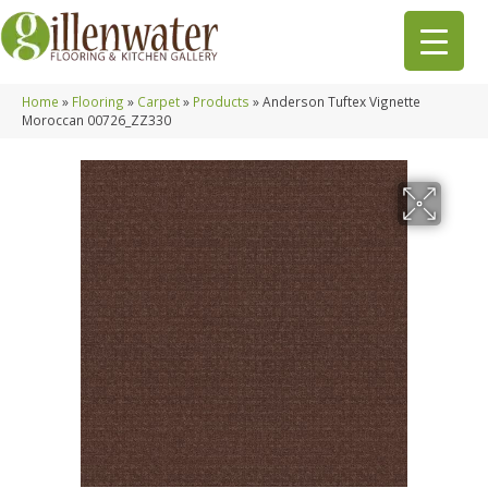
Home
»
Flooring
»
Carpet
»
Products
»
Anderson Tuftex Vignette
Moroccan 00726_ZZ330