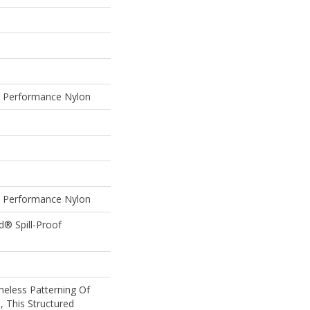
Performance Nylon
Performance Nylon
d® Spill-Proof
meless Patterning Of
, This Structured