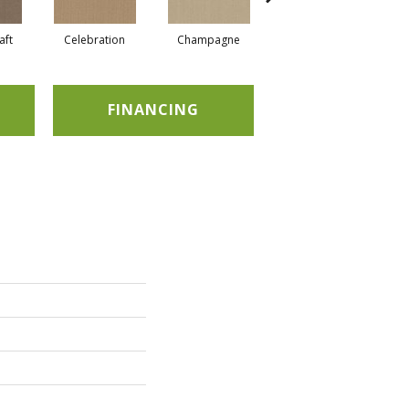
aft
Celebration
Champagne
Cottage
FINANCING