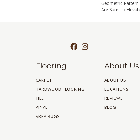
Geometric Pattern 
Are Sure To Elevat
Flooring
About Us
CARPET
ABOUT US
HARDWOOD FLOORING
LOCATIONS
TILE
REVIEWS
VINYL
BLOG
AREA RUGS