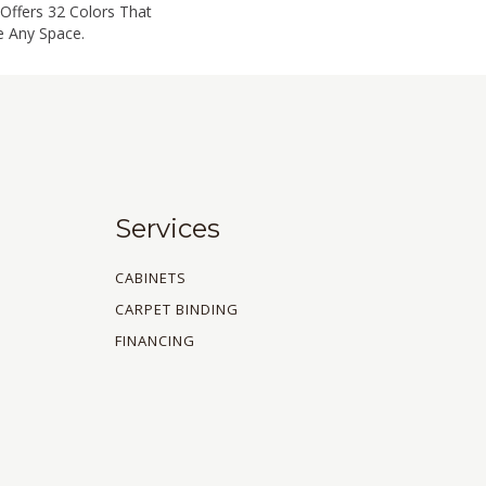
Offers 32 Colors That
e Any Space.
Services
CABINETS
CARPET BINDING
FINANCING