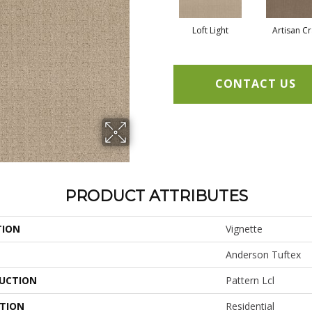
Loft Light
Artisan Cr
CONTACT US
PRODUCT ATTRIBUTES
TION
Vignette
Anderson Tuftex
UCTION
Pattern Lcl
ATION
Residential