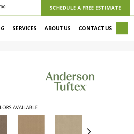
700
SCHEDULE A FREE ESTIMATE
SE
NG
SERVICES
ABOUT US
CONTACT US
LORS AVAILABLE