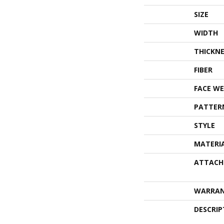
SIZE
WIDTH
THICKNE
FIBER
FACE WE
PATTER
STYLE
MATERI
ATTACH
WARRA
DESCRIP