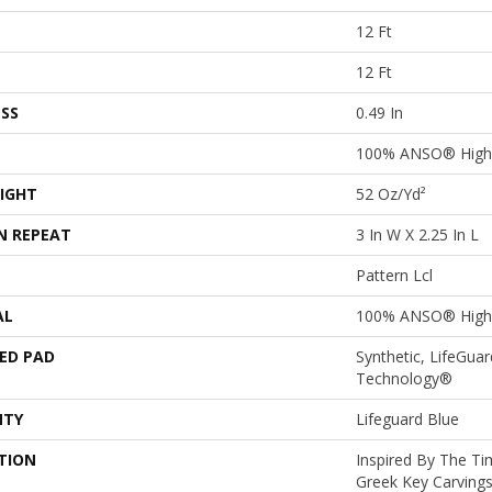
12 Ft
12 Ft
SS
0.49 In
100% ANSO® High 
IGHT
52 Oz/yd²
N REPEAT
3 In W X 2.25 In L
Pattern Lcl
AL
100% ANSO® High 
ED PAD
Synthetic, LifeGuar
Technology®
NTY
Lifeguard Blue
TION
Inspired By The Ti
Greek Key Carvings