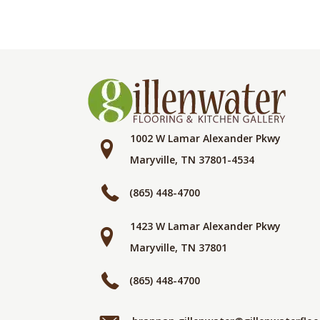
1002 W Lamar Alexander Pkwy
Maryville, TN 37801-4534
(865) 448-4700
1423 W Lamar Alexander Pkwy
Maryville, TN 37801
(865) 448-4700