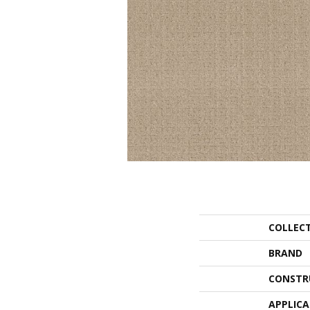
COLLEC
BRAND
CONSTR
APPLIC