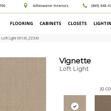
700
Gillenwater Interiors
(865) 448-4
FLOORING
CABINETS
CLOSETS
LIGHTI
e Loft Light 00130_ZZ330
Vignette
Loft Light
32
CO