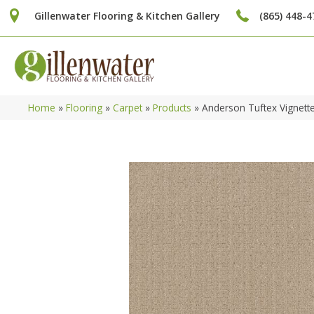
Gillenwater Flooring & Kitchen Gallery
(865) 448-4
Home
»
Flooring
»
Carpet
»
Products
»
Anderson Tuftex Vignett