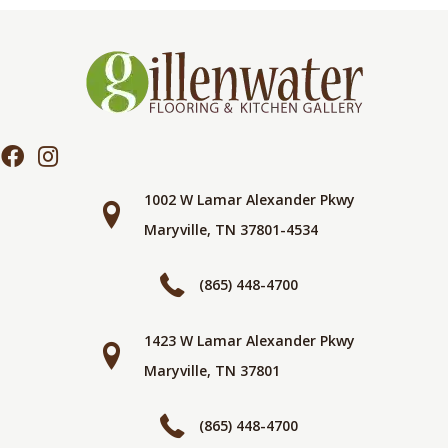
1002 W Lamar Alexander Pkwy
Maryville, TN 37801-4534
(865) 448-4700
1423 W Lamar Alexander Pkwy
Maryville, TN 37801
(865) 448-4700