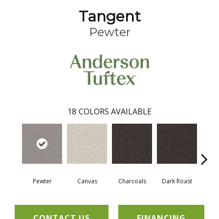
Tangent
Pewter
18
COLORS AVAILABLE
Pewter
Canvas
Charcoals
Dark Roast
Firs
CONTACT US
FINANCING