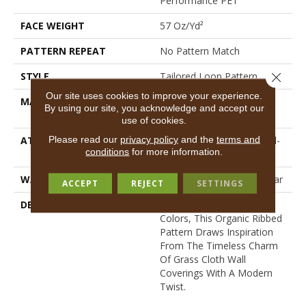
Performance PET
FACE WEIGHT
57 Oz/yd²
PATTERN REPEAT
No Pattern Match
Close 
STYLE
Tailored Loop Pattern
Our site uses cookies to improve your experience.
MATERIAL
100% ANSO® High
By using our site, you acknowledge and accept our
Performance PET
use of cookies.
Please read our
privacy policy
and the
terms and
ATTACHED PAD
Synthetic, LifeGuard® Spill-
conditions
for more information.
Proof Technology®
WARRANTY
At Bleach And Fade 25 Year
ACCEPT
REJECT
SETTINGS
DESCRIPTION
Featuring 18 Stunning
Colors, This Organic Ribbed
Pattern Draws Inspiration
From The Timeless Charm
Of Grass Cloth Wall
Coverings With A Modern
Twist.