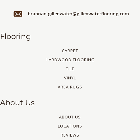
brannan.gillenwater@gillenwaterflooring.com
Flooring
CARPET
HARDWOOD FLOORING
TILE
VINYL
AREA RUGS
About Us
ABOUT US
LOCATIONS
REVIEWS