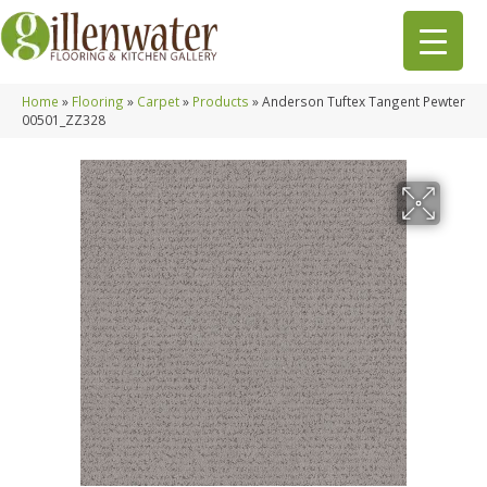
Home
»
Flooring
»
Carpet
»
Products
»
Anderson Tuftex Tangent Pewter
00501_ZZ328