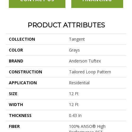
PRODUCT ATTRIBUTES
COLLECTION
Tangent
COLOR
Grays
BRAND
Anderson Tuftex
CONSTRUCTION
Tailored Loop Pattern
APPLICATION
Residential
SIZE
12 Ft
WIDTH
12 Ft
THICKNESS
0.43 In
FIBER
100% ANSO® High