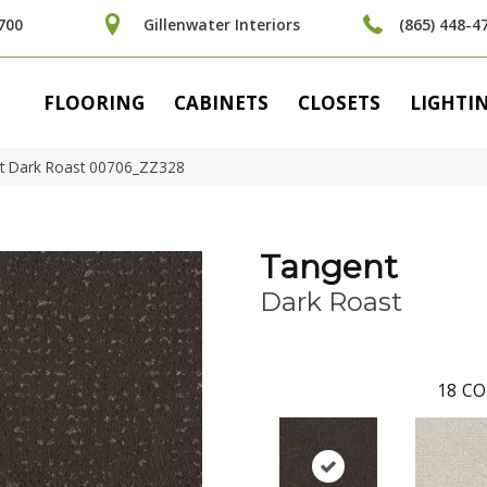
700
Gillenwater Interiors
(865) 448-4
FLOORING
CABINETS
CLOSETS
LIGHTI
t Dark Roast 00706_ZZ328
Tangent
Dark Roast
18
CO