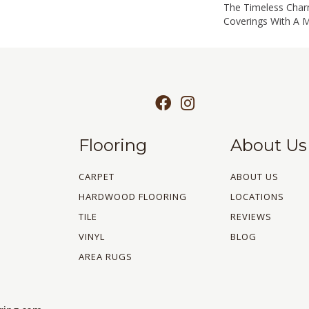
The Timeless Char
Coverings With A 
Flooring
About Us
CARPET
ABOUT US
HARDWOOD FLOORING
LOCATIONS
TILE
REVIEWS
VINYL
BLOG
AREA RUGS