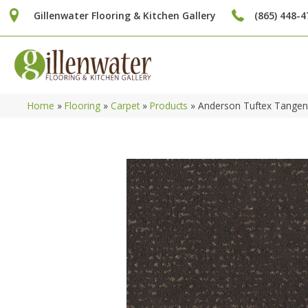
Gillenwater Flooring & Kitchen Gallery
(865) 448-4
Home
»
Flooring
»
Carpet
»
Products
»
Anderson Tuftex Tangen