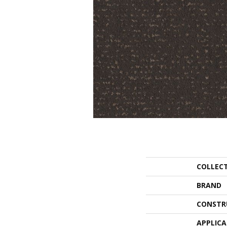
COLLEC
BRAND
CONSTR
APPLIC