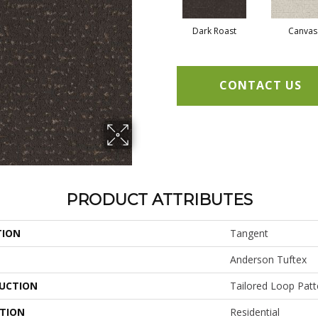
Dark Roast
Canvas
CONTACT US
PRODUCT ATTRIBUTES
TION
Tangent
Anderson Tuftex
UCTION
Tailored Loop Patt
ATION
Residential