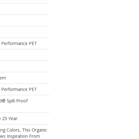
 Performance PET
ern
 Performance PET
d® Spill-Proof
e 25 Year
ing Colors, This Organic
ws Inspiration From