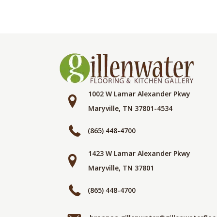
1002 W Lamar Alexander Pkwy
Maryville, TN 37801-4534
(865) 448-4700
1423 W Lamar Alexander Pkwy
Maryville, TN 37801
(865) 448-4700