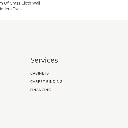
m Of Grass Cloth Wall
Modern Twist.
Services
CABINETS
CARPET BINDING
FINANCING