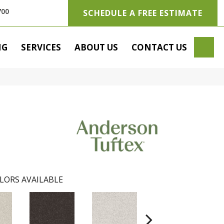
700
SCHEDULE A FREE ESTIMATE
SE
NG
SERVICES
ABOUT US
CONTACT US
LORS AVAILABLE