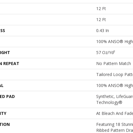
12 Ft
12 Ft
SS
0.43 In
100% ANSO® High
IGHT
57 Oz/yd²
N REPEAT
No Pattern Match
Tailored Loop Patt
AL
100% ANSO® High
ED PAD
Synthetic, LifeGuar
Technology®
NTY
At Bleach And Fad
TION
Featuring 18 Stunn
Ribbed Pattern Dra