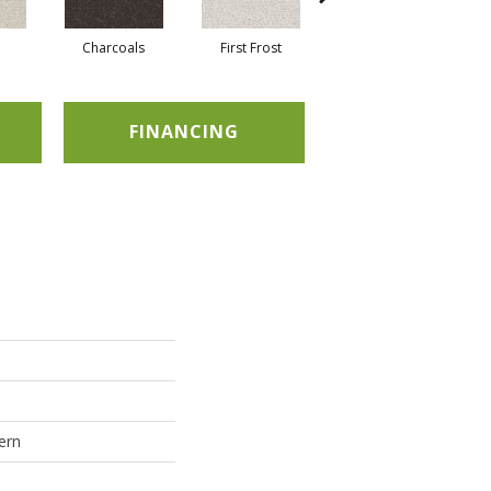
Charcoals
First Frost
Fresh Bread
FINANCING
ern