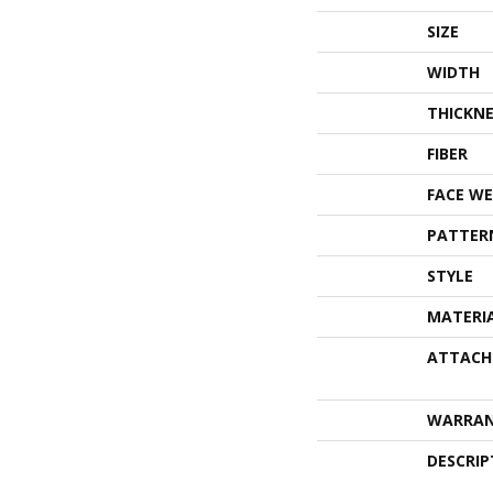
SIZE
WIDTH
THICKNE
FIBER
FACE WE
PATTER
STYLE
MATERI
ATTACH
WARRA
DESCRIP