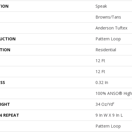
TION
Speak
Browns/Tans
Anderson Tuftex
UCTION
Pattern Loop
ATION
Residential
12 Ft
12 Ft
SS
0.32 In
100% ANSO® High 
IGHT
34 Oz/yd²
N REPEAT
9 In W X 9 In L
Pattern Loop