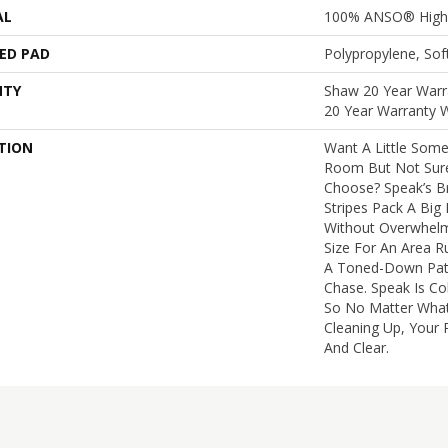
AL
100% ANSO® High 
ED PAD
Polypropylene, So
NTY
Shaw 20 Year Warra
20 Year Warranty W
TION
Want A Little Some
Room But Not Sure
Choose? Speak’s B
Stripes Pack A Bi
Without Overwhelmin
Size For An Area R
A Toned-Down Patt
Chase. Speak Is Co
So No Matter What
Cleaning Up, Your P
And Clear.