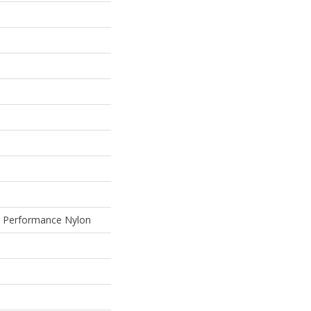
Performance Nylon