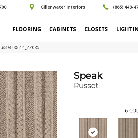
700
Gillenwater Interiors
(865) 448-4
FLOORING
CABINETS
CLOSETS
LIGHTI
Russet 00614_ZZ085
Speak
Russet
6
COL