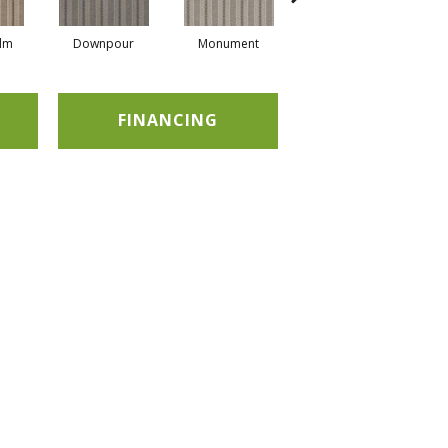
alm
Downpour
Monument
Oxford
FINANCING