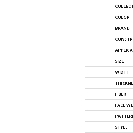
COLLEC
COLOR
BRAND
CONSTR
APPLIC
SIZE
WIDTH
THICKNE
FIBER
FACE WE
PATTER
STYLE