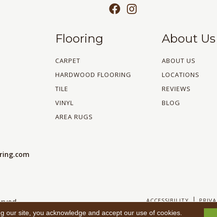
Flooring
About Us
CARPET
ABOUT US
HARDWOOD FLOORING
LOCATIONS
TILE
REVIEWS
VINYL
BLOG
AREA RUGS
oring.com
ACCESSIBILITY
PRIVA
rved.
ng our site, you acknowledge and accept our use of cookies.