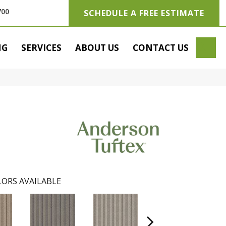
700
SCHEDULE A FREE ESTIMATE
SE
NG
SERVICES
ABOUT US
CONTACT US
ORS AVAILABLE