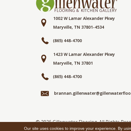
1002 W Lamar Alexander Pkwy
Maryville, TN 37801-4534
(865) 448-4700
1423 W Lamar Alexander Pkwy
Maryville, TN 37801
(865) 448-4700
brannan.gillenwater@gillenwaterflo
© 2026 Gillenwater Flooring. All Rights Rese
Our site uses cookies to improve your experience. By usi