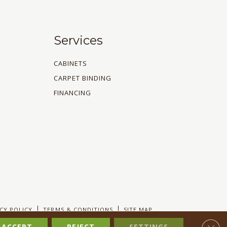
Services
CABINETS
CARPET BINDING
FINANCING
CY POLICY
TERMS & CONDITIONS
SITE MAP
Clos
ACCEPT
REJECT
SETTINGS