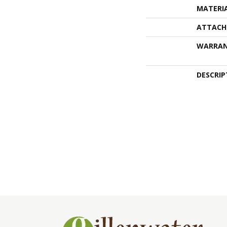
MATERI
ATTACH
WARRA
DESCRIP