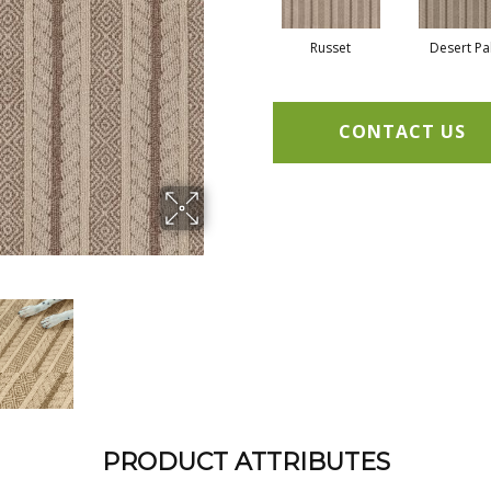
Russet
Desert P
CONTACT US
PRODUCT ATTRIBUTES