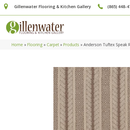
Gillenwater Flooring & Kitchen Gallery
(865) 448-4
Home
»
Flooring
»
Carpet
»
Products
»
Anderson Tuftex Speak 