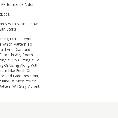
Performance Nylon
ftBac®
nty With Stairs, Shaw
ith Stairs
thing Extra In Your
 Which Pattern To
raid And Diamond
g Punch In Any Room
g It. Try Cutting It To
ug Or Using Along With
ern Like Fetch Or
lor And Fade-Resistant,
 Kind Of Mess You’re
attern Will Stay Vibrant