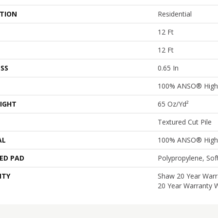
ATION
Residential
12 Ft
12 Ft
SS
0.65 In
100% ANSO® High 
IGHT
65 Oz/yd²
Textured Cut Pile
AL
100% ANSO® High 
ED PAD
Polypropylene, So
NTY
Shaw 20 Year Warra
20 Year Warranty W