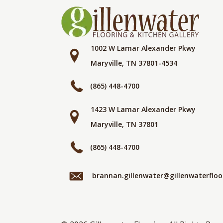
1002 W Lamar Alexander Pkwy
Maryville, TN 37801-4534
(865) 448-4700
1423 W Lamar Alexander Pkwy
Maryville, TN 37801
(865) 448-4700
brannan.gillenwater@gillenwaterflo