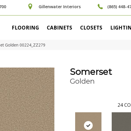
700
Gillenwater Interiors
(865) 448-4
FLOORING
CABINETS
CLOSETS
LIGHTI
set Golden 00224_ZZ279
Somerset
Golden
24
CO