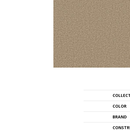
COLLEC
COLOR
BRAND
CONSTR