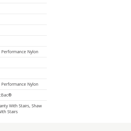
Performance Nylon
Performance Nylon
ftBac®
nty With Stairs, Shaw
ith Stairs