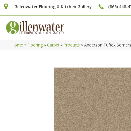
Gillenwater Flooring & Kitchen Gallery
(865) 448-4
Home
»
Flooring
»
Carpet
»
Products
»
Anderson Tuftex Somer