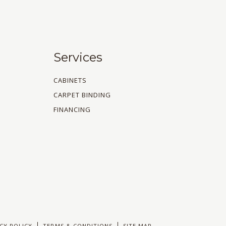
Services
CABINETS
CARPET BINDING
FINANCING
CY POLICY
TERMS & CONDITIONS
SITE MAP