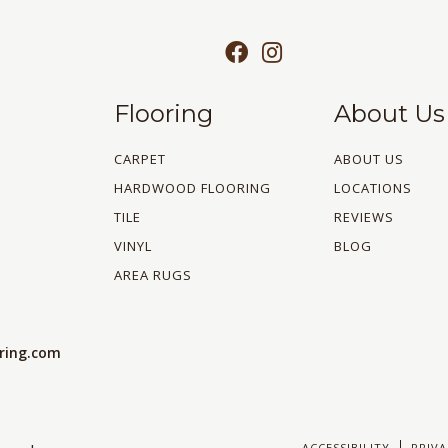
Flooring
About Us
CARPET
ABOUT US
HARDWOOD FLOORING
LOCATIONS
TILE
REVIEWS
VINYL
BLOG
AREA RUGS
oring.com
ACCESSIBILITY
PRIVA