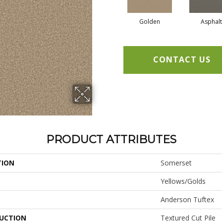
Golden
Asphalt
CONTACT US
PRODUCT ATTRIBUTES
TION
Somerset
Yellows/Golds
Anderson Tuftex
UCTION
Textured Cut Pile