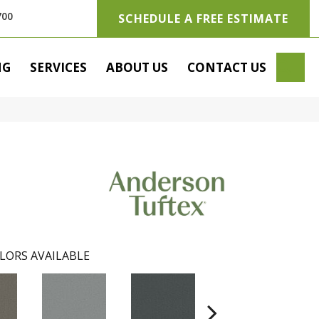
700
SCHEDULE A FREE ESTIMATE
SE
NG
SERVICES
ABOUT US
CONTACT US
LORS AVAILABLE