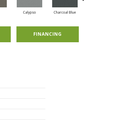
Calypso
Charcoal Blue
Chic Taupe
FINANCING