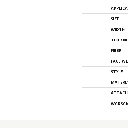
APPLIC
SIZE
WIDTH
THICKNE
FIBER
FACE WE
STYLE
MATERI
ATTACH
WARRA