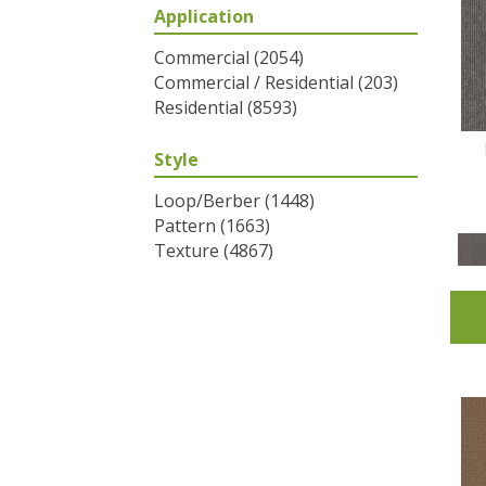
Application
Greys / Blacks
(2)
Multicolors
(6)
Commercial
(2054)
Oranges
(31)
Commercial / Residential
(203)
Purples
(32)
Residential
(8593)
Reds / Oranges
(2)
Reds/Pinks
(53)
Style
Silver
(1)
Turquoises/Aquas
(7)
Loop/Berber
(1448)
Whites
(320)
Pattern
(1663)
Yellows/Golds
(83)
Texture
(4867)