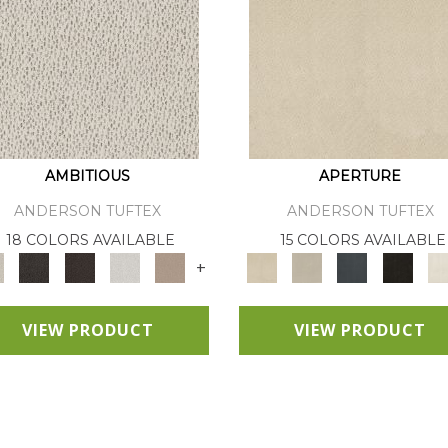
AMBITIOUS
APERTURE
ANDERSON TUFTEX
ANDERSON TUFTEX
18 COLORS AVAILABLE
15 COLORS AVAILABLE
+
VIEW PRODUCT
VIEW PRODUCT