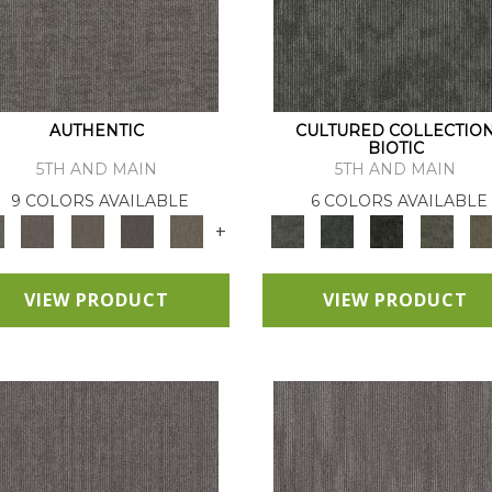
AUTHENTIC
CULTURED COLLECTIO
BIOTIC
5TH AND MAIN
5TH AND MAIN
9 COLORS AVAILABLE
6 COLORS AVAILABLE
+
VIEW PRODUCT
VIEW PRODUCT