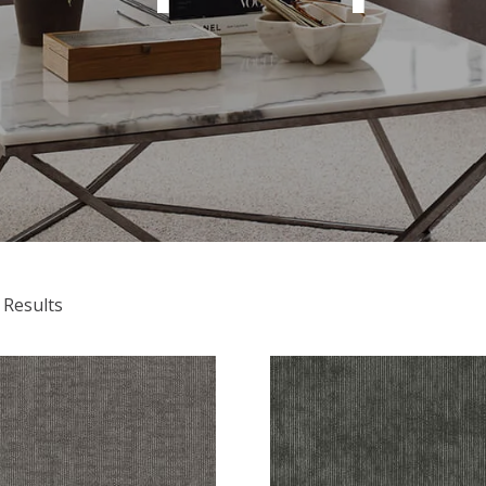
 Results