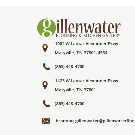
1002 W Lamar Alexander Pkwy
Maryville, TN 37801-4534
(865) 448-4700
1423 W Lamar Alexander Pkwy
Maryville, TN 37801
(865) 448-4700
brannan.gillenwater@gillenwaterflo