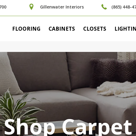
700
Gillenwater Interiors
(865) 448-4
FLOORING
CABINETS
CLOSETS
LIGHTI
Shop Carpet