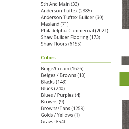
5th And Main
(33)
Anderson Tuftex
(2385)
Anderson Tuftex Builder
(30)
Masland
(71)
Philadelphia Commercial
(2021)
Shaw Builder Flooring
(173)
Shaw Floors
(6155)
Colors
Beige/Cream
(1626)
Beiges / Browns
(10)
Blacks
(143)
Blues
(240)
Blues / Purples
(4)
Browns
(9)
Browns/Tans
(1259)
Golds / Yellows
(1)
Grays
(854)
Greens
(292)