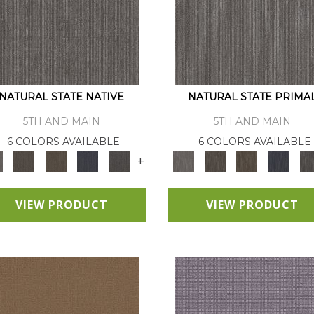
NATURAL STATE NATIVE
NATURAL STATE PRIMA
5TH AND MAIN
5TH AND MAIN
6 COLORS AVAILABLE
6 COLORS AVAILABLE
+
VIEW PRODUCT
VIEW PRODUCT