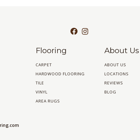
Flooring
About Us
CARPET
ABOUT US
HARDWOOD FLOORING
LOCATIONS
TILE
REVIEWS
VINYL
BLOG
AREA RUGS
oring.com