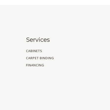
Services
CABINETS
CARPET BINDING
FINANCING