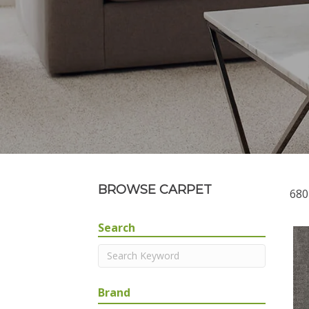
BROWSE CARPET
680
Search
Brand