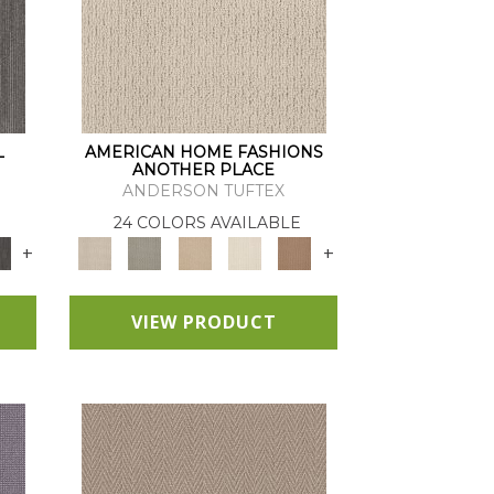
L
AMERICAN HOME FASHIONS
ANOTHER PLACE
ANDERSON TUFTEX
24 COLORS AVAILABLE
+
+
VIEW PRODUCT