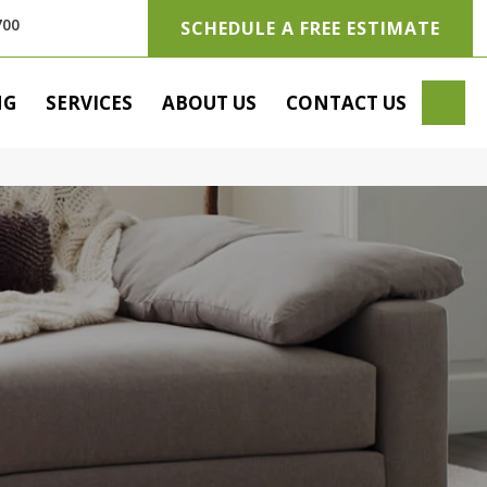
700
SCHEDULE A FREE ESTIMATE
SE
NG
SERVICES
ABOUT US
CONTACT US