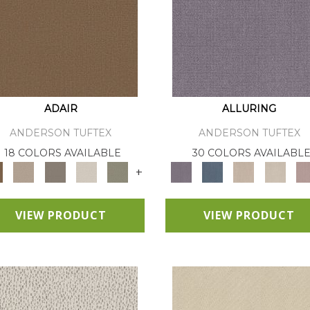
ADAIR
ALLURING
ANDERSON TUFTEX
ANDERSON TUFTEX
18 COLORS AVAILABLE
30 COLORS AVAILABL
+
VIEW PRODUCT
VIEW PRODUCT