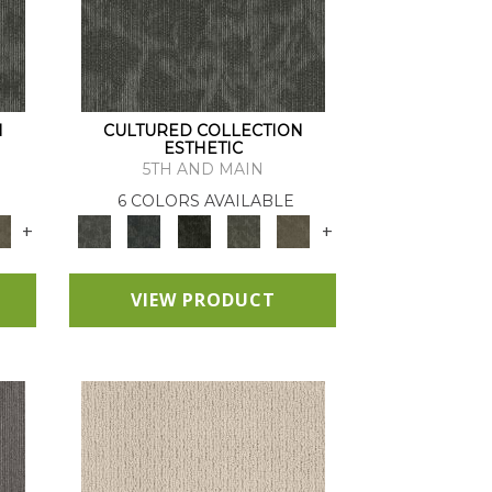
N
CULTURED COLLECTION
ESTHETIC
5TH AND MAIN
6 COLORS AVAILABLE
+
+
VIEW PRODUCT