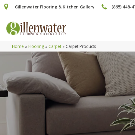
Gillenwater Flooring & Kitchen Gallery
(865) 448-4
Home
»
Flooring
»
Carpet
»
Carpet Products