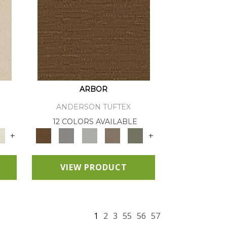
ARBOR
ANDERSON TUFTEX
12 COLORS AVAILABLE
+
+
VIEW PRODUCT
1
2
3
55
56
57