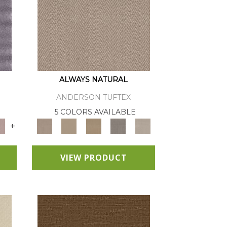
ALWAYS NATURAL
ANDERSON TUFTEX
E
5 COLORS AVAILABLE
+
VIEW PRODUCT