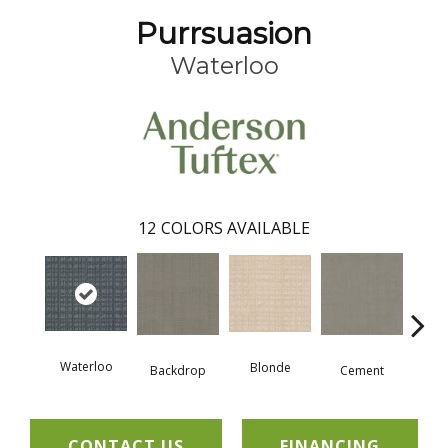
Purrsuasion
Waterloo
12
COLORS AVAILABLE
Waterloo
Blonde
Backdrop
Cement
Cra
CONTACT US
FINANCING