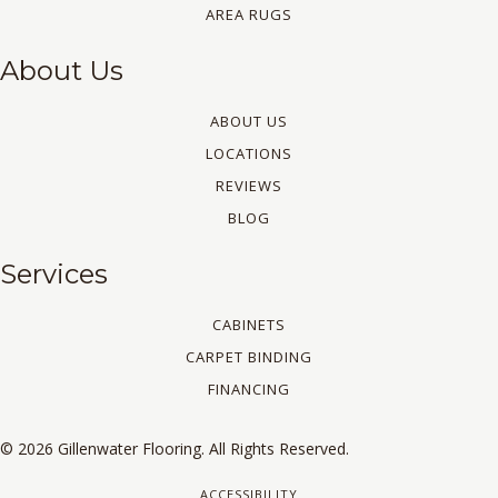
AREA RUGS
About Us
ABOUT US
LOCATIONS
REVIEWS
BLOG
Services
CABINETS
CARPET BINDING
FINANCING
© 2026 Gillenwater Flooring. All Rights Reserved.
ACCESSIBILITY