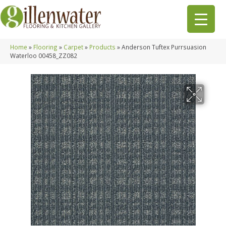
Home
»
Flooring
»
Carpet
»
Products
»
Anderson Tuftex Purrsuasion
Waterloo 00458_ZZ082