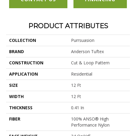
PRODUCT ATTRIBUTES
COLLECTION
Purrsuasion
BRAND
Anderson Tuftex
CONSTRUCTION
Cut & Loop Pattern
APPLICATION
Residential
SIZE
12 Ft
WIDTH
12 Ft
THICKNESS
0.41 In
FIBER
100% ANSO® High
Performance Nylon