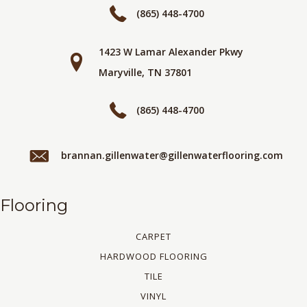
(865) 448-4700
1423 W Lamar Alexander Pkwy
Maryville, TN 37801
(865) 448-4700
brannan.gillenwater@gillenwaterflooring.com
Flooring
CARPET
HARDWOOD FLOORING
TILE
VINYL