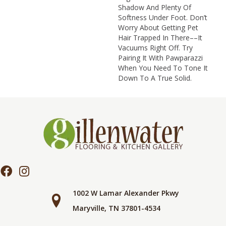
Shadow And Plenty Of
Softness Under Foot. Don’t
Worry About Getting Pet
Hair Trapped In There––it
Vacuums Right Off. Try
Pairing It With Pawparazzi
When You Need To Tone It
Down To A True Solid.
1002 W Lamar Alexander Pkwy
Maryville, TN 37801-4534