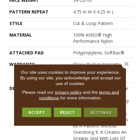
FACE WEIGHT
34 Oz/yd²
PATTERN REPEAT
4.75 In W X 4.25 In L
STYLE
Cut & Loop Pattern
MATERIAL
100% ANSO® High
Performance Nylon
ATTACHED PAD
Polypropylene, SoftBac®
Close 
WARRANTY
Shaw 20 Year Warranty With
Stairs, Shaw 20 Year
Our site uses cookies to improve your experience.
Warranty With Stairs
By using our site, you acknowledge and accept our
use of cookies.
DESCRIPTION
The Hatch Marks (dare We
Please read our
privacy policy
and the
terms and
Say Claw Marks?) On
conditions
for more information.
Purrsuasion’s Cut And Loop
Tones Keep Things
ACCEPT
REJECT
SETTINGS
Interesting And Give You A
Look That Definitely Reads
As A Pattern, Without
Overdoing It. It Creates An
Organic Grid With Lots Of