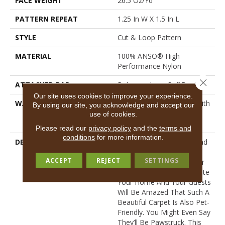
FACE WEIGHT
26.5 Oz/yd²
PATTERN REPEAT
1.25 In W X 1.5 In L
STYLE
Cut & Loop Pattern
MATERIAL
100% ANSO® High
Performance Nylon
Close 
ATTACHED PAD
Polypropylene, SoftBac®
Our site uses cookies to improve your experience.
WARRANTY
Shaw 20 Year Warranty With
By using our site, you acknowledge and accept our
Stairs, Shaw 20 Year
use of cookies.
Warranty With Stairs
Please read our
privacy policy
and the
terms and
conditions
for more information.
DESCRIPTION
This Basket Weave Cut And
Loop Pattern Is Soft And
ACCEPT
REJECT
SETTINGS
Tough, Any Of Its 24 Color
Options Are Sure To Update
Your Home And Your Guests
Will Be Amazed That Such A
Beautiful Carpet Is Also Pet-
Friendly. You Might Even Say
They’ll Be Pawstruck. This