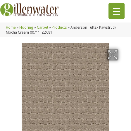
Home
»
Flooring
»
Carpet
»
Products
»
Anderson Tuftex Pawstruck
Mocha Cream 00711_ZZ081