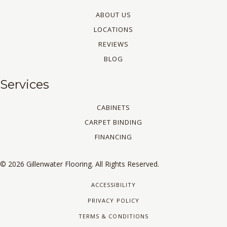
ABOUT US
LOCATIONS
REVIEWS
BLOG
Services
CABINETS
CARPET BINDING
FINANCING
© 2026 Gillenwater Flooring. All Rights Reserved.
ACCESSIBILITY
PRIVACY POLICY
TERMS & CONDITIONS