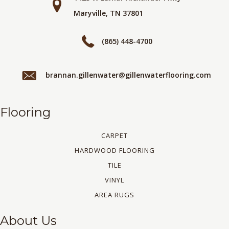
Maryville, TN 37801
(865) 448-4700
brannan.gillenwater@gillenwaterflooring.com
Flooring
CARPET
HARDWOOD FLOORING
TILE
VINYL
AREA RUGS
About Us