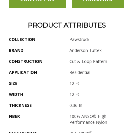
PRODUCT ATTRIBUTES
COLLECTION
Pawstruck
BRAND
Anderson Tuftex
CONSTRUCTION
Cut & Loop Pattern
APPLICATION
Residential
SIZE
12 Ft
WIDTH
12 Ft
THICKNESS
0.36 In
FIBER
100% ANSO® High
Performance Nylon