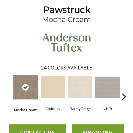
Pawstruck
Mocha Cream
24
COLORS AVAILABLE
Calm
Barely Beige
Antiquity
Mocha Cream
Capr
CONTACT US
FINANCING