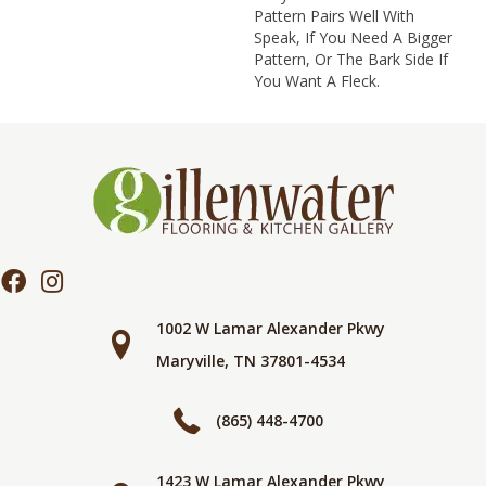
Pattern Pairs Well With
Speak, If You Need A Bigger
Pattern, Or The Bark Side If
You Want A Fleck.
1002 W Lamar Alexander Pkwy
Maryville, TN 37801-4534
(865) 448-4700
1423 W Lamar Alexander Pkwy