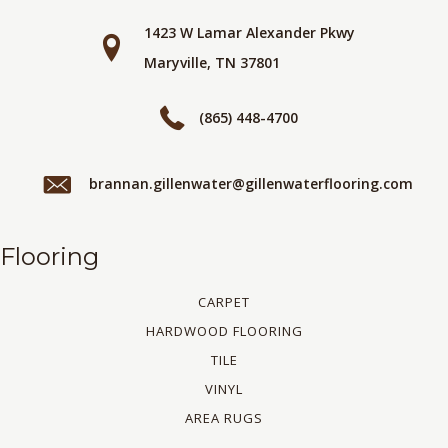
1423 W Lamar Alexander Pkwy
Maryville, TN 37801
(865) 448-4700
brannan.gillenwater@gillenwaterflooring.com
Flooring
CARPET
HARDWOOD FLOORING
TILE
VINYL
AREA RUGS