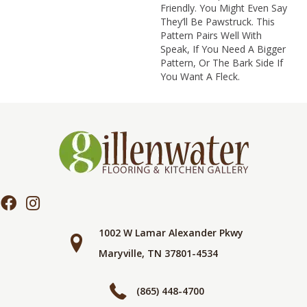
Friendly. You Might Even Say
They’ll Be Pawstruck. This
Pattern Pairs Well With
Speak, If You Need A Bigger
Pattern, Or The Bark Side If
You Want A Fleck.
1002 W Lamar Alexander Pkwy
Maryville, TN 37801-4534
(865) 448-4700