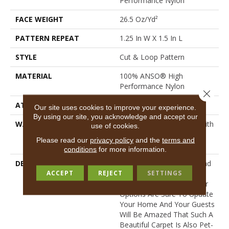
Performance Nylon
FACE WEIGHT
26.5 Oz/yd²
PATTERN REPEAT
1.25 In W X 1.5 In L
STYLE
Cut & Loop Pattern
MATERIAL
100% ANSO® High
Performance Nylon
Close 
ATTACHED PAD
Polypropylene, SoftBac®
Our site uses cookies to improve your experience.
By using our site, you acknowledge and accept our
WARRANTY
Shaw 20 Year Warranty With
use of cookies.
Stairs, Shaw 20 Year
Please read our
privacy policy
and the
terms and
Warranty With Stairs
conditions
for more information.
DESCRIPTION
This Basket Weave Cut And
ACCEPT
REJECT
SETTINGS
Loop Pattern Is Soft And
Tough, Any Of Its 24 Color
Options Are Sure To Update
Your Home And Your Guests
Will Be Amazed That Such A
Beautiful Carpet Is Also Pet-