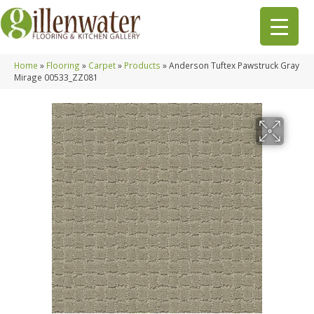
Home
»
Flooring
»
Carpet
»
Products
»
Anderson Tuftex Pawstruck Gray
Mirage 00533_ZZ081