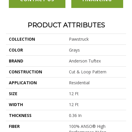
PRODUCT ATTRIBUTES
COLLECTION
Pawstruck
COLOR
Grays
BRAND
Anderson Tuftex
CONSTRUCTION
Cut & Loop Pattern
APPLICATION
Residential
SIZE
12 Ft
WIDTH
12 Ft
THICKNESS
0.36 In
FIBER
100% ANSO® High