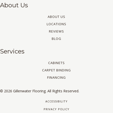
About Us
ABOUT US
LOCATIONS
REVIEWS
BLOG
Services
CABINETS
CARPET BINDING
FINANCING
© 2026 Gillenwater Flooring. All Rights Reserved.
ACCESSIBILITY
PRIVACY POLICY