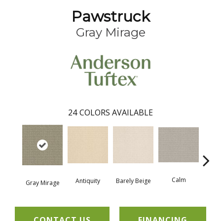
Pawstruck
Gray Mirage
24
COLORS AVAILABLE
Calm
Barely Beige
Antiquity
Gray Mirage
Capr
CONTACT US
FINANCING