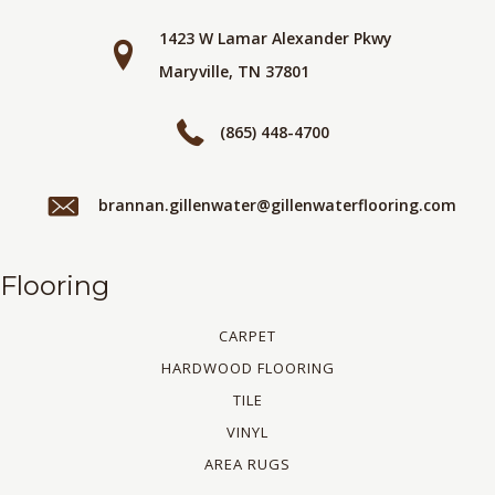
1423 W Lamar Alexander Pkwy
Maryville, TN 37801
(865) 448-4700
brannan.gillenwater@gillenwaterflooring.com
Flooring
CARPET
HARDWOOD FLOORING
TILE
VINYL
AREA RUGS