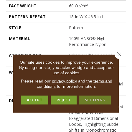
FACE WEIGHT
60 Oz/yd²
PATTERN REPEAT
18 In W X 46.5 In L
STYLE
Pattern
MATERIAL
100% ANSO® High
Performance Nylon
Close 
ATTACHED PAD
LifeGuard® Spill-Proof
Technology®
Our site uses cookies to improve your experience.
By using our site, you acknowledge and accept our
WARRANTY
A/T 25 Year Limited
use of cookies.
Residential Broadloom
Please read our
privacy policy
and the
terms and
Carpet Warranty, Residential
conditions
for more information.
25 Year Limited Warranty
ACCEPT
REJECT
SETTINGS
DESCRIPTION
Inspired By Grasscloth,
Loom Features A Structured
Linear Pattern And
Exaggerated Dimensional
Loops, Highlighting Subtle
Shifts In Monochromatic