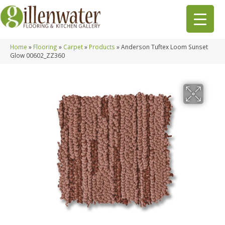
Home
»
Flooring
»
Carpet
»
Products
»
Anderson Tuftex Loom Sunset
Glow 00602_ZZ360