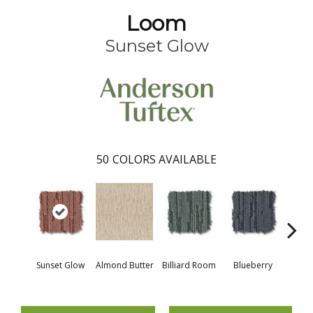
Loom
Sunset Glow
50
COLORS AVAILABLE
Sunset Glow
Almond Butter
Billiard Room
Blueberry
Br