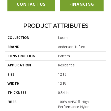
CONTACT US
FINANCING
PRODUCT ATTRIBUTES
COLLECTION
Loom
BRAND
Anderson Tuftex
CONSTRUCTION
Pattern
APPLICATION
Residential
SIZE
12 Ft
WIDTH
12 Ft
THICKNESS
0.34 In
FIBER
100% ANSO® High
Performance Nylon