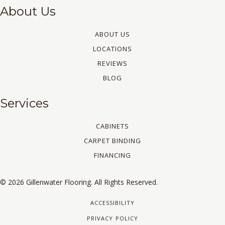
About Us
ABOUT US
LOCATIONS
REVIEWS
BLOG
Services
CABINETS
CARPET BINDING
FINANCING
© 2026 Gillenwater Flooring. All Rights Reserved.
ACCESSIBILITY
PRIVACY POLICY