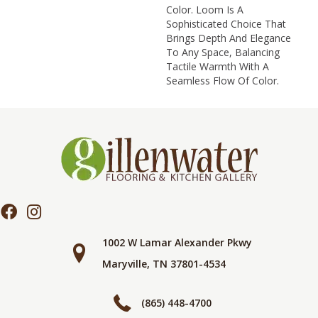
Color. Loom Is A
Sophisticated Choice That
Brings Depth And Elegance
To Any Space, Balancing
Tactile Warmth With A
Seamless Flow Of Color.​
1002 W Lamar Alexander Pkwy
Maryville, TN 37801-4534
(865) 448-4700