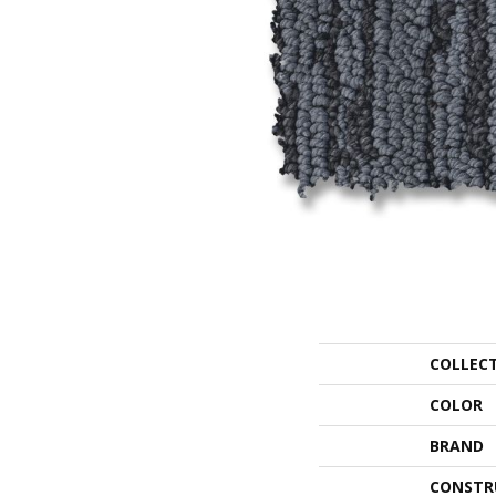
COLLEC
COLOR
BRAND
CONSTR