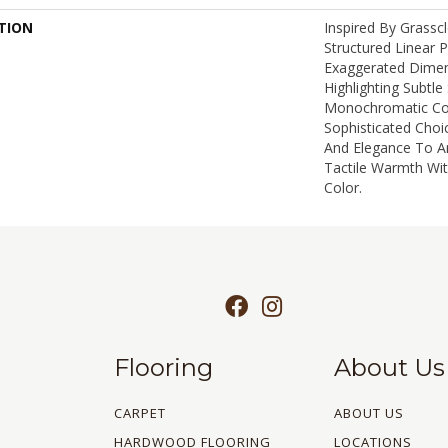
TION
Inspired By Grassc
Structured Linear 
Exaggerated Dimen
Highlighting Subtle 
Monochromatic Col
Sophisticated Choi
And Elegance To A
Tactile Warmth Wi
Color.​
Flooring
About Us
CARPET
ABOUT US
HARDWOOD FLOORING
LOCATIONS