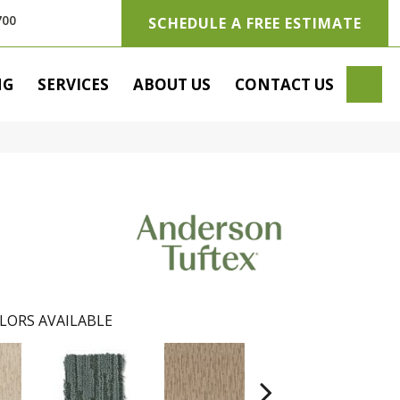
700
SCHEDULE A FREE ESTIMATE
SE
NG
SERVICES
ABOUT US
CONTACT US
LORS AVAILABLE