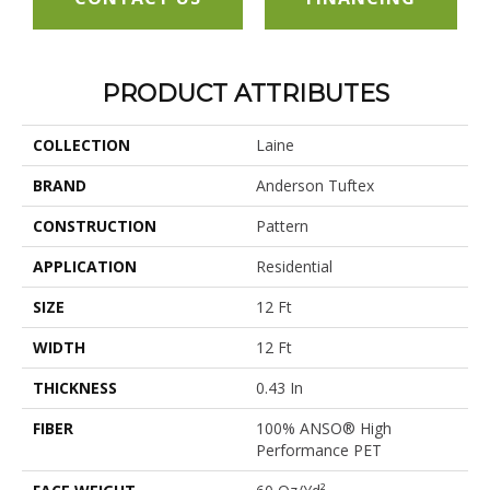
PRODUCT ATTRIBUTES
COLLECTION
Laine
BRAND
Anderson Tuftex
CONSTRUCTION
Pattern
APPLICATION
Residential
SIZE
12 Ft
WIDTH
12 Ft
THICKNESS
0.43 In
FIBER
100% ANSO® High
Performance PET