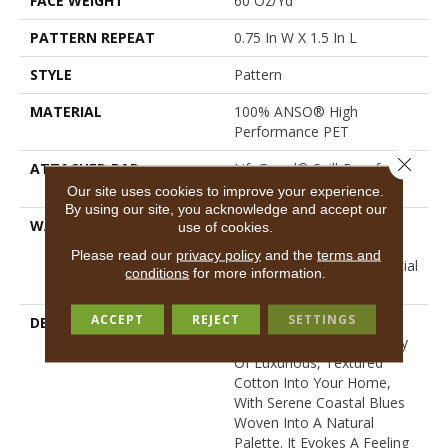
FACE WEIGHT
60 Oz/yd²
PATTERN REPEAT
0.75 In W X 1.5 In L
STYLE
Pattern
MATERIAL
100% ANSO® High
Performance PET
Close 
ATTACHED PAD
LifeGuard® Spill-Proof
Technology®
Our site uses cookies to improve your experience.
By using our site, you acknowledge and accept our
WARRANTY
A/T 25 Year Limited
use of cookies.
Residential Broadloom
Please read our
privacy policy
and the
terms and
Carpet Warranty, Residential
conditions
for more information.
25 Year Limited Warranty
ACCEPT
REJECT
SETTINGS
DESCRIPTION
Laine Brings The
Comforting, Tactile Quality
Of Luxurious, Textured
Cotton Into Your Home,
With Serene Coastal Blues
Woven Into A Natural
Palette. It Evokes A Feeling