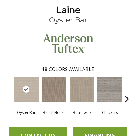
Laine
Oyster Bar
18
COLORS AVAILABLE
Oyster Bar
Beach House
Boardwalk
Checkers
Doc
CONTACT US
FINANCING