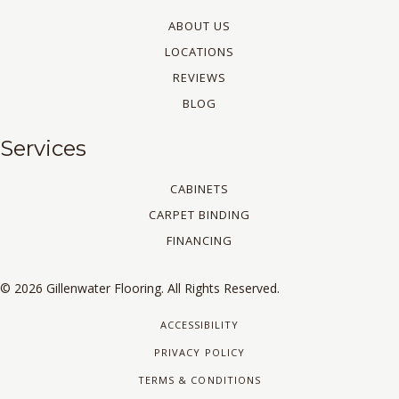
ABOUT US
LOCATIONS
REVIEWS
BLOG
Services
CABINETS
CARPET BINDING
FINANCING
© 2026 Gillenwater Flooring. All Rights Reserved.
ACCESSIBILITY
PRIVACY POLICY
TERMS & CONDITIONS