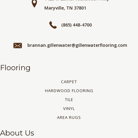
Maryville, TN 37801
(865) 448-4700
brannan.gillenwater@gillenwaterflooring.com
Flooring
CARPET
HARDWOOD FLOORING
TILE
VINYL
AREA RUGS
About Us