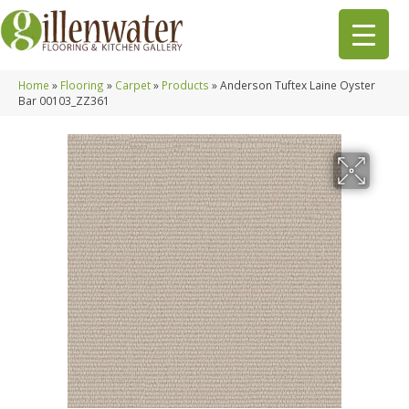
Home
»
Flooring
»
Carpet
»
Products
»
Anderson Tuftex Laine Oyster
Bar 00103_ZZ361