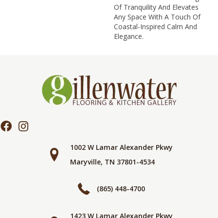
Of Tranquility And Elevates
Any Space With A Touch Of
Coastal-Inspired Calm And
Elegance.​
1002 W Lamar Alexander Pkwy
Maryville, TN 37801-4534
(865) 448-4700
1423 W Lamar Alexander Pkwy