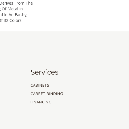
 Derives From The
 Of Metal In
ed In An Earthy,
f 32 Colors.
Services
CABINETS
CARPET BINDING
FINANCING