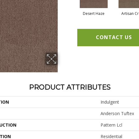
Desert Haze
Artisan Cr
CONTACT US
PRODUCT ATTRIBUTES
TION
Indulgent
Anderson Tuftex
UCTION
Pattern Lcl
ATION
Residential