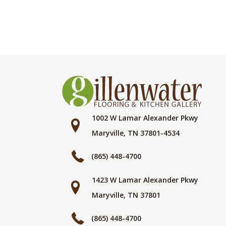
1002 W Lamar Alexander Pkwy
Maryville, TN 37801-4534
(865) 448-4700
1423 W Lamar Alexander Pkwy
Maryville, TN 37801
(865) 448-4700