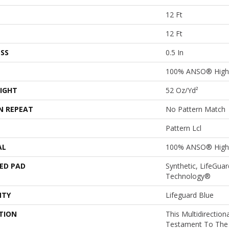
12 Ft
12 Ft
SS
0.5 In
100% ANSO® High 
IGHT
52 Oz/yd²
N REPEAT
No Pattern Match
Pattern Lcl
AL
100% ANSO® High 
ED PAD
Synthetic, LifeGuar
Technology®
NTY
Lifeguard Blue
TION
This Multidirectiona
Testament To The