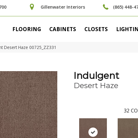
700
Gillenwater Interiors
(865) 448-4
FLOORING
CABINETS
CLOSETS
LIGHTI
ent Desert Haze 00725_ZZ331
Indulgent
Desert Haze
32
CO