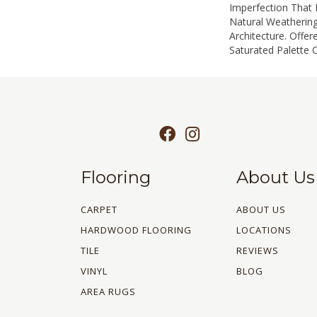
Imperfection That
Natural Weathering
Architecture. Offer
Saturated Palette O
Flooring
About Us
CARPET
ABOUT US
HARDWOOD FLOORING
LOCATIONS
TILE
REVIEWS
VINYL
BLOG
AREA RUGS