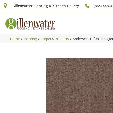
Gillenwater Flooring & Kitchen Gallery
(865) 448-4
Home
»
Flooring
»
Carpet
»
Products
»
Anderson Tuftex Indulg