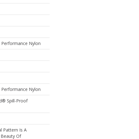
Performance Nylon
Performance Nylon
d® Spill-Proof
l Pattern Is A
 Beauty Of