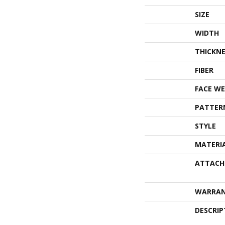
SIZE
WIDTH
THICKNE
FIBER
FACE WE
PATTER
STYLE
MATERI
ATTACH
WARRA
DESCRIP