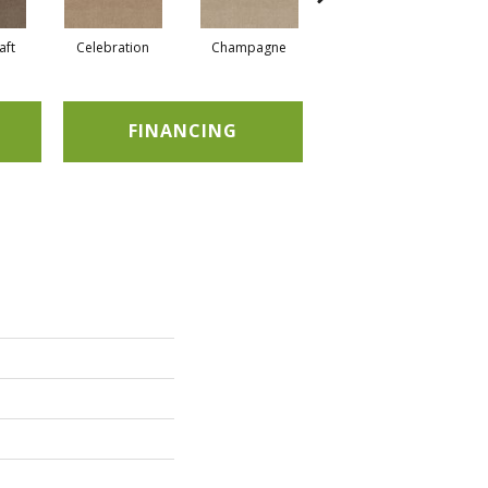
aft
Celebration
Champagne
Cottage
FINANCING