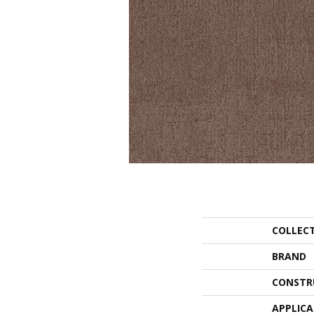
COLLEC
BRAND
CONSTR
APPLIC