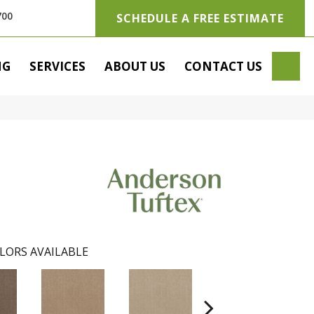
700
SCHEDULE A FREE ESTIMATE
SE
NG
SERVICES
ABOUT US
CONTACT US
LORS AVAILABLE