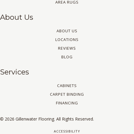
AREA RUGS
About Us
ABOUT US
LOCATIONS
REVIEWS
BLOG
Services
CABINETS
CARPET BINDING
FINANCING
© 2026 Gillenwater Flooring. All Rights Reserved.
ACCESSIBILITY