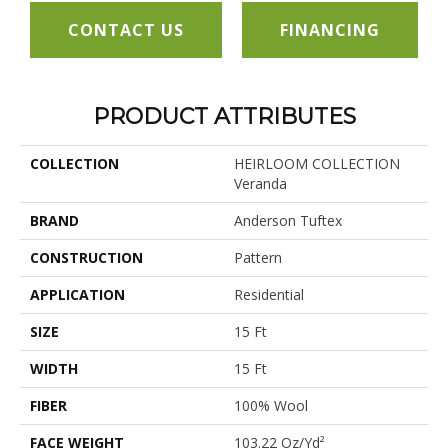
CONTACT US
FINANCING
PRODUCT ATTRIBUTES
COLLECTION
HEIRLOOM COLLECTION
Veranda
BRAND
Anderson Tuftex
CONSTRUCTION
Pattern
APPLICATION
Residential
SIZE
15 Ft
WIDTH
15 Ft
FIBER
100% Wool
FACE WEIGHT
103.22 Oz/yd²