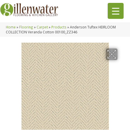
Home
»
Flooring
»
Carpet
»
Products
»
Anderson Tuftex HEIRLOOM
COLLECTION Veranda Cotton 00100_ZZ346