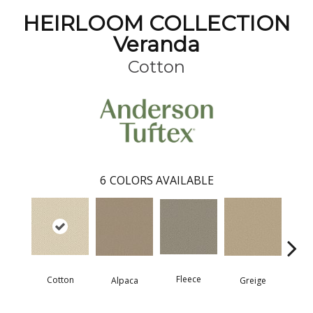
HEIRLOOM COLLECTION
Veranda
Cotton
6
COLORS AVAILABLE
Fleece
Cotton
Mo
Greige
Alpaca