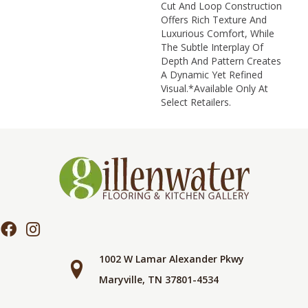
Cut And Loop Construction
Offers Rich Texture And
Luxurious Comfort, While
The Subtle Interplay Of
Depth And Pattern Creates
A Dynamic Yet Refined
Visual.​ *Available Only At
Select Retailers.
1002 W Lamar Alexander Pkwy
Maryville, TN 37801-4534