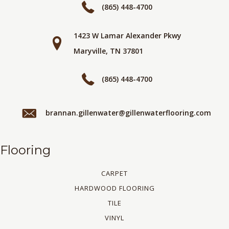
(865) 448-4700
1423 W Lamar Alexander Pkwy
Maryville, TN 37801
(865) 448-4700
brannan.gillenwater@gillenwaterflooring.com
Flooring
CARPET
HARDWOOD FLOORING
TILE
VINYL