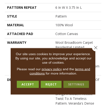
PATTERN REPEAT
6 In W X 3.75 In L
STYLE
Pattern
MATERIAL
100% Wool
ATTACHED PAD
Cotton Canvas
WARRANTY
Wool Broadloom Carpet
Close 
Residential Limited
Warranty, Residential
Our site uses cookies to improve your experience.
Custom Wool Rug 1 Year
By using our site, you acknowledge and accept our
Limited Warranty,
use of cookies.
Residential Wool Broadloom
Please read our
privacy policy
and the
terms and
Limited Warranty
conditions
for more information.
DESCRIPTION
Inspired By The Boldness Of
An Abstract Chevron, This
ACCEPT
REJECT
SETTINGS
Hand-Tufted Wool Carpet
Brings A Modern Artistic
Twist To A Timeless
Pattern. Veranda's Dense