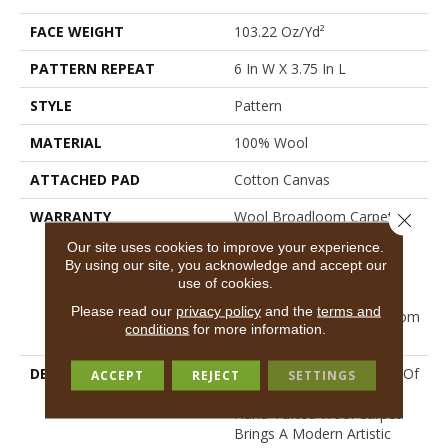
FACE WEIGHT
103.22 Oz/yd²
PATTERN REPEAT
6 In W X 3.75 In L
STYLE
Pattern
MATERIAL
100% Wool
ATTACHED PAD
Cotton Canvas
WARRANTY
Wool Broadloom Carpet
Close 
Residential Limited
Our site uses cookies to improve your experience.
Warranty, Residential
By using our site, you acknowledge and accept our
Custom Wool Rug 1 Year
use of cookies.
Limited Warranty,
Please read our
privacy policy
and the
terms and
Residential Wool Broadloom
conditions
for more information.
Limited Warranty
DESCRIPTION
Inspired By The Boldness Of
ACCEPT
REJECT
SETTINGS
An Abstract Chevron, This
Hand-Tufted Wool Carpet
Brings A Modern Artistic