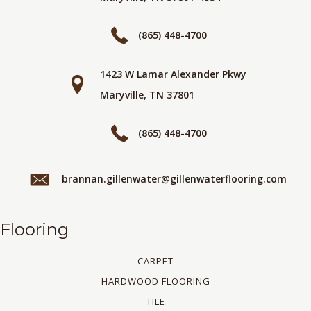
(865) 448-4700
1423 W Lamar Alexander Pkwy
Maryville, TN 37801
(865) 448-4700
brannan.gillenwater@gillenwaterflooring.com
Flooring
CARPET
HARDWOOD FLOORING
TILE