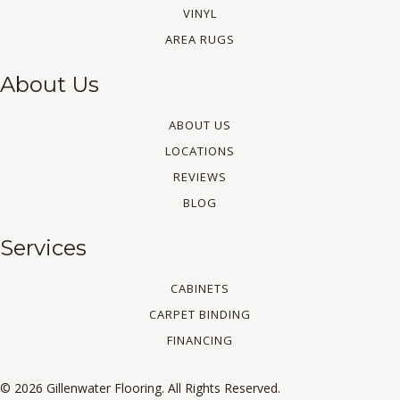
VINYL
AREA RUGS
About Us
ABOUT US
LOCATIONS
REVIEWS
BLOG
Services
CABINETS
CARPET BINDING
FINANCING
© 2026 Gillenwater Flooring. All Rights Reserved.