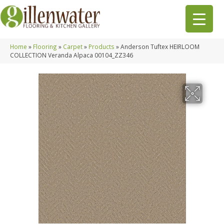
Home
»
Flooring
»
Carpet
»
Products
»
Anderson Tuftex HEIRLOOM
COLLECTION Veranda Alpaca 00104_ZZ346