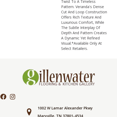
Twist To A Timeless
Pattern. Veranda's Dense
Cut And Loop Construction
Offers Rich Texture And
Luxurious Comfort, While
The Subtle Interplay Of
Depth And Pattern Creates
A Dynamic Yet Refined
Visual.​ *Available Only At
Select Retailers.
1002 W Lamar Alexander Pkwy
Maryville, TN 37801-4534