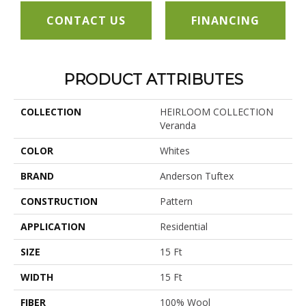
CONTACT US
FINANCING
PRODUCT ATTRIBUTES
COLLECTION
HEIRLOOM COLLECTION
Veranda
COLOR
Whites
BRAND
Anderson Tuftex
CONSTRUCTION
Pattern
APPLICATION
Residential
SIZE
15 Ft
WIDTH
15 Ft
FIBER
100% Wool