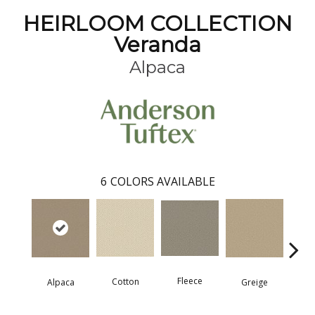
HEIRLOOM COLLECTION
Veranda
Alpaca
6
COLORS AVAILABLE
Fleece
Cotton
Mo
Greige
Alpaca