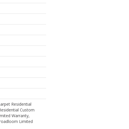
rpet Residential
Residential Custom
mited Warranty,
Broadloom Limited