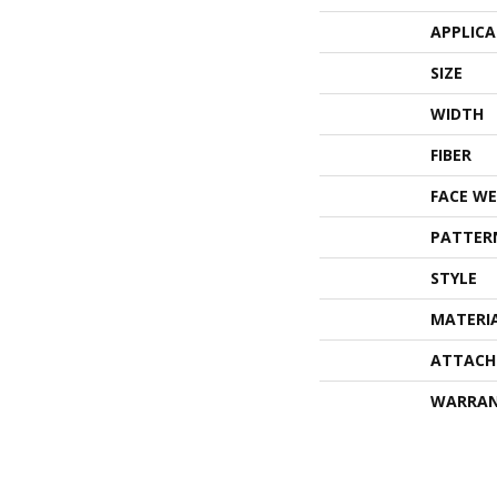
APPLIC
SIZE
WIDTH
FIBER
FACE WE
PATTER
STYLE
MATERI
ATTACH
WARRA