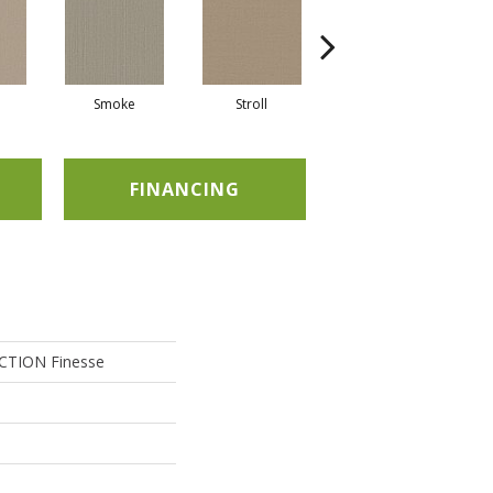
Smoke
Stroll
Sunwashed
FINANCING
TION Finesse