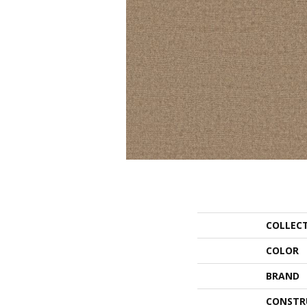
COLLEC
COLOR
BRAND
CONSTR