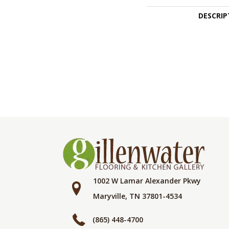
DESCRIP
1002 W Lamar Alexander Pkwy
Maryville, TN 37801-4534
(865) 448-4700