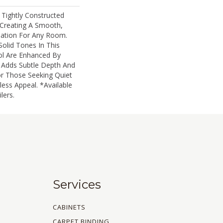
 Tightly Constructed
Creating A Smooth,
ation For Any Room.
Solid Tones In This
 Are Enhanced By
t Adds Subtle Depth And
or Those Seeking Quiet
ess Appeal. *Available
lers.
Services
CABINETS
CARPET BINDING