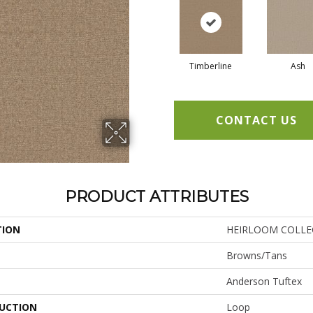
Timberline
Ash
CONTACT US
PRODUCT ATTRIBUTES
TION
HEIRLOOM COLLEC
Browns/Tans
Anderson Tuftex
UCTION
Loop