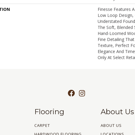
TION
Finesse Features A
Low Loop Design, 
Understated Found
The Soft, Blended 
Hand-Loomed Wool
Fine Detailing Tha
Texture, Perfect F
Elegance And Timel
Only At Select Retai
Flooring
About Us
CARPET
ABOUT US
HARDWOOD FLOORING
LOCATIONS