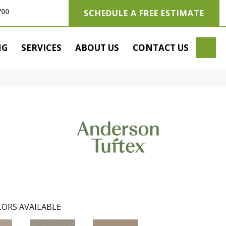
700
SCHEDULE A FREE ESTIMATE
SE
NG
SERVICES
ABOUT US
CONTACT US
ORS AVAILABLE