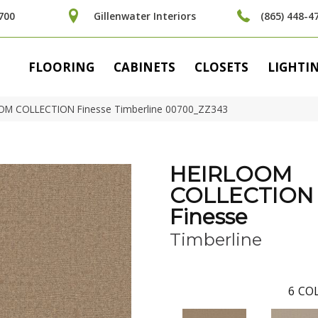
700
Gillenwater Interiors
(865) 448-4
FLOORING
CABINETS
CLOSETS
LIGHTI
OOM COLLECTION Finesse Timberline 00700_ZZ343
HEIRLOOM
COLLECTION
Finesse
Timberline
6
COL