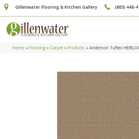
Gillenwater Flooring & Kitchen Gallery
(865) 448-4
Home
»
Flooring
»
Carpet
»
Products
»
Anderson Tuftex HEIRL