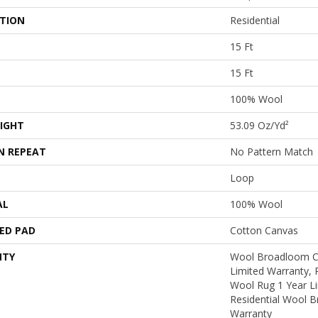
ATION
Residential
15 Ft
15 Ft
100% Wool
IGHT
53.09 Oz/yd²
N REPEAT
No Pattern Match
Loop
AL
100% Wool
ED PAD
Cotton Canvas
NTY
Wool Broadloom Ca
Limited Warranty, 
Wool Rug 1 Year Li
Residential Wool 
Warranty