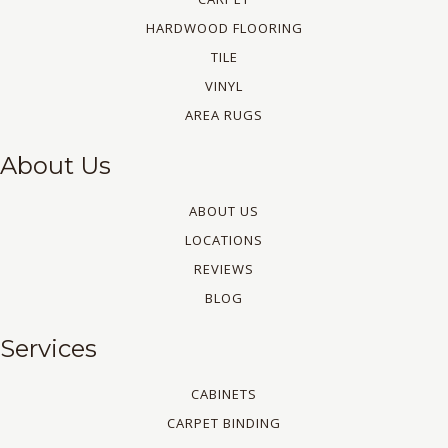
HARDWOOD FLOORING
TILE
VINYL
AREA RUGS
About Us
ABOUT US
LOCATIONS
REVIEWS
BLOG
Services
CABINETS
CARPET BINDING