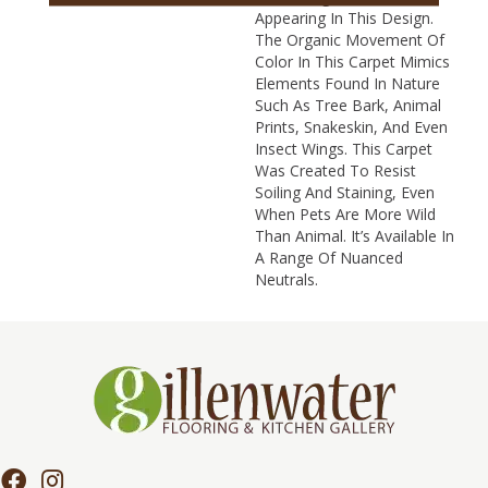
Appearing In This Design.
The Organic Movement Of
Color In This Carpet Mimics
Elements Found In Nature
Such As Tree Bark, Animal
Prints, Snakeskin, And Even
Insect Wings. This Carpet
Was Created To Resist
Soiling And Staining, Even
When Pets Are More Wild
Than Animal. It’s Available In
A Range Of Nuanced
Neutrals.