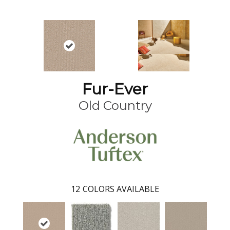
Fur-Ever
Old Country
12
COLORS AVAILABLE