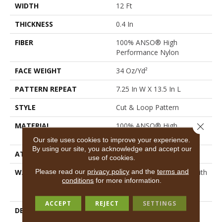
WIDTH
12 Ft
THICKNESS
0.4 In
FIBER
100% ANSO® High
Performance Nylon
FACE WEIGHT
34 Oz/yd²
PATTERN REPEAT
7.25 In W X 13.5 In L
STYLE
Cut & Loop Pattern
Close 
MATERIAL
100% ANSO® High
Performance Nylon
Our site uses cookies to improve your experience.
By using our site, you acknowledge and accept our
ATTACHED PAD
Polypropylene, SoftBac®
use of cookies.
Please read our
privacy policy
and the
terms and
WARRANTY
Shaw 20 Year Warranty With
conditions
for more information.
Stairs, Shaw 20 Year
Warranty With Stairs
ACCEPT
REJECT
SETTINGS
DESCRIPTION
You Will Fur-Ever Find
Interesting Influences