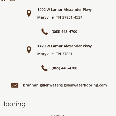
1002 W Lamar Alexander Pkwy
Maryville, TN 37801-4534
(865) 448-4700
1423 W Lamar Alexander Pkwy
Maryville, TN 37801
(865) 448-4700
brannan.gillenwater@gillenwaterflooring.com
Flooring
CARPET