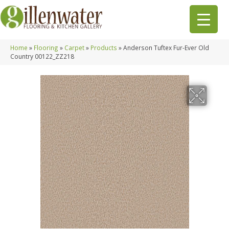
Home
»
Flooring
»
Carpet
»
Products
»
Anderson Tuftex Fur-Ever Old
Country 00122_ZZ218