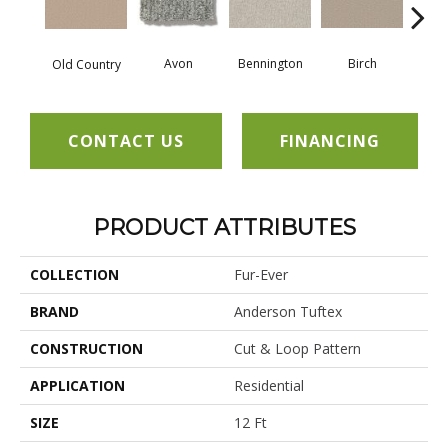
Avon
Bennington
C
Birch
Old Country
CONTACT US
FINANCING
PRODUCT ATTRIBUTES
COLLECTION
Fur-Ever
BRAND
Anderson Tuftex
CONSTRUCTION
Cut & Loop Pattern
APPLICATION
Residential
SIZE
12 Ft