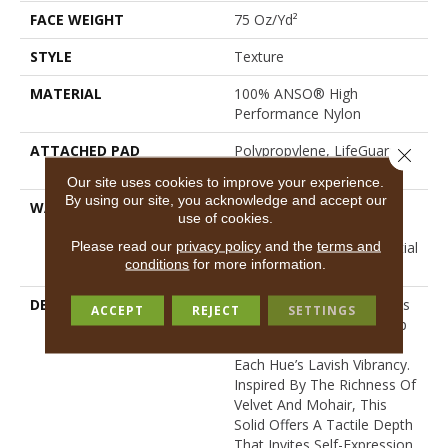
FACE WEIGHT
75 Oz/yd²
STYLE
Texture
MATERIAL
100% ANSO® High
Performance Nylon
ATTACHED PAD
Polypropylene, LifeGuard®
Close 
Spill-Proof Technology®
Our site uses cookies to improve your experience.
By using our site, you acknowledge and accept our
WARRANTY
A/T 25 Year Limited
use of cookies.
Residential Broadloom
Please read our
privacy policy
and the
terms and
Carpet Warranty, Residential
conditions
for more information.
25 Year Limited Warranty
DESCRIPTION
Finery Captures Color In Its
ACCEPT
REJECT
SETTINGS
Purest Form, With Fine Tip
Definition That Enhances
Each Hue’s Lavish Vibrancy.
Inspired By The Richness Of
Velvet And Mohair, This
Solid Offers A Tactile Depth
That Invites Self-Expression,