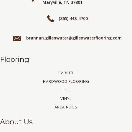
Maryville, TN 37801
(865) 448-4700
brannan.gillenwater@gillenwaterflooring.com
Flooring
CARPET
HARDWOOD FLOORING
TILE
VINYL
AREA RUGS
About Us