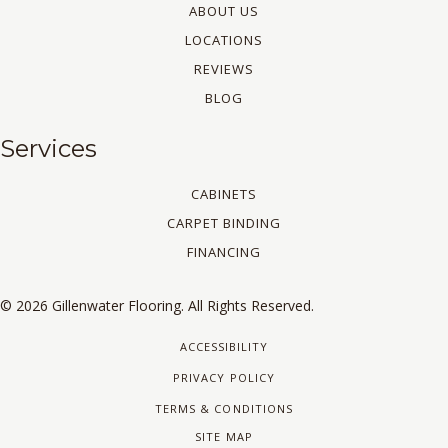
ABOUT US
LOCATIONS
REVIEWS
BLOG
Services
CABINETS
CARPET BINDING
FINANCING
© 2026 Gillenwater Flooring. All Rights Reserved.
ACCESSIBILITY
PRIVACY POLICY
TERMS & CONDITIONS
SITE MAP