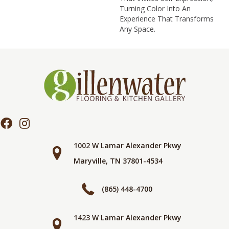
Turning Color Into An
Experience That Transforms
Any Space.
1002 W Lamar Alexander Pkwy
Maryville, TN 37801-4534
(865) 448-4700
1423 W Lamar Alexander Pkwy