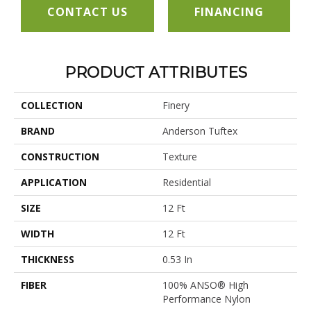
CONTACT US
FINANCING
PRODUCT ATTRIBUTES
COLLECTION
Finery
BRAND
Anderson Tuftex
CONSTRUCTION
Texture
APPLICATION
Residential
SIZE
12 Ft
WIDTH
12 Ft
THICKNESS
0.53 In
FIBER
100% ANSO® High
Performance Nylon