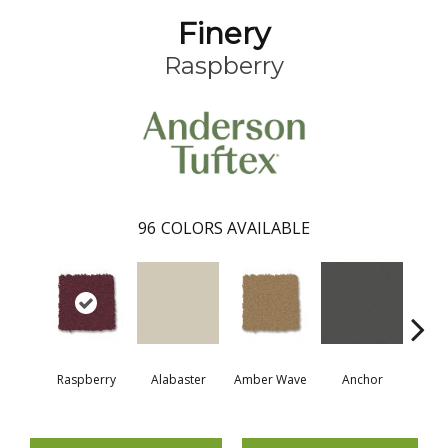
Finery
Raspberry
96
COLORS AVAILABLE
Raspberry
Alabaster
Amber Wave
Anchor
Arct