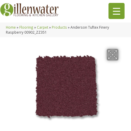
Home
»
Flooring
»
Carpet
»
Products
»
Anderson Tuftex Finery
Raspberry 00902_ZZ351