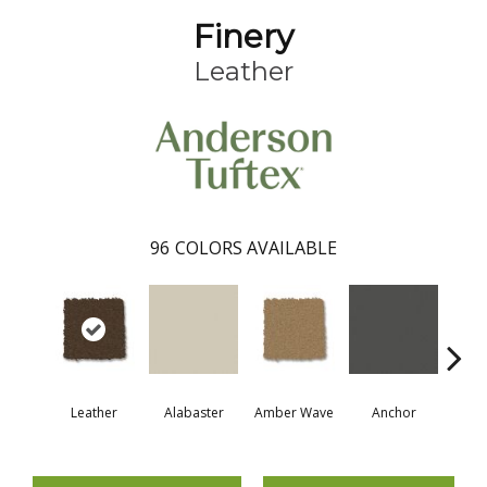
Finery
Leather
96
COLORS AVAILABLE
Leather
Alabaster
Amber Wave
Anchor
Arct