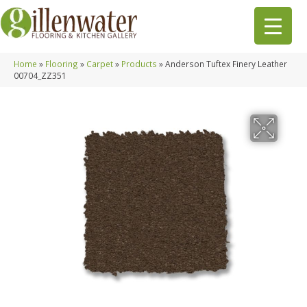
Home
»
Flooring
»
Carpet
»
Products
»
Anderson Tuftex Finery Leather
00704_ZZ351