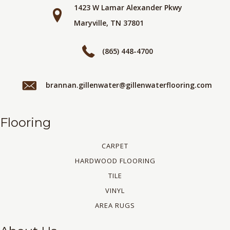
1423 W Lamar Alexander Pkwy
Maryville, TN 37801
(865) 448-4700
brannan.gillenwater@gillenwaterflooring.com
Flooring
CARPET
HARDWOOD FLOORING
TILE
VINYL
AREA RUGS