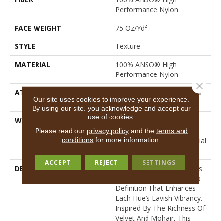
Performance Nylon
FACE WEIGHT
75 Oz/yd²
STYLE
Texture
MATERIAL
100% ANSO® High
Performance Nylon
Close 
ATTACHED PAD
Polypropylene, LifeGuard®
Our site uses cookies to improve your experience.
Spill-Proof Technology®
By using our site, you acknowledge and accept our
use of cookies.
WARRANTY
A/T 25 Year Limited
Residential Broadloom
Please read our
privacy policy
and the
terms and
conditions
for more information.
Carpet Warranty, Residential
25 Year Limited Warranty
ACCEPT
REJECT
SETTINGS
DESCRIPTION
Finery Captures Color In Its
Purest Form, With Fine Tip
Definition That Enhances
Each Hue’s Lavish Vibrancy.
Inspired By The Richness Of
Velvet And Mohair, This