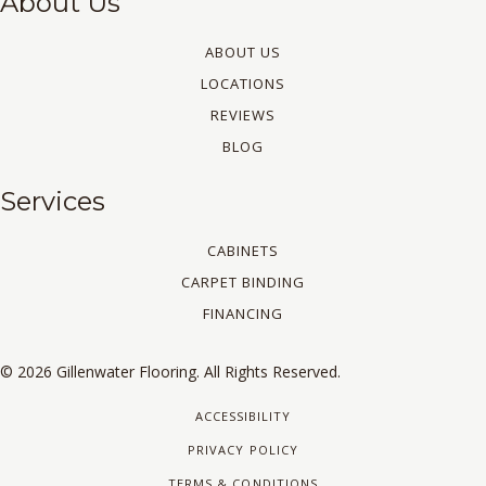
About Us
ABOUT US
LOCATIONS
REVIEWS
BLOG
Services
CABINETS
CARPET BINDING
FINANCING
© 2026 Gillenwater Flooring. All Rights Reserved.
ACCESSIBILITY
PRIVACY POLICY
TERMS & CONDITIONS