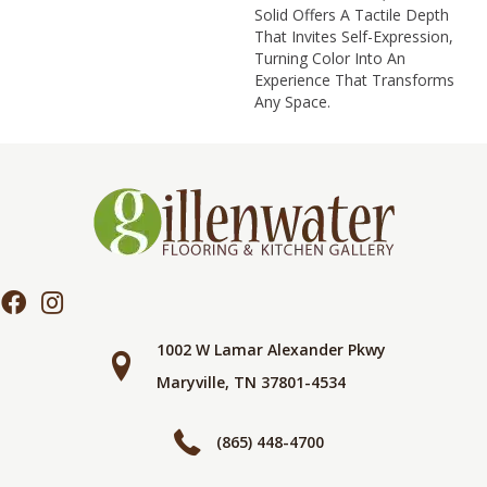
Solid Offers A Tactile Depth
That Invites Self-Expression,
Turning Color Into An
Experience That Transforms
Any Space.
1002 W Lamar Alexander Pkwy
Maryville, TN 37801-4534
(865) 448-4700