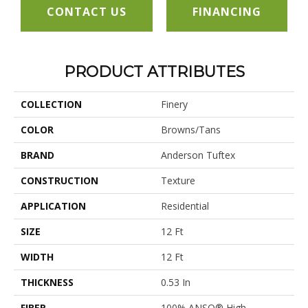
CONTACT US
FINANCING
PRODUCT ATTRIBUTES
COLLECTION
Finery
COLOR
Browns/Tans
BRAND
Anderson Tuftex
CONSTRUCTION
Texture
APPLICATION
Residential
SIZE
12 Ft
WIDTH
12 Ft
THICKNESS
0.53 In
FIBER
100% ANSO® High