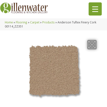
Home
»
Flooring
»
Carpet
»
Products
»
Anderson Tuftex Finery Cork
00114_ZZ351