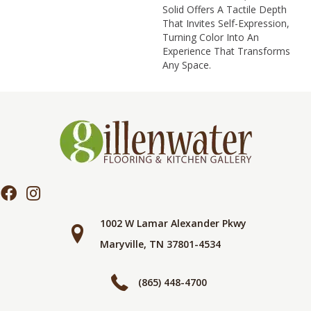
Solid Offers A Tactile Depth
That Invites Self-Expression,
Turning Color Into An
Experience That Transforms
Any Space.
1002 W Lamar Alexander Pkwy
Maryville, TN 37801-4534
(865) 448-4700