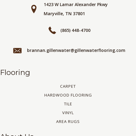
1423 W Lamar Alexander Pkwy
Maryville, TN 37801
(865) 448-4700
brannan.gillenwater@gillenwaterflooring.com
Flooring
CARPET
HARDWOOD FLOORING
TILE
VINYL
AREA RUGS