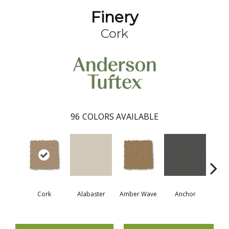
Finery
Cork
96
COLORS AVAILABLE
Cork
Alabaster
Amber Wave
Anchor
Arct