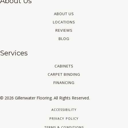
About Us
ABOUT US
LOCATIONS
REVIEWS
BLOG
Services
CABINETS
CARPET BINDING
FINANCING
© 2026 Gillenwater Flooring. All Rights Reserved.
ACCESSIBILITY
PRIVACY POLICY
TERMS & CONDITIONS