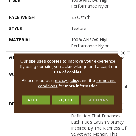
Performance Nylon
FACE WEIGHT
75 Oz/yd²
STYLE
Texture
MATERIAL
100% ANSO® High
Performance Nylon
Close 
ATTACHED PAD
Polypropylene, LifeGuard®
Our site uses cookies to improve your experience.
Spill-Proof Technology®
By using our site, you acknowledge and accept our
use of cookies.
WARRANTY
A/T 25 Year Limited
Residential Broadloom
Please read our
privacy policy
and the
terms and
conditions
for more information.
Carpet Warranty, Residential
25 Year Limited Warranty
ACCEPT
REJECT
SETTINGS
DESCRIPTION
Finery Captures Color In Its
Purest Form, With Fine Tip
Definition That Enhances
Each Hue’s Lavish Vibrancy.
Inspired By The Richness Of
Velvet And Mohair, This