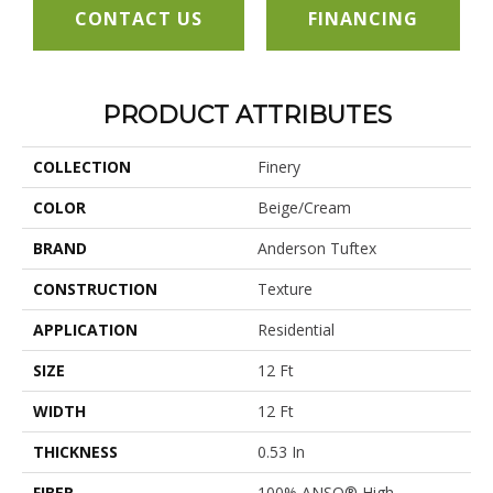
CONTACT US
FINANCING
PRODUCT ATTRIBUTES
COLLECTION
Finery
COLOR
Beige/Cream
BRAND
Anderson Tuftex
CONSTRUCTION
Texture
APPLICATION
Residential
SIZE
12 Ft
WIDTH
12 Ft
THICKNESS
0.53 In
FIBER
100% ANSO® High