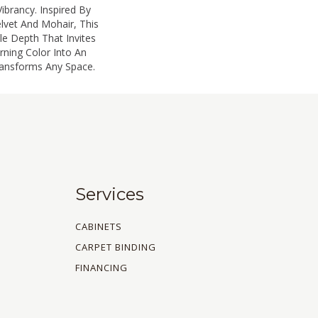
ibrancy. Inspired By
lvet And Mohair, This
ile Depth That Invites
rning Color Into An
ransforms Any Space.
Services
CABINETS
CARPET BINDING
FINANCING