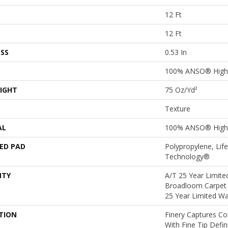
12 Ft
12 Ft
SS
0.53 In
100% ANSO® High 
IGHT
75 Oz/yd²
Texture
AL
100% ANSO® High 
ED PAD
Polypropylene, Lif
Technology®
NTY
A/T 25 Year Limited
Broadloom Carpet 
25 Year Limited Wa
TION
Finery Captures Col
With Fine Tip Defi