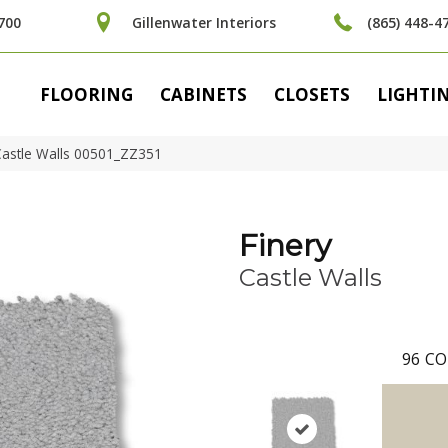
700
Gillenwater Interiors
(865) 448-4
FLOORING
CABINETS
CLOSETS
LIGHTI
Castle Walls 00501_ZZ351
Finery
Castle Walls
96
CO