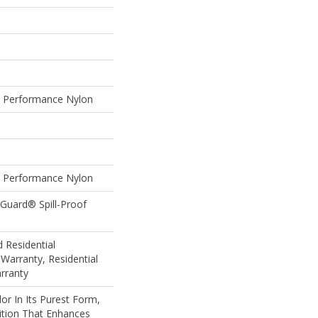
Performance Nylon
Performance Nylon
eGuard® Spill-Proof
 Residential
Warranty, Residential
rranty
or In Its Purest Form,
nition That Enhances