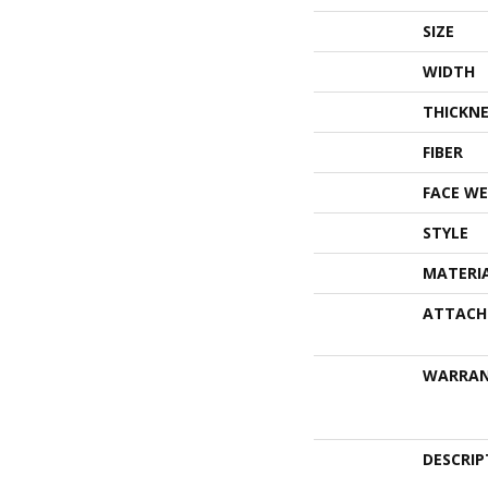
SIZE
WIDTH
THICKNE
FIBER
FACE WE
STYLE
MATERI
ATTACH
WARRA
DESCRIP