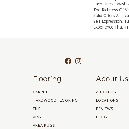
Each Hue’s Lavish V
The Richness Of Ve
Solid Offers A Tact
Self-Expression, Tu
Experience That T
Flooring
About Us
CARPET
ABOUT US
HARDWOOD FLOORING
LOCATIONS
TILE
REVIEWS
VINYL
BLOG
AREA RUGS