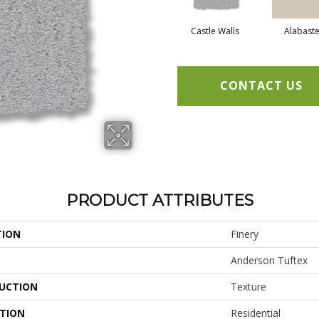
Castle Walls
Alabaste
CONTACT US
PRODUCT ATTRIBUTES
TION
Finery
Anderson Tuftex
UCTION
Texture
ATION
Residential