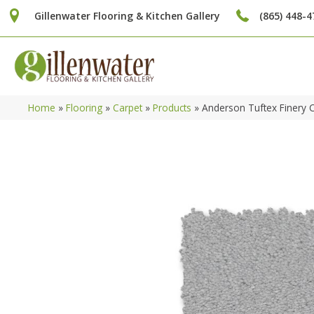
Gillenwater Flooring & Kitchen Gallery
(865) 448-4
Home
»
Flooring
»
Carpet
»
Products
»
Anderson Tuftex Finery 