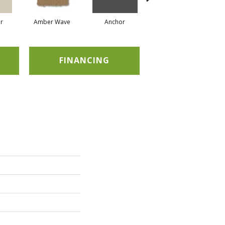
r
Amber Wave
Anchor
Arctic Hare
FINANCING