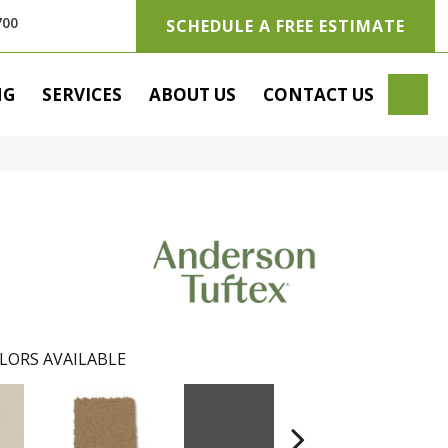
700
SCHEDULE A FREE ESTIMATE
SE
NG
SERVICES
ABOUT US
CONTACT US
LORS AVAILABLE