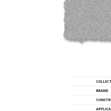
COLLEC
BRAND
CONSTR
APPLIC