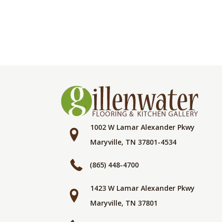
1002 W Lamar Alexander Pkwy
Maryville, TN 37801-4534
(865) 448-4700
1423 W Lamar Alexander Pkwy
Maryville, TN 37801