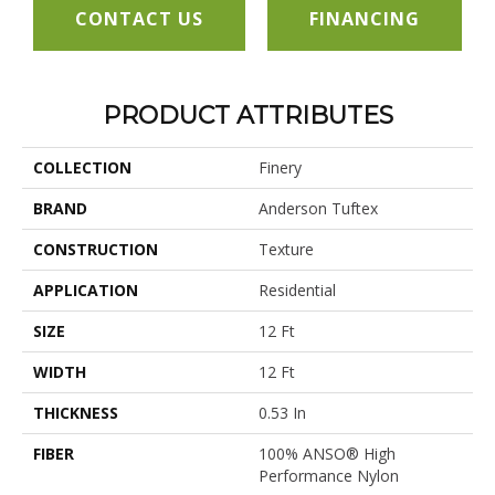
CONTACT US
FINANCING
PRODUCT ATTRIBUTES
COLLECTION
Finery
BRAND
Anderson Tuftex
CONSTRUCTION
Texture
APPLICATION
Residential
SIZE
12 Ft
WIDTH
12 Ft
THICKNESS
0.53 In
FIBER
100% ANSO® High
Performance Nylon