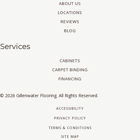
ABOUT US
LOCATIONS
REVIEWS
BLOG
Services
CABINETS
CARPET BINDING
FINANCING
© 2026 Gillenwater Flooring. All Rights Reserved.
ACCESSIBILITY
PRIVACY POLICY
TERMS & CONDITIONS
SITE MAP