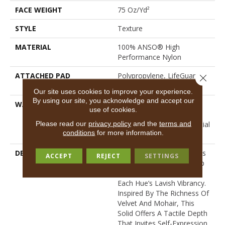
FACE WEIGHT
75 Oz/yd²
STYLE
Texture
MATERIAL
100% ANSO® High
Performance Nylon
ATTACHED PAD
Polypropylene, LifeGuard®
Close 
Spill-Proof Technology®
Our site uses cookies to improve your experience.
By using our site, you acknowledge and accept our
WARRANTY
A/T 25 Year Limited
use of cookies.
Residential Broadloom
Please read our
privacy policy
and the
terms and
Carpet Warranty, Residential
conditions
for more information.
25 Year Limited Warranty
DESCRIPTION
Finery Captures Color In Its
ACCEPT
REJECT
SETTINGS
Purest Form, With Fine Tip
Definition That Enhances
Each Hue’s Lavish Vibrancy.
Inspired By The Richness Of
Velvet And Mohair, This
Solid Offers A Tactile Depth
That Invites Self-Expression,