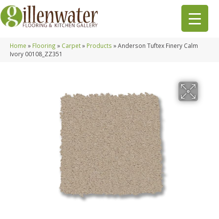
Home
»
Flooring
»
Carpet
»
Products
»
Anderson Tuftex Finery Calm
Ivory 00108_ZZ351