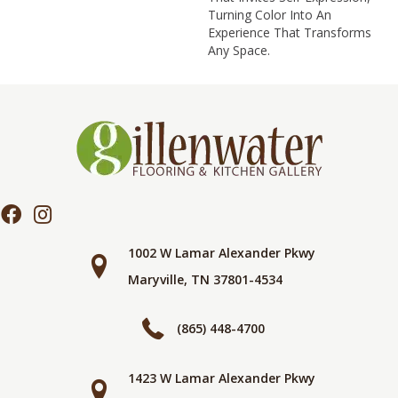
Turning Color Into An
Experience That Transforms
Any Space.
1002 W Lamar Alexander Pkwy
Maryville, TN 37801-4534
(865) 448-4700
1423 W Lamar Alexander Pkwy