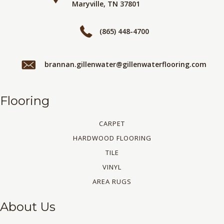
Maryville, TN 37801
(865) 448-4700
brannan.gillenwater@gillenwaterflooring.com
Flooring
CARPET
HARDWOOD FLOORING
TILE
VINYL
AREA RUGS
About Us