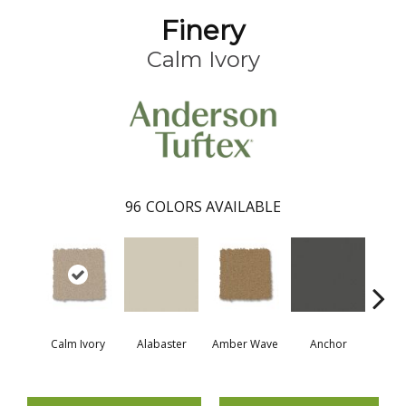
Finery
Calm Ivory
96
COLORS AVAILABLE
Calm Ivory
Alabaster
Amber Wave
Anchor
Arct