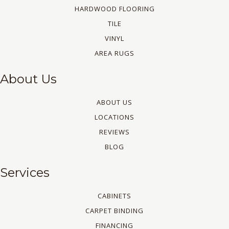
HARDWOOD FLOORING
TILE
VINYL
AREA RUGS
About Us
ABOUT US
LOCATIONS
REVIEWS
BLOG
Services
CABINETS
CARPET BINDING
FINANCING