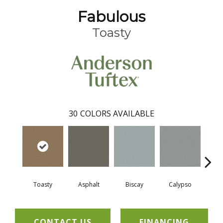
Fabulous
Toasty
30
COLORS AVAILABLE
Toasty
Asphalt
Biscay
Calypso
Charc
CONTACT US
FINANCING