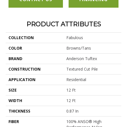
PRODUCT ATTRIBUTES
COLLECTION
Fabulous
COLOR
Browns/Tans
BRAND
Anderson Tuftex
CONSTRUCTION
Textured Cut Pile
APPLICATION
Residential
SIZE
12 Ft
WIDTH
12 Ft
THICKNESS
0.87 In
FIBER
100% ANSO® High