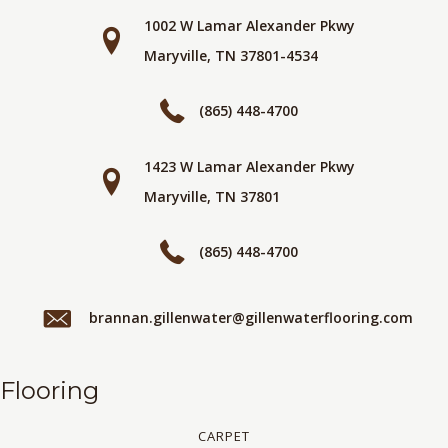
1002 W Lamar Alexander Pkwy
Maryville, TN 37801-4534
(865) 448-4700
1423 W Lamar Alexander Pkwy
Maryville, TN 37801
(865) 448-4700
brannan.gillenwater@gillenwaterflooring.com
Flooring
CARPET