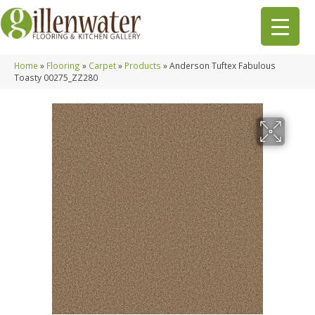
Home
»
Flooring
»
Carpet
»
Products
»
Anderson Tuftex Fabulous
Toasty 00275_ZZ280