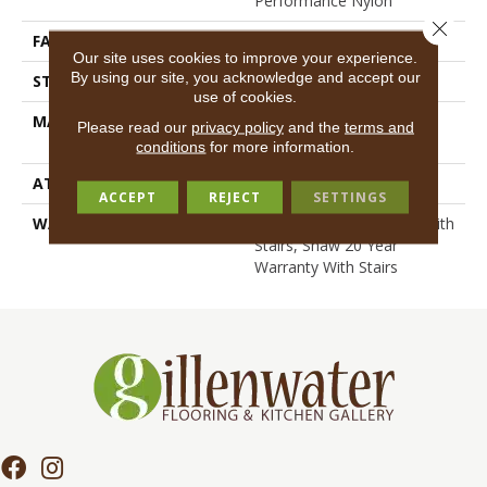
Performance Nylon
Close 
FACE WEIGHT
75 Oz/yd²
Our site uses cookies to improve your experience.
By using our site, you acknowledge and accept our
STYLE
Textured Cut Pile
use of cookies.
MATERIAL
100% ANSO® High
Please read our
privacy policy
and the
terms and
Performance Nylon
conditions
for more information.
ATTACHED PAD
Polypropylene, SoftBac®
ACCEPT
REJECT
SETTINGS
WARRANTY
Shaw 20 Year Warranty With
Stairs, Shaw 20 Year
Warranty With Stairs