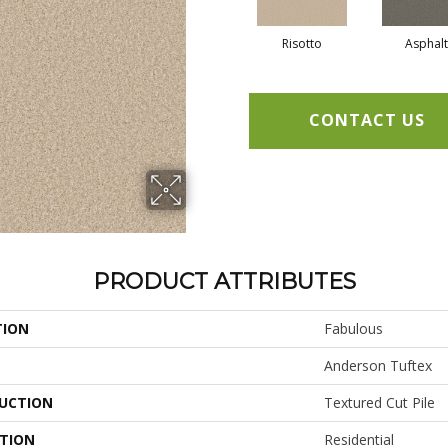
Risotto
Asphalt
CONTACT US
PRODUCT ATTRIBUTES
TION
Fabulous
Anderson Tuftex
UCTION
Textured Cut Pile
ATION
Residential