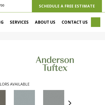
700
SCHEDULE A FREE ESTIMATE
SE
NG
SERVICES
ABOUT US
CONTACT US
LORS AVAILABLE