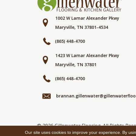
1002 W Lamar Alexander Pkwy
Maryville, TN 37801-4534
(865) 448-4700
1423 W Lamar Alexander Pkwy
Maryville, TN 37801
(865) 448-4700
brannan.gillenwater@gillenwaterflo
© 2026 Gillenwater Flooring. All Rights Rese
Our site uses cookies to improve your experience. By usi