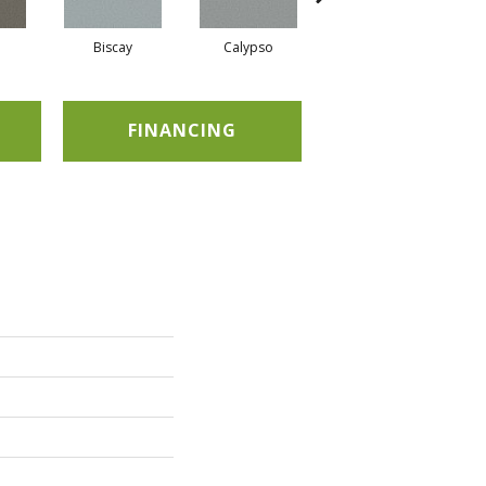
Biscay
Calypso
Charcoal Blue
FINANCING