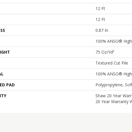
12 Ft
12 Ft
SS
0.87 In
100% ANSO® High 
IGHT
75 Oz/yd²
Textured Cut Pile
AL
100% ANSO® High 
ED PAD
Polypropylene, So
NTY
Shaw 20 Year Warra
20 Year Warranty W