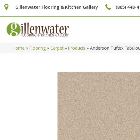
Gillenwater Flooring & Kitchen Gallery
(865) 448-4
Home
»
Flooring
»
Carpet
»
Products
»
Anderson Tuftex Fabulo