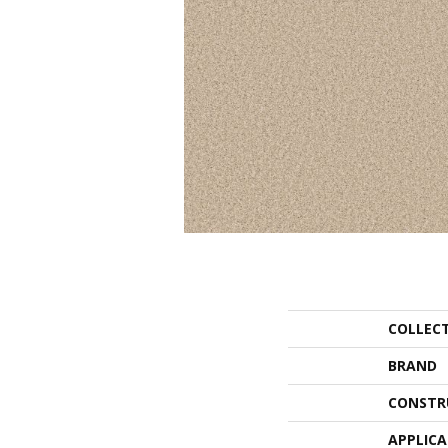
COLLEC
BRAND
CONSTR
APPLIC