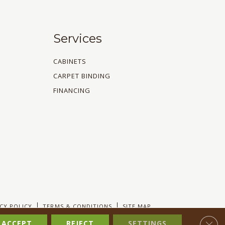
Services
CABINETS
CARPET BINDING
FINANCING
CY POLICY
TERMS & CONDITIONS
SITE MAP
Clos
ACCEPT
REJECT
SETTINGS