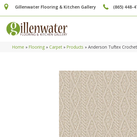
Gillenwater Flooring & Kitchen Gallery
(865) 448-4
Home
»
Flooring
»
Carpet
»
Products
»
Anderson Tuftex Croche