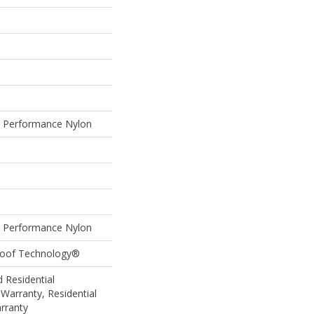
Performance Nylon
Performance Nylon
Proof Technology®
 Residential
Warranty, Residential
rranty