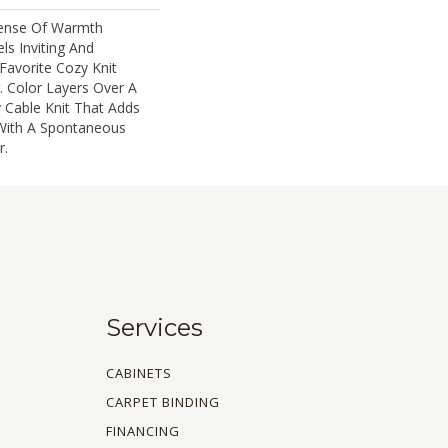
Sense Of Warmth
ls Inviting And
 Favorite Cozy Knit
 Color Layers Over A
y Cable Knit That Adds
With A Spontaneous
.​
Services
CABINETS
CARPET BINDING
FINANCING