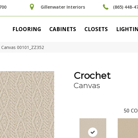
700
Gillenwater Interiors
(865) 448-4
FLOORING
CABINETS
CLOSETS
LIGHTI
t Canvas 00101_ZZ352
Crochet
Canvas
50
CO