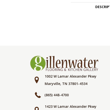
DESCRIP
1002 W Lamar Alexander Pkwy
Maryville, TN 37801-4534
(865) 448-4700
1423 W Lamar Alexander Pkwy