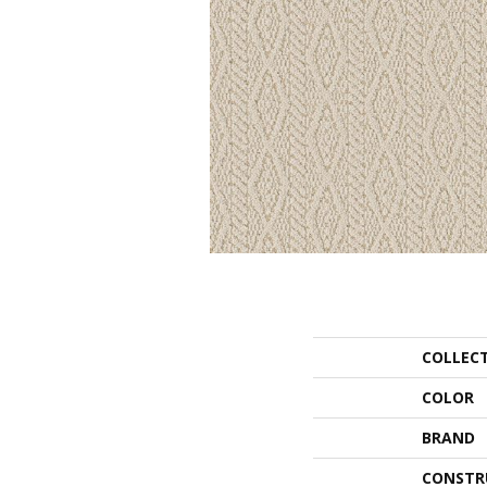
COLLEC
COLOR
BRAND
CONSTR