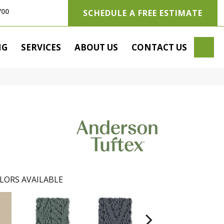
700
SCHEDULE A FREE ESTIMATE
SE
NG
SERVICES
ABOUT US
CONTACT US
LORS AVAILABLE