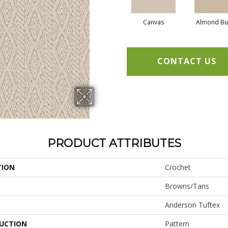
Canvas
Almond Bu
CONTACT US
PRODUCT ATTRIBUTES
TION
Crochet
Browns/Tans
Anderson Tuftex
UCTION
Pattern