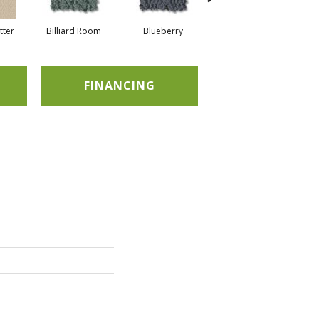
tter
Billiard Room
Blueberry
Branch
FINANCING