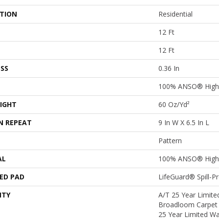
ATION
Residential
12 Ft
12 Ft
SS
0.36 In
100% ANSO® High 
IGHT
60 Oz/yd²
N REPEAT
9 In W X 6.5 In L
Pattern
AL
100% ANSO® High 
ED PAD
LifeGuard® Spill-
NTY
A/T 25 Year Limited
Broadloom Carpet 
25 Year Limited Wa