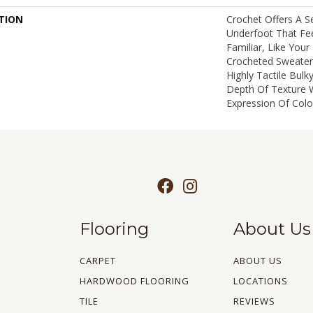
TION
Crochet Offers A 
Underfoot That Fee
Familiar, Like Your
Crocheted Sweater.
Highly Tactile Bulk
Depth Of Texture 
Expression Of Color
Flooring
About Us
CARPET
ABOUT US
HARDWOOD FLOORING
LOCATIONS
TILE
REVIEWS