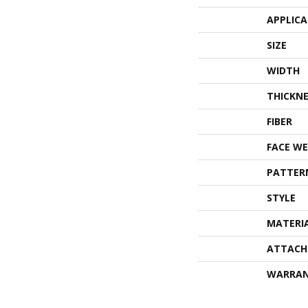
APPLIC
SIZE
WIDTH
THICKNE
FIBER
FACE WE
PATTER
STYLE
MATERI
ATTACH
WARRA