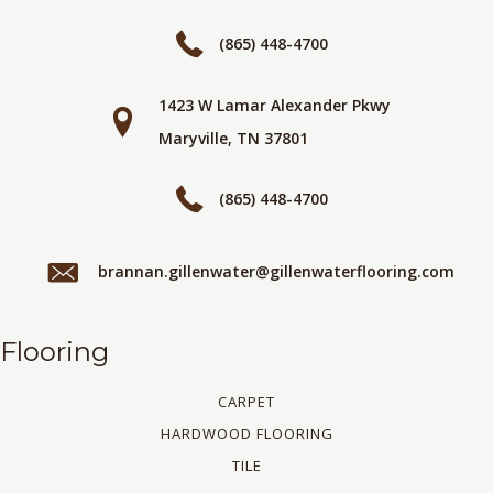
(865) 448-4700
1423 W Lamar Alexander Pkwy
Maryville, TN 37801
(865) 448-4700
brannan.gillenwater@gillenwaterflooring.com
Flooring
CARPET
HARDWOOD FLOORING
TILE