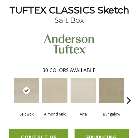
TUFTEX CLASSICS Sketch
Salt Box
30
COLORS AVAILABLE
Salt Box
Almond Milk
Aria
Bungalow
Cha
CONTACT US
FINANCING