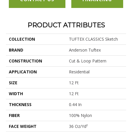
PRODUCT ATTRIBUTES
COLLECTION
TUFTEX CLASSICS Sketch
BRAND
Anderson Tuftex
CONSTRUCTION
Cut & Loop Pattern
APPLICATION
Residential
SIZE
12 Ft
WIDTH
12 Ft
THICKNESS
0.44 In
FIBER
100% Nylon
FACE WEIGHT
36 Oz/yd²