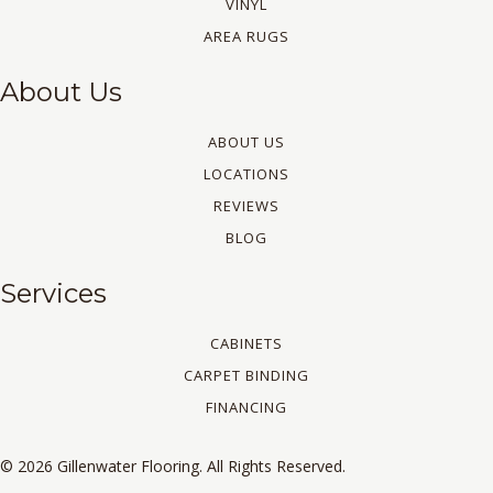
VINYL
AREA RUGS
About Us
ABOUT US
LOCATIONS
REVIEWS
BLOG
Services
CABINETS
CARPET BINDING
FINANCING
© 2026 Gillenwater Flooring. All Rights Reserved.