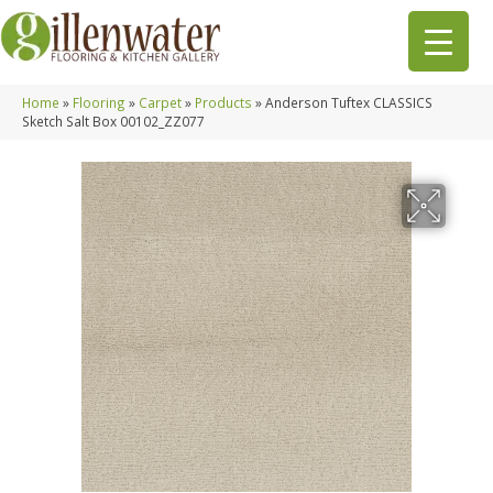
Home
»
Flooring
»
Carpet
»
Products
»
Anderson Tuftex CLASSICS
Sketch Salt Box 00102_ZZ077