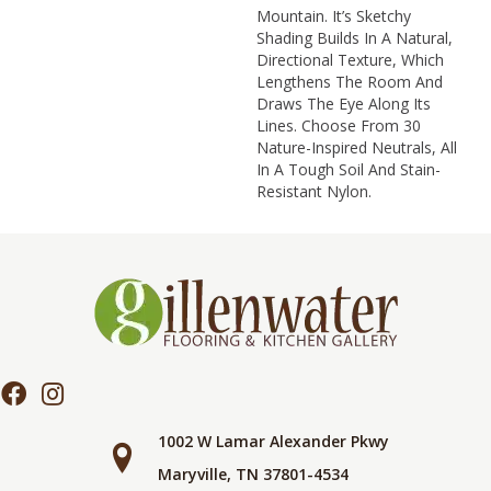
Mountain. It’s Sketchy
Shading Builds In A Natural,
Directional Texture, Which
Lengthens The Room And
Draws The Eye Along Its
Lines. Choose From 30
Nature-Inspired Neutrals, All
In A Tough Soil And Stain-
Resistant Nylon.
1002 W Lamar Alexander Pkwy
Maryville, TN 37801-4534