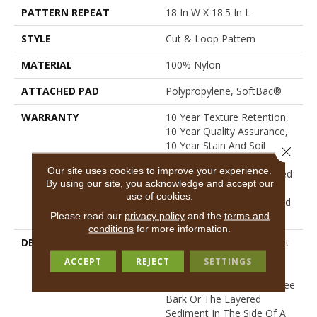
PATTERN REPEAT
18 In W X 18.5 In L
STYLE
Cut & Loop Pattern
MATERIAL
100% Nylon
ATTACHED PAD
Polypropylene, SoftBac®
WARRANTY
10 Year Texture Retention,
10 Year Quality Assurance,
10 Year Stain And Soil
Close 
Resistance, Residential
Our site uses cookies to improve your experience.
Broadloom 10 Year Limited
By using our site, you acknowledge and accept our
Warranty, Residential
use of cookies.
Custom Rug 1 Year Limited
Warranty
Please read our
privacy policy
and the
terms and
conditions
for more information.
DESCRIPTION
Sketch’s Linear And Almost
Etched Texture Pulls
ACCEPT
REJECT
SETTINGS
Inspiration From Surfaces
Like Scraped Concrete, Tree
Bark Or The Layered
Sediment In The Side Of A