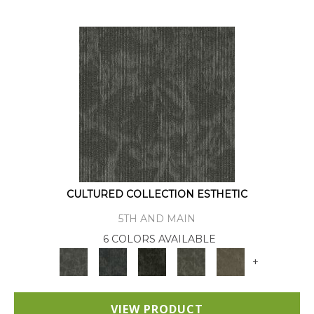
CULTURED COLLECTION ESTHETIC
5TH AND MAIN
6 COLORS AVAILABLE
+
VIEW PRODUCT