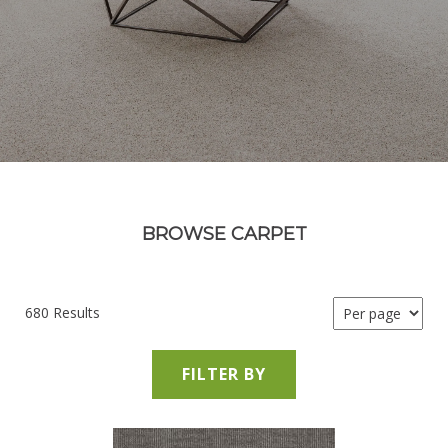
BROWSE CARPET
680 Results
FILTER BY