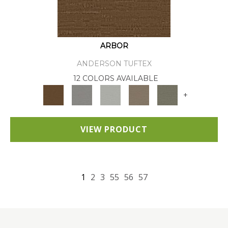
ARBOR
ANDERSON TUFTEX
12 COLORS AVAILABLE
+
VIEW PRODUCT
1
2
3
55
56
57