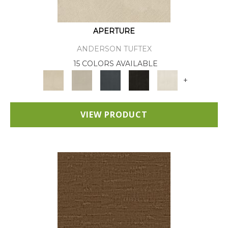
APERTURE
ANDERSON TUFTEX
15 COLORS AVAILABLE
+
VIEW PRODUCT