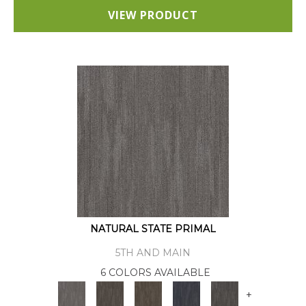
VIEW PRODUCT
NATURAL STATE PRIMAL
5TH AND MAIN
6 COLORS AVAILABLE
+