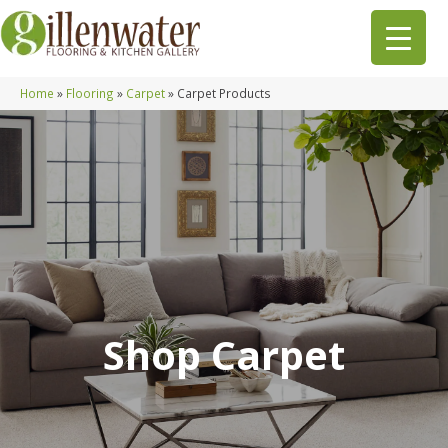
Home
»
Flooring
»
Carpet
»
Carpet Products
Shop Carpet