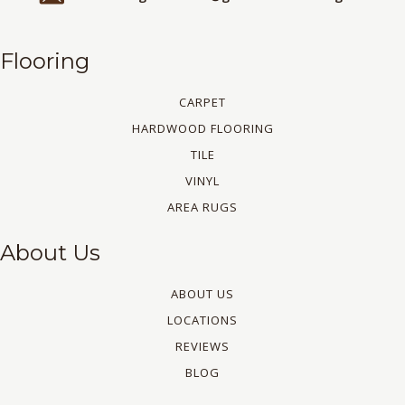
Flooring
CARPET
HARDWOOD FLOORING
TILE
VINYL
AREA RUGS
About Us
ABOUT US
LOCATIONS
REVIEWS
BLOG