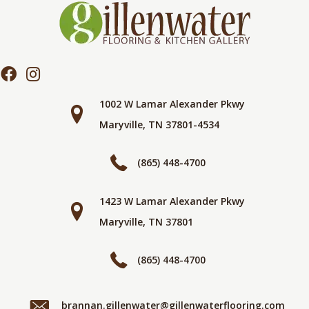
1002 W Lamar Alexander Pkwy
Maryville, TN 37801-4534
(865) 448-4700
1423 W Lamar Alexander Pkwy
Maryville, TN 37801
(865) 448-4700
brannan.gillenwater@gillenwaterflooring.com