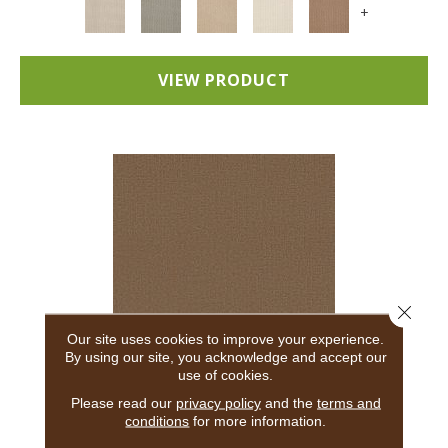
+
VIEW PRODUCT
Close 
Our site uses cookies to improve your experience.
By using our site, you acknowledge and accept our
use of cookies.
ADAIR
Please read our
privacy policy
and the
terms and
conditions
for more information.
ANDERSON TUFTEX