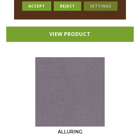
18 COLORS AVAILABLE
ACCEPT
REJECT
SETTINGS
+
VIEW PRODUCT
ALLURING