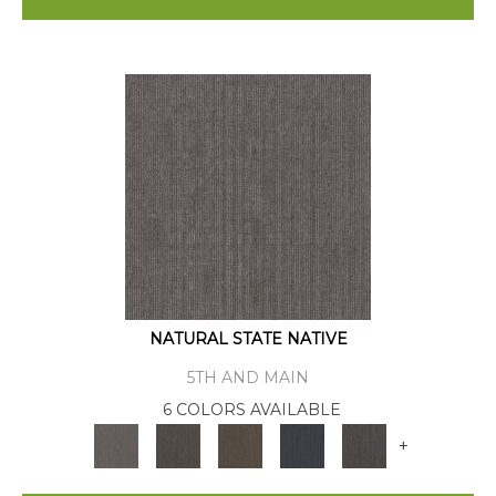
NATURAL STATE NATIVE
5TH AND MAIN
6 COLORS AVAILABLE
+