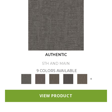
AUTHENTIC
5TH AND MAIN
9 COLORS AVAILABLE
+
VIEW PRODUCT