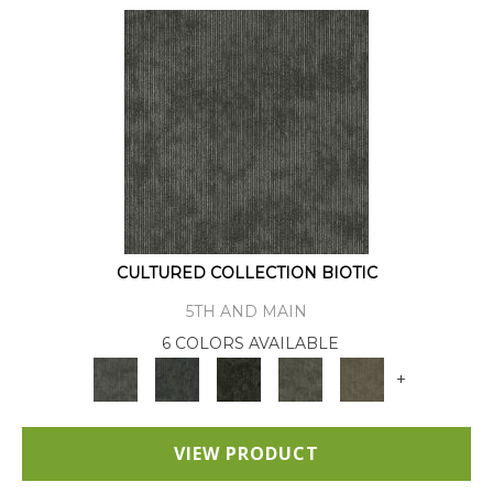
CULTURED COLLECTION BIOTIC
5TH AND MAIN
6 COLORS AVAILABLE
+
VIEW PRODUCT