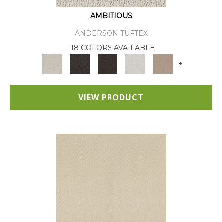
AMBITIOUS
ANDERSON TUFTEX
18 COLORS AVAILABLE
+
VIEW PRODUCT