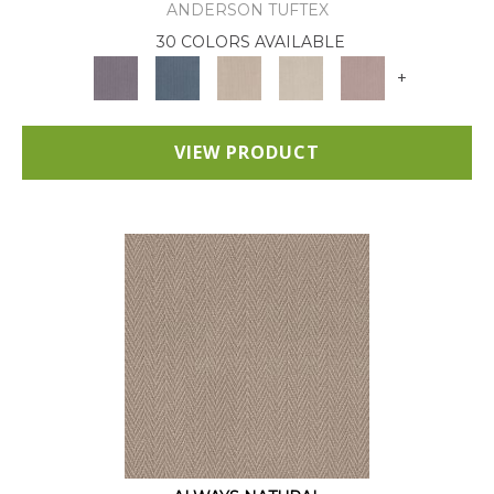
ANDERSON TUFTEX
30 COLORS AVAILABLE
+
VIEW PRODUCT