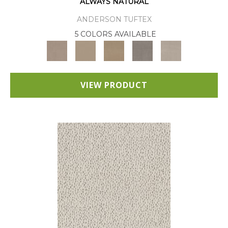
ALWAYS NATURAL
ANDERSON TUFTEX
5 COLORS AVAILABLE
VIEW PRODUCT