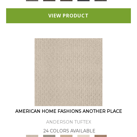
VIEW PRODUCT
AMERICAN HOME FASHIONS ANOTHER PLACE
ANDERSON TUFTEX
24 COLORS AVAILABLE