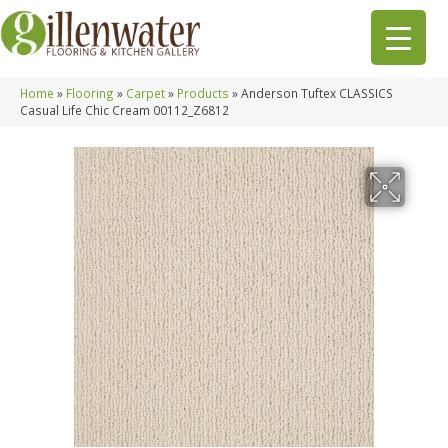
Home
»
Flooring
»
Carpet
»
Products
»
Anderson Tuftex CLASSICS
Casual Life Chic Cream 00112_Z6812