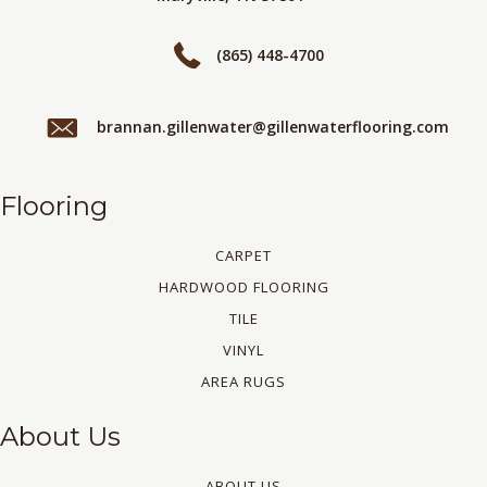
(865) 448-4700
brannan.gillenwater@gillenwaterflooring.com
Flooring
CARPET
HARDWOOD FLOORING
TILE
VINYL
AREA RUGS
About Us
ABOUT US