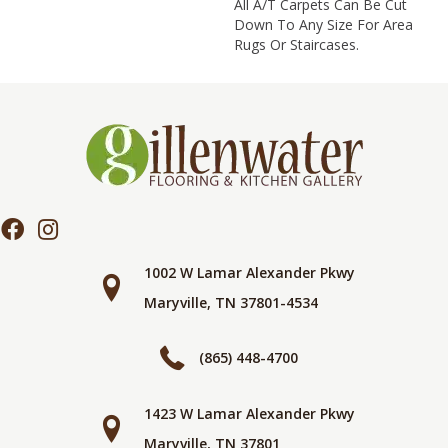
All A/T Carpets Can Be Cut
Down To Any Size For Area
Rugs Or Staircases.
1002 W Lamar Alexander Pkwy
Maryville, TN 37801-4534
(865) 448-4700
1423 W Lamar Alexander Pkwy
Maryville, TN 37801