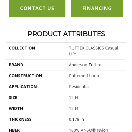
CONTACT US
FINANCING
PRODUCT ATTRIBUTES
COLLECTION
TUFTEX CLASSICS Casual
Life
BRAND
Anderson Tuftex
CONSTRUCTION
Patterned Loop
APPLICATION
Residential
SIZE
12 Ft
WIDTH
12 Ft
THICKNESS
0.178 In
FIBER
100% ANSO® Nylon