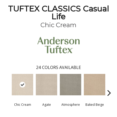
TUFTEX CLASSICS Casual
Life
Chic Cream
24
COLORS AVAILABLE
Chic Cream
Agate
Atmosphere
Baked Beige
Brush