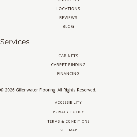
LOCATIONS
REVIEWS
BLOG
Services
CABINETS
CARPET BINDING
FINANCING
© 2026 Gillenwater Flooring. All Rights Reserved.
ACCESSIBILITY
PRIVACY POLICY
TERMS & CONDITIONS
SITE MAP