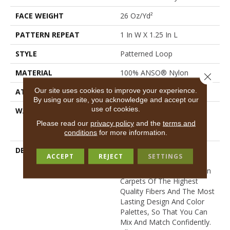
FACE WEIGHT
26 Oz/yd²
PATTERN REPEAT
1 In W X 1.25 In L
STYLE
Patterned Loop
MATERIAL
100% ANSO® Nylon
Close 
Our site uses cookies to improve your experience.
ATTACHED PAD
Polypropylene, SoftBac®
By using our site, you acknowledge and accept our
use of cookies.
WARRANTY
Anso Warranties, Softbac
Platinum - 20 Year No
Please read our
privacy policy
and the
terms and
Wrinkle Guarantee
conditions
for more information.
DESCRIPTION
Anderson Tuftex Cuts
ACCEPT
REJECT
SETTINGS
Through The Sea Of
Sameness And Focuses On
Carpets Of The Highest
Quality Fibers And The Most
Lasting Design And Color
Palettes, So That You Can
Mix And Match Confidently.