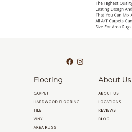
The Highest Qualit
Lasting Design And
That You Can Mix 
All A/T Carpets C
Size For Area Rugs 
Flooring
About Us
CARPET
ABOUT US
HARDWOOD FLOORING
LOCATIONS
TILE
REVIEWS
VINYL
BLOG
AREA RUGS