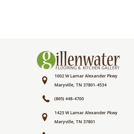
1002 W Lamar Alexander Pkwy
Maryville, TN 37801-4534
(865) 448-4700
1423 W Lamar Alexander Pkwy
Maryville, TN 37801