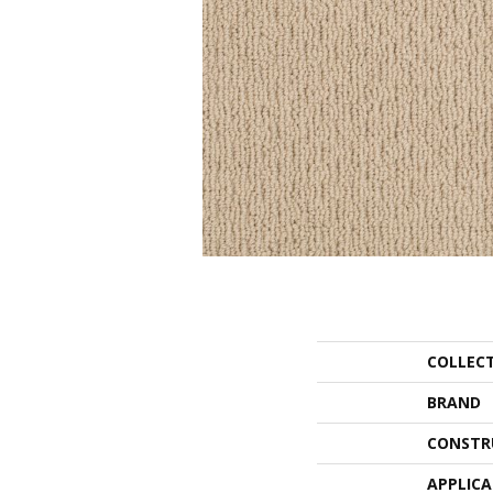
COLLEC
BRAND
CONSTR
APPLIC