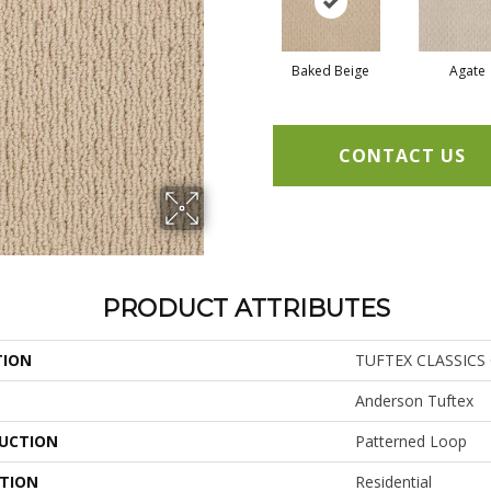
Baked Beige
Agate
CONTACT US
PRODUCT ATTRIBUTES
TION
TUFTEX CLASSICS C
Anderson Tuftex
UCTION
Patterned Loop
ATION
Residential