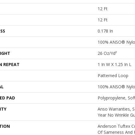
12 Ft
12 Ft
SS
0.178 In
100% ANSO® Nyl
IGHT
26 Oz/yd²
N REPEAT
1 In W X 1.25 In L
Patterned Loop
AL
100% ANSO® Nyl
ED PAD
Polypropylene, So
NTY
Anso Warranties, S
Year No Wrinkle G
TION
Anderson Tuftex C
Of Sameness And 