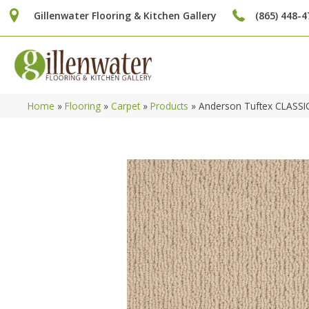
Gillenwater Flooring & Kitchen Gallery
(865) 448-4
Home
»
Flooring
»
Carpet
»
Products
»
Anderson Tuftex CLASSI