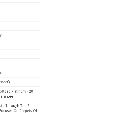
on
on
ftBac®
oftbac Platinum - 20
uarantee
uts Through The Sea
Focuses On Carpets Of