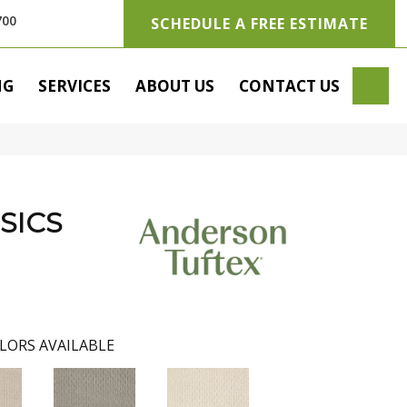
700
SCHEDULE A FREE ESTIMATE
SE
NG
SERVICES
ABOUT US
CONTACT US
SICS
LORS AVAILABLE