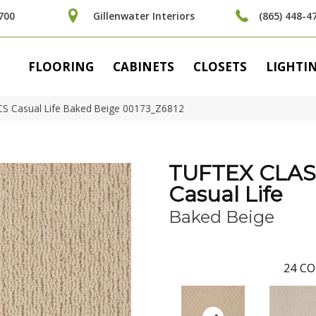
700
Gillenwater Interiors
(865) 448-4
FLOORING
CABINETS
CLOSETS
LIGHTI
CS Casual Life Baked Beige 00173_Z6812
TUFTEX CLAS
Casual Life
Baked Beige
24
CO