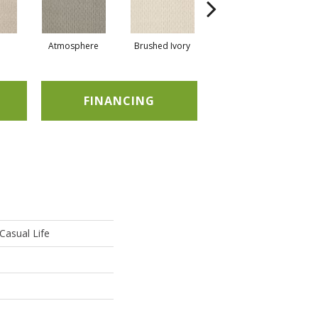
Atmosphere
Brushed Ivory
Buckaroo
FINANCING
asual Life