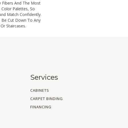
y Fibers And The Most
 Color Palettes, So
And Match Confidently.
an Be Cut Down To Any
Or Staircases.
Services
CABINETS
CARPET BINDING
FINANCING