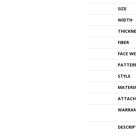
SIZE
WIDTH
THICKNE
FIBER
FACE WE
PATTER
STYLE
MATERI
ATTACH
WARRA
DESCRIP