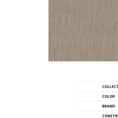
COLLEC
COLOR
BRAND
CONSTR