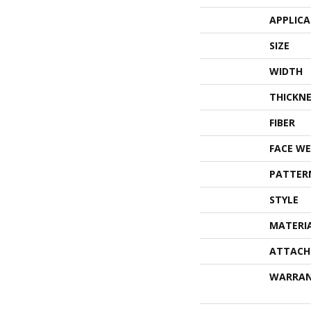
APPLIC
SIZE
WIDTH
THICKNE
FIBER
FACE WE
PATTER
STYLE
MATERI
ATTACH
WARRA