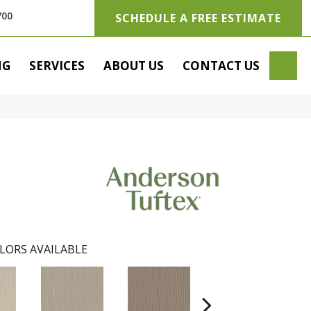
700
SCHEDULE A FREE ESTIMATE
SE
NG
SERVICES
ABOUT US
CONTACT US
LORS AVAILABLE