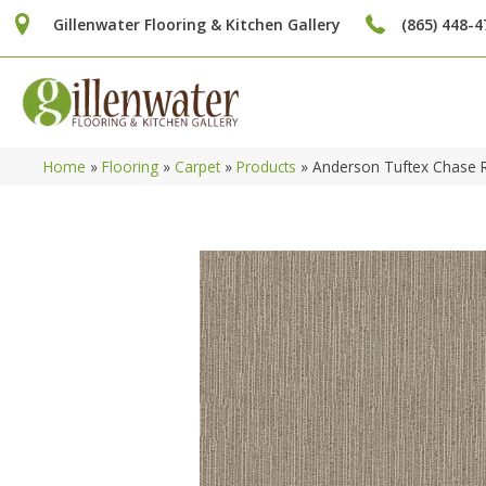
Gillenwater Flooring & Kitchen Gallery
(865) 448-4
Home
»
Flooring
»
Carpet
»
Products
»
Anderson Tuftex Chase 