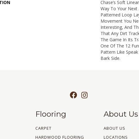
TION
Chase’s Soft Linea
Way To Your Next 
Patterned Loop Lay
Movement You Nee
Interesting, And Th
That Any Dirt Trac
The Game In Its Tr
One Of The 12 Fun 
Pattern Like Speak
Bark Side.
Flooring
About Us
CARPET
ABOUT US
HARDWOOD FLOORING
LOCATIONS