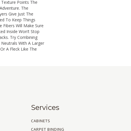
r Texture Points The
Adventure. The
ers Give Just The
d To Keep Things
e Fibers Will Make Sure
ked Inside Won’t Stop
acks. Try Combining
Neutrals With A Larger
 Or A Fleck Like The
Services
CABINETS
CARPET BINDING