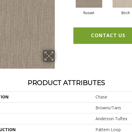
Russet
Birch
CONTACT US
PRODUCT ATTRIBUTES
TION
Chase
Browns/Tans
Anderson Tuftex
UCTION
Pattern Loop