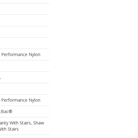
Performance Nylon
L
Performance Nylon
ftBac®
nty With Stairs, Shaw
ith Stairs