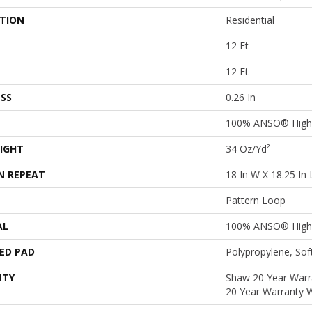
ATION
Residential
12 Ft
12 Ft
SS
0.26 In
100% ANSO® High 
IGHT
34 Oz/yd²
N REPEAT
18 In W X 18.25 In 
Pattern Loop
AL
100% ANSO® High 
ED PAD
Polypropylene, So
NTY
Shaw 20 Year Warra
20 Year Warranty W