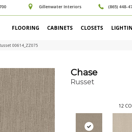
700
Gillenwater Interiors
(865) 448-4
FLOORING
CABINETS
CLOSETS
LIGHTI
Russet 00614_ZZ075
Chase
Russet
12
CO