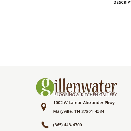
DESCRIP
1002 W Lamar Alexander Pkwy
Maryville, TN 37801-4534
(865) 448-4700