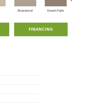
Briarwood
Desert Palm
Downpour
FINANCING